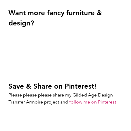
Want more fancy furniture & 
design? 
Save & Share on Pinterest!
Please please please share my Gilded Age Design 
Transfer Armoire project and 
follow me on Pinterest!