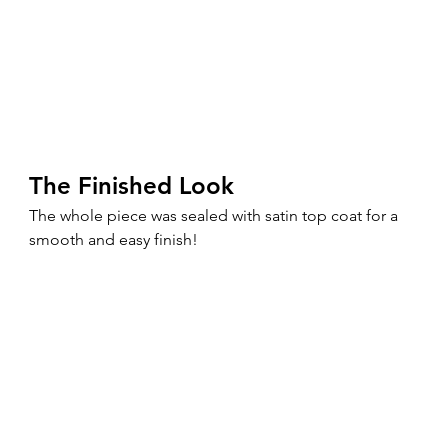
The Finished Look
The whole piece was sealed with satin top coat for a 
smooth and easy finish!