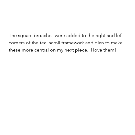
The square broaches were added to the right and left 
corners of the teal scroll framework and plan to make 
these more central on my next piece.  I love them!