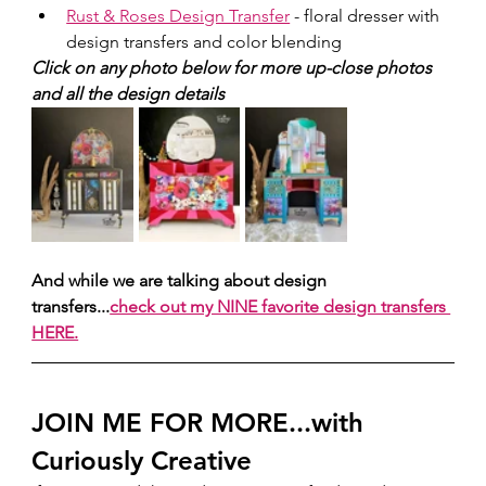
Rust & Roses Design Transfer
 - floral dresser with 
design transfers and color blending
Click on any photo below for more up-close photos 
and all the design details
And while we are talking about design 
transfers...
check out my NINE favorite design transfers 
HERE.
JOIN ME FOR MORE...with 
Curiously Creative 