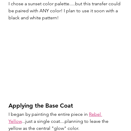
I chose a sunset color palette.....but this transfer could 
be paired with ANY color! I plan to use it soon with a 
black and white pattern!
Applying the Base Coat
I began by painting the entire piece in 
Rebel 
Yellow
...just a single coat....planning to leave the 
yellow as the central "glow" color. 