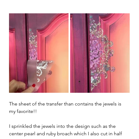
The sheet of the transfer than contains the jewels is 
my favorite!!
I sprinkled the jewels into the design such as the 
center pearl and ruby broach which I also cut in half 