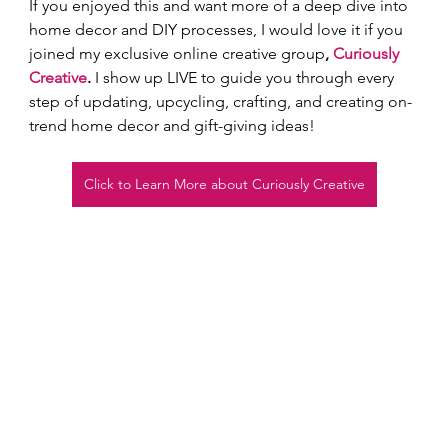
If you enjoyed this and want more of a deep dive into 
home decor and DIY processes, I would love it if you 
joined my exclusive online creative group
, 
Curiously 
Creative
.
 I show up LIVE to guide you through every 
step of updating, upcycling, crafting, and creating on-
trend home decor and gift-giving ideas!  
Click to Learn More about Curiously Creative