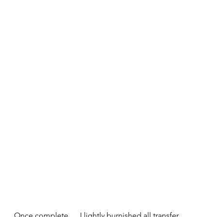
Once complete......I lightly burnished all transfer 