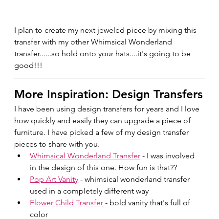
I plan to create my next jeweled piece by mixing this 
transfer with my other Whimsical Wonderland 
transfer......so hold onto your hats....it's going to be 
good!!!
More Inspiration: Design Transfers
I have been using design transfers for years and I love 
how quickly and easily they can upgrade a piece of 
furniture. I have picked a few of my design transfer 
pieces to share with you.
Whimsical Wonderland Transfer
 - I was involved 
in the design of this one. How fun is that??
Pop Art Vanity
 - whimsical wonderland transfer 
used in a completely different way
Flower Child Transfer
 - bold vanity that's full of 
color