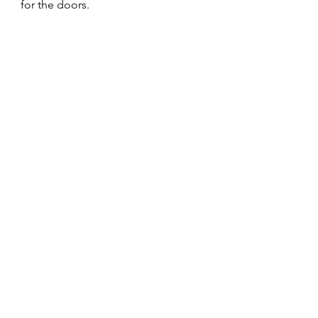
for the doors.