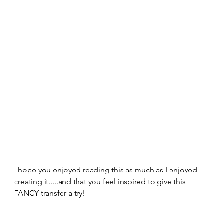
I hope you enjoyed reading this as much as I enjoyed 
creating it.....and that you feel inspired to give this 
FANCY transfer a try!