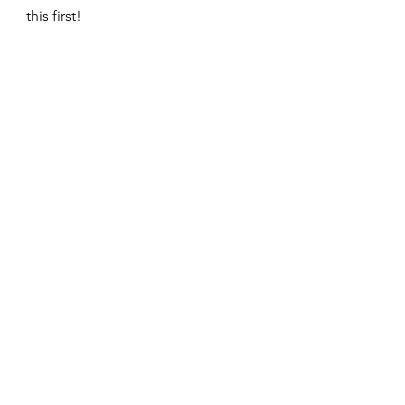
this first!