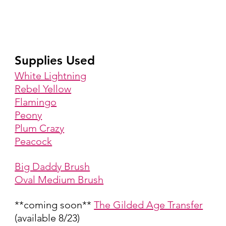
Supplies Used
White Lightning
Rebel Yellow
Flamingo
Peony
Plum Crazy
Peacock
Big Daddy Brush
Oval Medium Brush
**coming soon** 
The Gilded Age Transfer
(available 8/23)