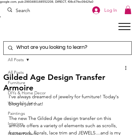
google.com, pub-2993480168552208, DIRECT, f08c47fec0942fa0
Log In
All Posts
All Posts
Gilded Age Design Transfer
Furniture
Armoire
DIYs & Home Decor
I've always dreamed of jewelry for furniture! Today's 
Wearable Art
blog is just that!  
Paintings
The new The Gilded Age design transfer on this 
Interiors
armoire offers a variety of elements such as scrolls, 
framework, florals, lace trim and JEWELS....and is my 
Holiday Projects