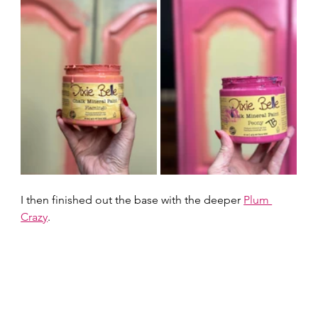
I then finished out the base with the deeper 
Plum 
Crazy
.