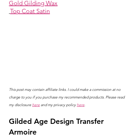
Gold Gilding Wax
Top Coat Satin
This post may contain affiliate links. I could make a commission at no 
charge to you if you purchase my recommended products. Please read 
my disclosure 
here
 and my privacy policy 
here
.
Gilded Age Design Transfer 
Armoire