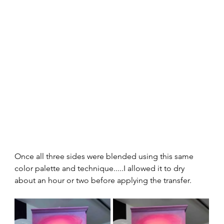
Once all three sides were blended using this same 
color palette and technique.....I allowed it to dry 
about an hour or two before applying the transfer.