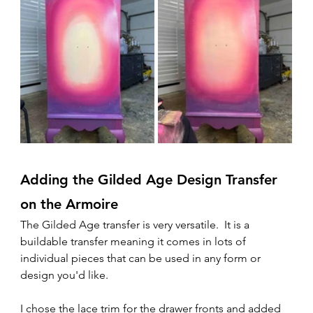
Adding the Gilded Age Design Transfer 
on the Armoire
The Gilded Age transfer is very versatile.  It is a 
buildable transfer meaning it comes in lots of 
individual pieces that can be used in any form or 
design you'd like.  
I chose the lace trim for the drawer fronts and added 