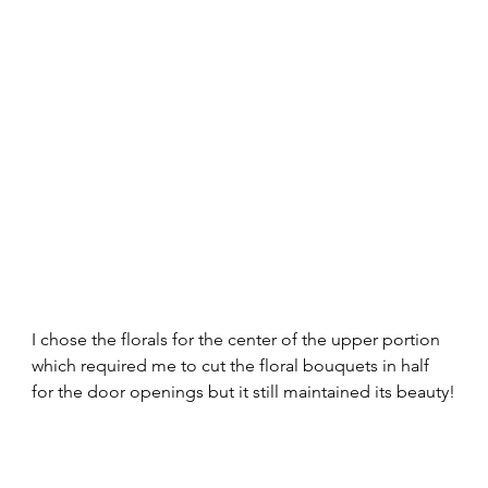
I chose the florals for the center of the upper portion 
which required me to cut the floral bouquets in half 
for the door openings but it still maintained its beauty!