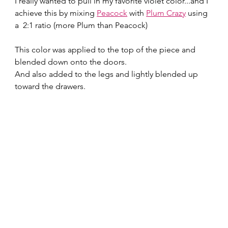
I really wanted to pull in my favorite violet color...and I 
achieve this by mixing 
Peacock
 with 
Plum Crazy
 using 
a  2:1 ratio (more Plum than Peacock)
This color was applied to the top of the piece and 
blended down onto the doors.
And also added to the legs and lightly blended up 
toward the drawers.