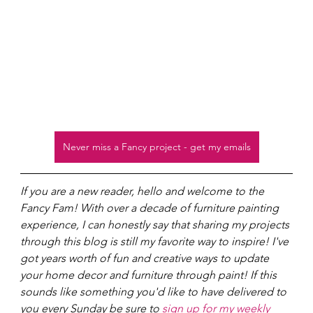
Never miss a Fancy project - get my emails
If you are a new reader, hello and welcome to the 
Fancy Fam! With over a decade of furniture painting 
experience, I can honestly say that sharing my projects 
through this blog is still my favorite way to inspire! I've 
got years worth of fun and creative ways to update 
your home decor and furniture through paint! If this 
sounds like something you'd like to have delivered to 
you every Sunday be sure to 
sign up for my weekly 