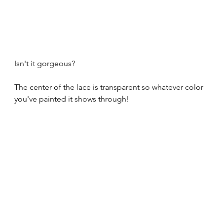
Isn't it gorgeous?
The center of the lace is transparent so whatever color 
you've painted it shows through! 