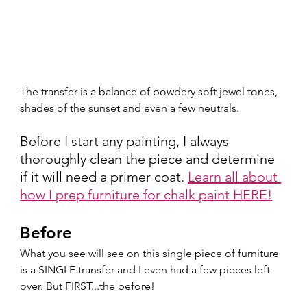
The transfer is a balance of powdery soft jewel tones, 
shades of the sunset and even a few neutrals.  
Before I start any painting, I always 
thoroughly clean the piece and determine 
if it will need a primer coat. 
Learn all about 
how I prep furniture for chalk paint HERE!
Before
What you see will see on this single piece of furniture 
is a SINGLE transfer and I even had a few pieces left 
over. But FIRST...the before!