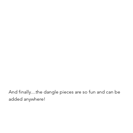
And finally....the dangle pieces are so fun and can be 
added anywhere!