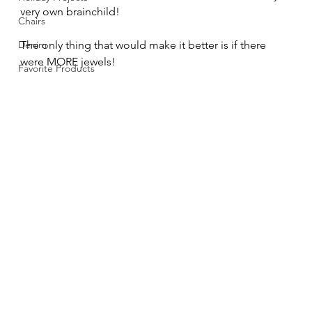
very own brainchild!
Chairs
Denim
The only thing that would make it better is if there 
were MORE jewels!  
Favorite Products