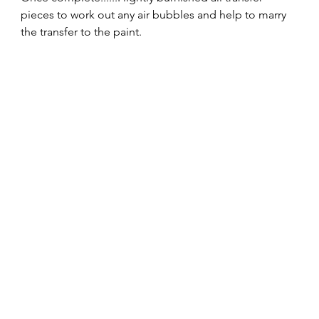
pieces to work out any air bubbles and help to marry 
the transfer to the paint. 