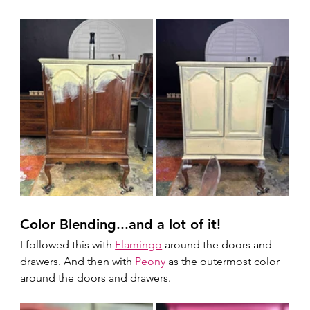
Color Blending...and a lot of it!
I followed this with 
Flamingo
 around the doors and 
drawers. And then with 
Peony
 as the outermost color 
around the doors and drawers.  