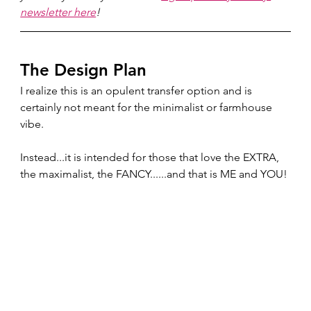
newsletter here
!
The Design Plan 
I realize this is an opulent transfer option and is 
certainly not meant for the minimalist or farmhouse 
vibe.  
Instead...it is intended for those that love the EXTRA, 
the maximalist, the FANCY......and that is ME and YOU!