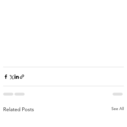
See All
Related Posts