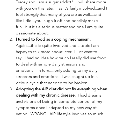
Tracey and I am a sugar addict".  I will share more 
with you on this later.....as it's fairly involved...and I 
feel strongly that many of you are as well....and 
like I did...you laugh it off and possibly make 
fun...but it's a serious matter and one I am quite 
passionate about.  
I turned to food as a coping mechanism.  
Again....this is quite involved and a topic I am 
happy to talk more about later.  I just want to 
say...I had no idea how much I really did use food 
to deal with simple daily stressors and 
emotions....in turn.....only adding to my daily 
stressors and emotions.  I was caught up in a 
vicious cycle that needed to be broken. 
Adopting the AIP diet did not fix everything when 
dealing with my chronic disease.  
I had dreams 
and visions of being in complete control of my 
symptoms once I adapted to my new way of 
eating.  WRONG.  AIP lifestyle involves so much 