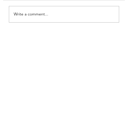
Write a comment...
From White and Gold to Sweet Pink
Stripes: A French Country Bed Makeover