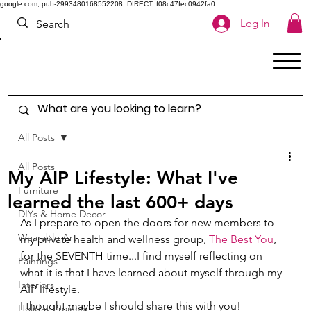
google.com, pub-2993480168552208, DIRECT, f08c47fec0942fa0
Log In
All Posts
All Posts
My AIP Lifestyle: What I've
Furniture
learned the last 600+ days
DIYs & Home Decor
As I prepare to open the doors for new members to 
Wearable Art
my private health and wellness group, 
The Best You
, 
for the SEVENTH time...I find myself reflecting on 
Paintings
what it is that I have learned about myself through my 
Interiors
AIP lifestyle.   
I thought maybe I should share this with you! 
Holiday Projects