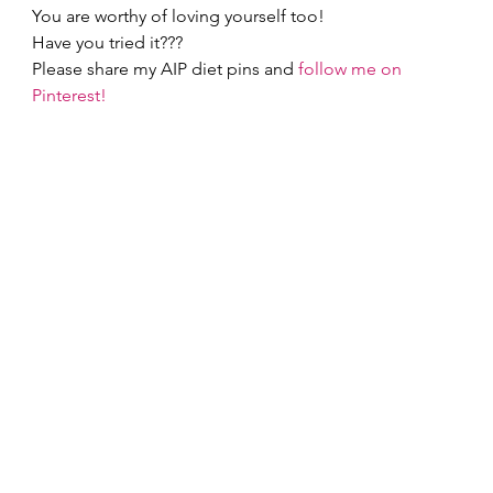
You are worthy of loving yourself too! 
Have you tried it???  
Please share my AIP diet pins and 
follow me on 
Pinterest!