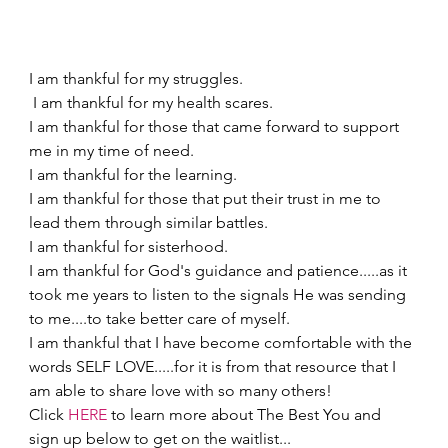
I am thankful for my struggles.  
 I am thankful for my health scares.   
I am thankful for those that came forward to support 
me in my time of need.   
I am thankful for the learning.  
I am thankful for those that put their trust in me to 
lead them through similar battles.   
I am thankful for sisterhood. 
I am thankful for God's guidance and patience.....as it 
took me years to listen to the signals He was sending 
to me....to take better care of myself.   
I am thankful that I have become comfortable with the 
words SELF LOVE.....for it is from that resource that I 
am able to share love with so many others! 
Click 
HERE
 to learn more about The Best You and 
sign up below to get on the waitlist...  