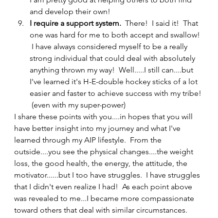
and develop their own!
I require a support system.  
There!  I said it!  That 
one was hard for me to both accept and swallow! 
 I have always considered myself to be a really 
strong individual that could deal with absolutely 
anything thrown my way!  Well.....I still can....but 
I've learned it's H-E-double hockey sticks of a lot 
easier and faster to achieve success with my tribe! 
 (even with my super-power) 
I share these points with you....in hopes that you will 
have better insight into my journey and what I've 
learned through my AIP lifestyle.  From the 
outside....you see the physical changes....the weight 
loss, the good health, the energy, the attitude, the 
motivator......but I too have struggles.  I have struggles 
that I didn't even realize I had!  As each point above 
was revealed to me...I became more compassionate 
toward others that deal with similar circumstances.   