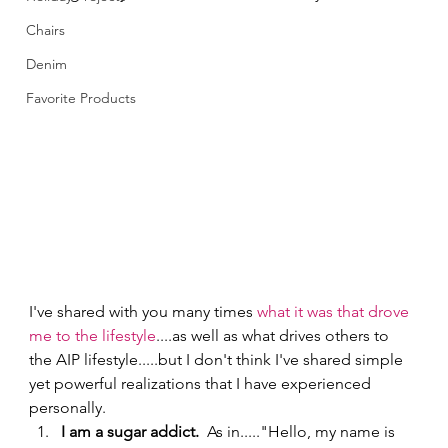
Chairs
Denim
Favorite Products
I've shared with you many times 
what it was that drove 
me to the lifestyle
....as well as what drives others to 
the AIP lifestyle.....but I don't think I've shared simple 
yet powerful realizations that I have experienced 
personally.   
I am a sugar addict.  
As in....."Hello, my name is 