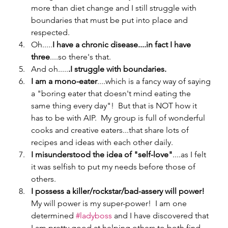
more than diet change and I still struggle with 
boundaries that must be put into place and 
respected.  
Oh.....
I have a chronic disease....in fact I have 
three
....so there's that.
And oh.....
.I struggle with boundaries.
I am a mono-eater
....which is a fancy way of saying 
a "boring eater that doesn't mind eating the 
same thing every day"!  But that is NOT how it 
has to be with AIP.  My group is full of wonderful 
cooks and creative eaters...that share lots of 
recipes and ideas with each other daily.
I misunderstood the idea of "self-love"
....as I felt 
it was selfish to put my needs before those of 
others.   
I possess a killer/rockstar/bad-assery will power!  
My will power is my super-power!  I am one 
determined 
#ladyboss
 and I have discovered that 
I am pretty good at helping others to both find 