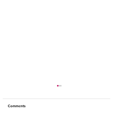
Comments