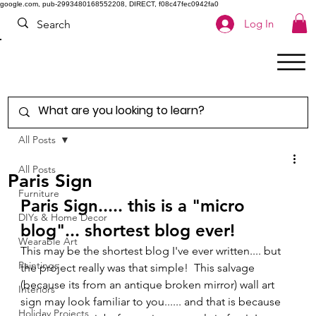
google.com, pub-2993480168552208, DIRECT, f08c47fec0942fa0
Log In
All Posts
All Posts
Paris Sign
Furniture
Paris Sign..... this is a "micro 
DIYs & Home Decor
blog"... shortest blog ever! 
Wearable Art
This may be the shortest blog I've ever written.... but 
Paintings
the project really was that simple!  This salvage 
(because its from an antique broken mirror) wall art 
Interiors
sign may look familiar to you...... and that is because 
Holiday Projects