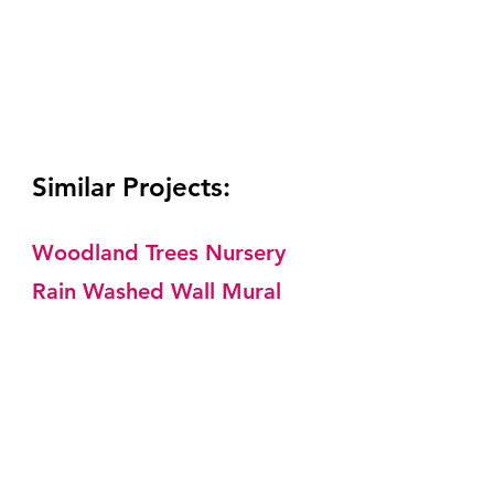
Similar Projects: 
Woodland Trees Nursery
Rain Washed Wall Mural 