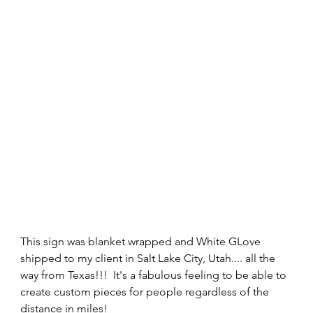
This sign was blanket wrapped and White GLove 
shipped to my client in Salt Lake City, Utah.... all the 
way from Texas!!!  It's a fabulous feeling to be able to 
create custom pieces for people regardless of the 
distance in miles! 