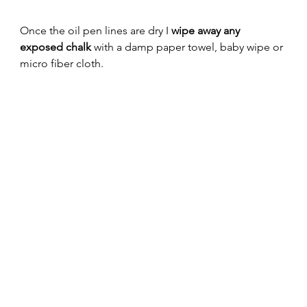
Once the oil pen lines are dry I 
wipe away any 
exposed chalk
 with a damp paper towel, baby wipe or 
micro fiber cloth. 