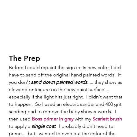
The Prep 
Before I could repaint the sign in its new color, I did 
have to sand off the original hand painted words.  If 
you don'
t
 sand down painted words
..... they show as 
elevated or texture on the new paint surface.... 
especially if the light hits just right.  I didn't want that 
to happen.  So I used an electric sander and 400 grit 
sanding pad to remove the baby shower words.  I 
then used
Boss primer in gray
 with my 
Scarlett brush
to apply a 
single coat
.  I probably didn't need to 
prime.... but I wanted to even out the color of the 