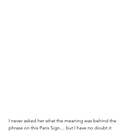
I never asked her what the meaning was behind the 
phrase on this Paris Sign.... but I have no doubt it 