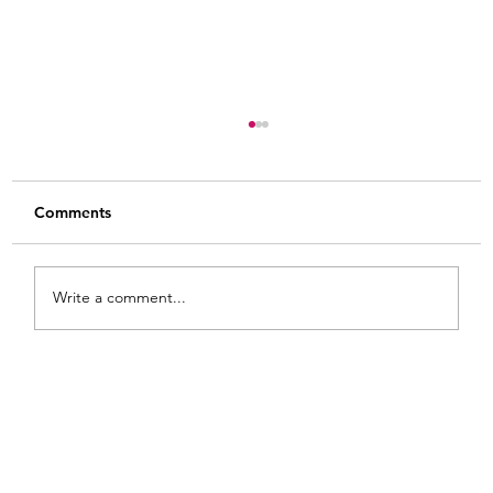
Comments
Write a comment...
8 Practical Tips for How to Use Gel Stain
on Raw Wood: Heart Shaped Wooden
Bowls