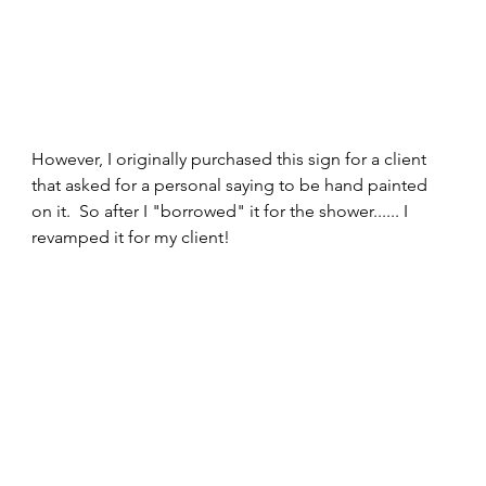
However, I originally purchased this sign for a client 
that asked for a personal saying to be hand painted 
on it.  So after I "borrowed" it for the shower...... I 
revamped it for my client!  