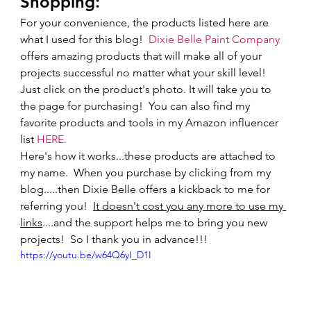
Shopping: 
For your convenience, the products listed here are 
what I used for this blog!  
Dixie Belle Paint Company
offers amazing products that will make all of your 
projects successful no matter what your skill level! 
Just click on the product's photo. It will take you to 
the page for purchasing!  You can also find my 
favorite products and tools in my Amazon influencer 
list 
HERE.
Here's how it works...these products are attached to 
my name.  When you purchase by clicking from my 
blog.....then Dixie Belle offers a kickback to me for 
referring you!  
It doesn't cost you any more to use my 
links
....and the support helps me to bring you new 
projects!  So I thank you in advance!!!       
https://youtu.be/w64Q6yI_D1I