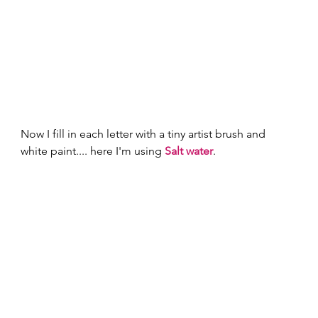
Now I fill in each letter with a tiny artist brush and 
white paint.... here I'm using 
Salt water
. 