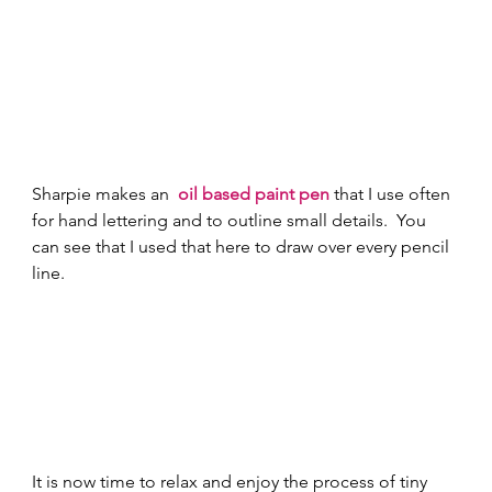
Sharpie makes an 
oil based paint pen
 that I use often 
for hand lettering and to outline small details.  You 
can see that I used that here to draw over every pencil 
line. 
It is now time to relax and enjoy the process of tiny 