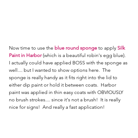
Now time to use the 
blue round sponge
 to apply 
Silk 
Paint in Harbor
 (which is a beautiful robin's egg blue).  
I actually could have applied BOSS with the sponge as 
well.... but I wanted to show options here.  The 
sponge is really handy as it fits right into the lid to 
either dip paint or hold it between coats.  Harbor 
paint was applied in thin easy coats with OBVIOUSLY 
no brush strokes.... since it's not a brush!  It is really 
nice for signs!  And really a fast application! 