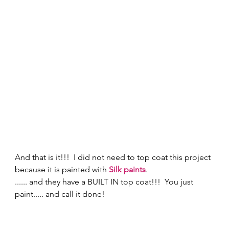
And that is it!!!  I did not need to top coat this project 
because it is painted with 
Silk paints
. 
...... and they have a BUILT IN top coat!!!  You just 
paint..... and call it done! 