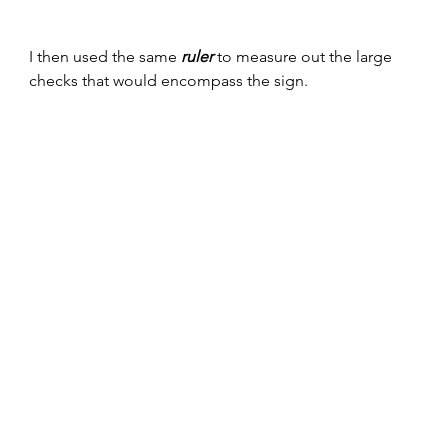
I then used the same 
ruler
 to measure out the large 
checks that would encompass the sign. 