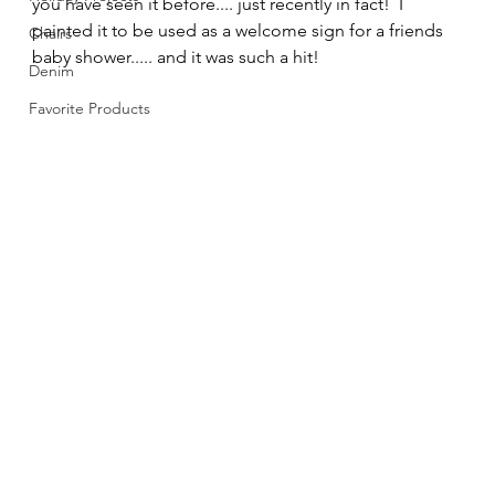
you have seen it before.... just recently in fact!  I 
painted it to be used as a welcome sign for a friends 
Chairs
baby shower..... and it was such a hit! 
Denim
Favorite Products