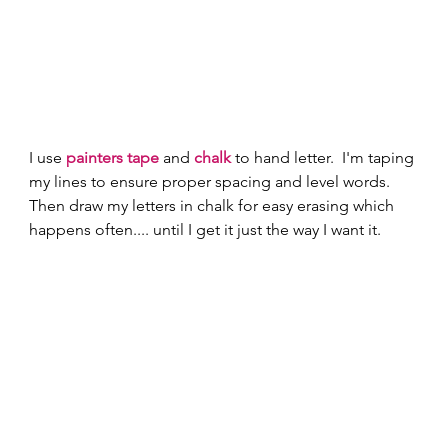
I use 
painters tape
 and 
chalk
 to hand letter.  I'm taping 
my lines to ensure proper spacing and level words.  
Then draw my letters in chalk for easy erasing which 
happens often.... until I get it just the way I want it. 