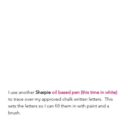
I use another 
Sharpie 
oil based pen (this time in white)
to trace over my approved chalk written letters.  This 
sets the letters so I can fill them in with paint and a 
brush.   