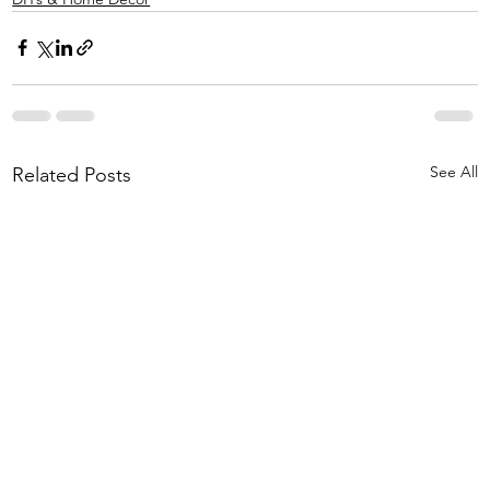
See All
Related Posts