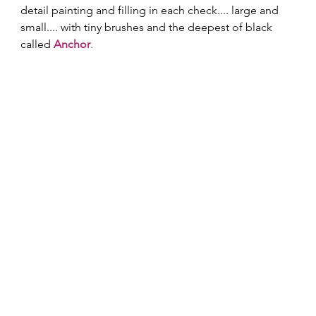
detail painting and filling in each check.... large and 
small.... with tiny brushes and the deepest of black 
called 
Anchor
.