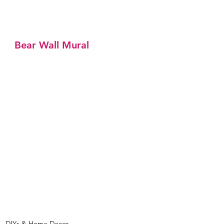
Bear Wall Mural
DIYs & Home Decor