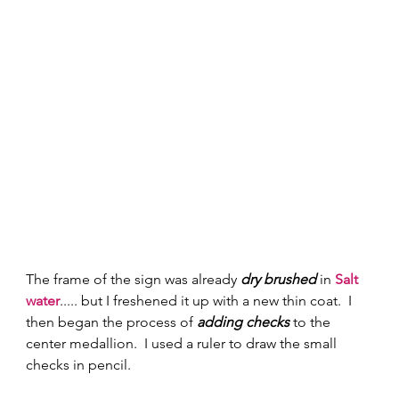
The frame of the sign was already 
dry brushed
 in 
Salt 
water
..... but I freshened it up with a new thin coat.  I 
then began the process of 
adding checks
 to the 
center medallion.  I used a ruler to draw the small 
checks in pencil.  