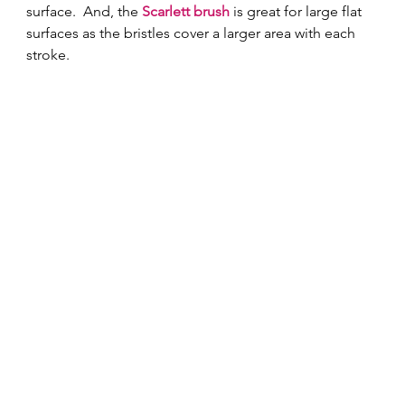
surface.  And, the 
Scarlett brush
 is great for large flat 
surfaces as the bristles cover a larger area with each 
stroke. 