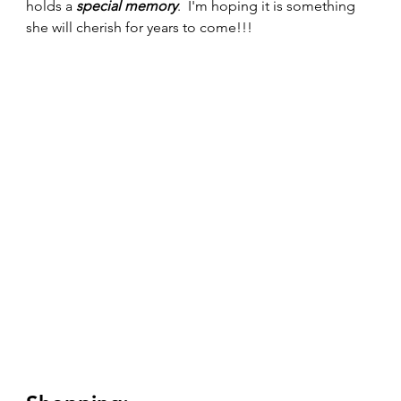
holds a 
special memory
.  I'm hoping it is something 
she will cherish for years to come!!!   