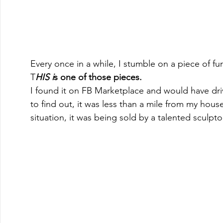
Every once in a while, I stumble on a piece of fur
T
HIS i
s one of those pieces. 
I found it on FB Marketplace and would have dri
to find out, it was less than a mile from my hous
situation, it was being sold by a talented sculpto