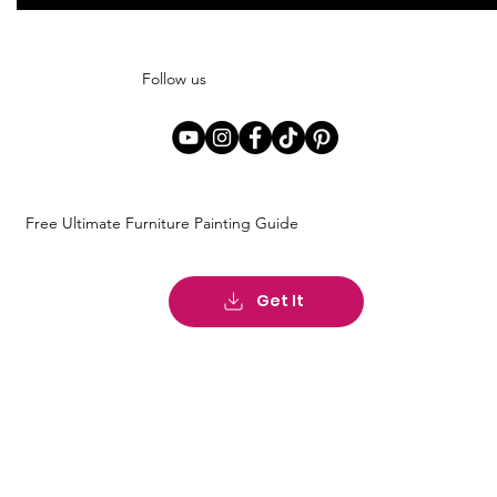
Follow us
Free Ultimate Furniture Painting Guide
Get It