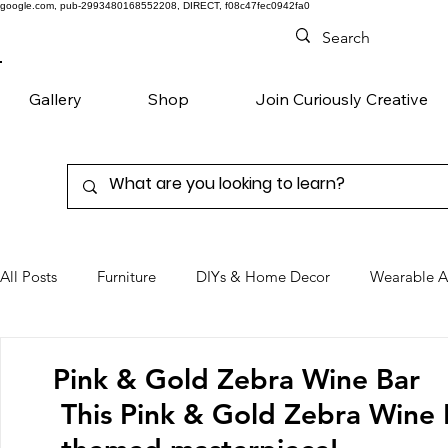
google.com, pub-2993480168552208, DIRECT, f08c47fec0942fa0
Gallery
Shop
Join Curiously Creative
All Posts
Furniture
DIYs & Home Decor
Wearable A
Chairs
Denim
Favorite Products
Pink & Gold Zebra Wine Bar
This Pink & Gold Zebra Wine B