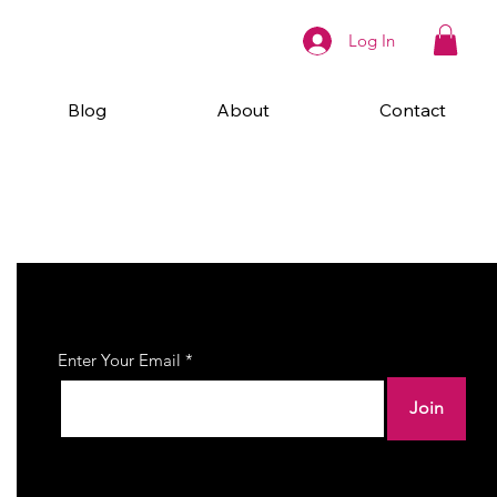
Log In
Blog
About
Contact
Join Our Newsletter
Enter Your Email
Join