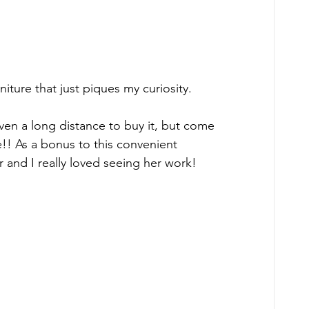
niture that just piques my curiosity. 
ven a long distance to buy it, but come 
e!! As a bonus to this convenient 
r and I really loved seeing her work!  