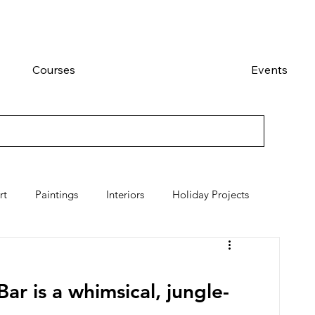
Courses
Events
rt
Paintings
Interiors
Holiday Projects
ar is a whimsical, jungle-