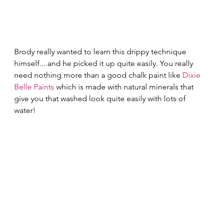
Brody really wanted to learn this drippy technique 
himself....and he picked it up quite easily. You really 
need nothing more than a good chalk paint like 
Dixie 
Belle Paints
 which is made with natural minerals that 
give you that washed look quite easily with lots of 
water! 