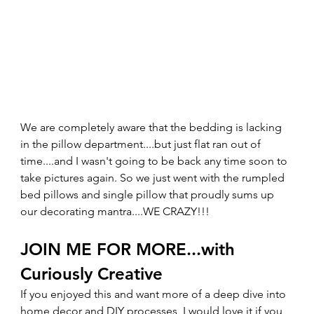
We are completely aware that the bedding is lacking 
in the pillow department....but just flat ran out of 
time....and I wasn't going to be back any time soon to 
take pictures again. So we just went with the rumpled 
bed pillows and single pillow that proudly sums up 
our decorating mantra....WE CRAZY!!! 
JOIN ME FOR MORE...with 
Curiously Creative 
If you enjoyed this and want more of a deep dive into 
home decor and DIY processes, I would love it if you 