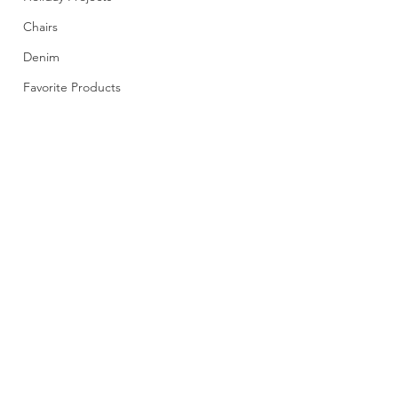
Chairs
Denim
Favorite Products