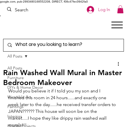
google.com, pub-2993480168552208, DIRECT, f08c47fec0942fa0
Log In
All Posts
All Posts
Rain Washed Wall Mural in Master
Furniture
Bedroom Makeover
DIYs & Home Decor
Would you believe it if I told you my son and I 
Wearable Art
finished this room in 24 hours......and exactly one 
week later to the day......he received transfer orders to 
Paintings
JAPAN?????? This house will soon be on the 
Interiors
market.....I hope they like drippy rain washed wall 
murals!!! 
Holiday Projects