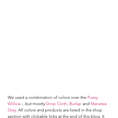
We used a combination of colors over the 
Pussy 
Willow
.....but mostly 
Drop Cloth
, 
Burlap
 and 
Manatee 
Gray
. All colors and products are listed in the shop 
section with clickable links at the end of this blog. It 