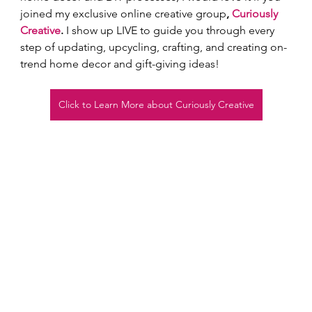
joined my exclusive online creative group
, 
Curiously 
Creative
.
 I show up LIVE to guide you through every 
step of updating, upcycling, crafting, and creating on-
trend home decor and gift-giving ideas!  
Click to Learn More about Curiously Creative