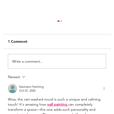
1 Comment
Write a comment...
Newest
From White and Gold to Sweet Pink
Stripes: A French Country Bed Makeover
Niemann Painting
Oct 07, 2025
Wow, the rain-washed mural is such a unique and calming 
touch! It's amazing how 
wall painting 
can completely 
transform a space—this one adds such personality and 