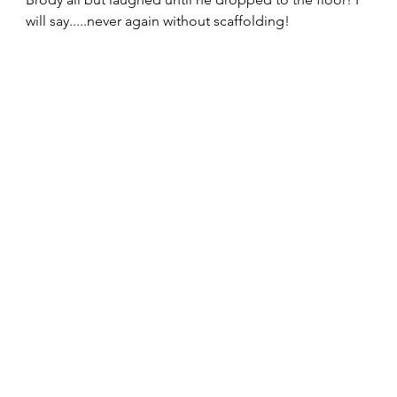
will say.....never again without scaffolding! 