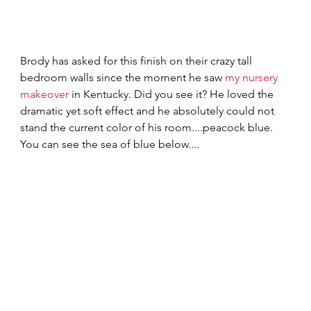
Brody has asked for this finish on their crazy tall 
bedroom walls since the moment he saw 
my nursery 
makeover
 in Kentucky. Did you see it? He loved the 
dramatic yet soft effect and he absolutely could not 
stand the current color of his room....peacock blue. 
You can see the sea of blue below.... 