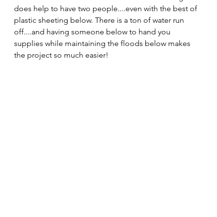
does help to have two people....even with the best of 
plastic sheeting below. There is a ton of water run 
off....and having someone below to hand you 
supplies while maintaining the floods below makes 
the project so much easier!