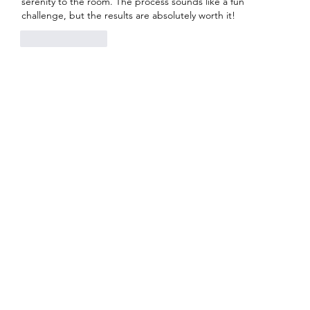
serenity to the room. The process sounds like a fun 
challenge, but the results are absolutely worth it!
Like
Reply