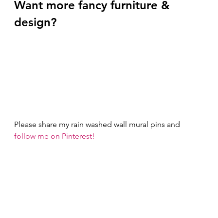
Want more fancy furniture & 
design? 
Please share my rain washed wall mural pins and 
follow me on Pinterest!