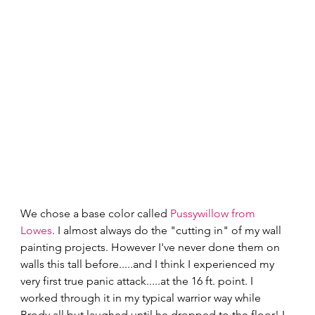
We chose a base color called 
Pussywillow from 
Lowes
. I almost always do the "cutting in" of my wall 
painting projects. However I've never done them on 
walls this tall before.....and I think I experienced my 
very first true panic attack.....at the 16 ft. point. I 
worked through it in my typical warrior way while 
Brody all but laughed until he dropped to the floor! I 