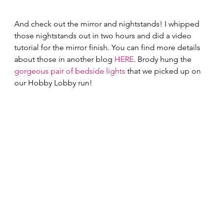
And check out the mirror and nightstands! I whipped 
those nightstands out in two hours and did a video 
tutorial for the mirror finish. You can find more details 
about those in another blog 
HERE
. Brody hung the 
gorgeous pair of bedside lights
 that we picked up on 
our Hobby Lobby run!