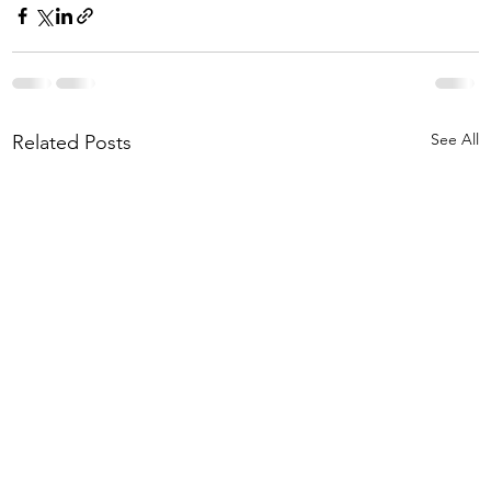
See All
Related Posts