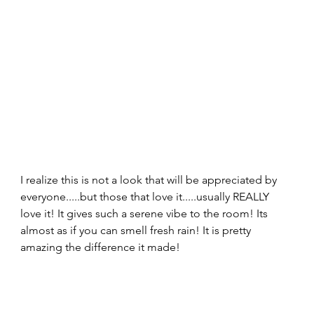
I realize this is not a look that will be appreciated by 
everyone.....but those that love it.....usually REALLY 
love it! It gives such a serene vibe to the room! Its 
almost as if you can smell fresh rain! It is pretty 
amazing the difference it made! 