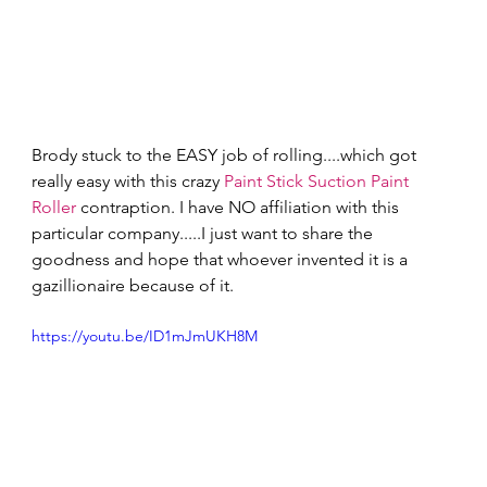
Brody stuck to the EASY job of rolling....which got 
really easy with this crazy 
Paint Stick Suction Paint 
Roller
 contraption. I have NO affiliation with this 
particular company.....I just want to share the 
goodness and hope that whoever invented it is a 
gazillionaire because of it. 
https://youtu.be/ID1mJmUKH8M