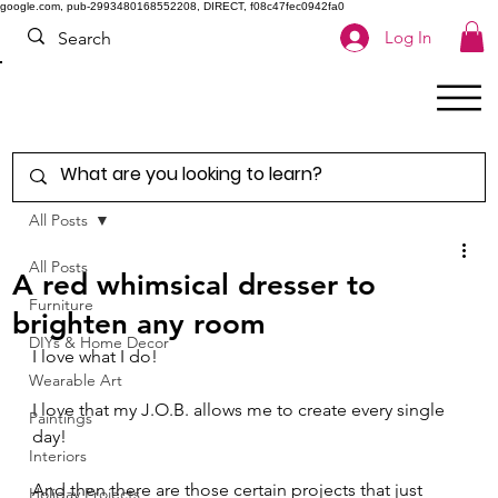
google.com, pub-2993480168552208, DIRECT, f08c47fec0942fa0
Log In
All Posts
All Posts
A red whimsical dresser to
Furniture
brighten any room
DIYs & Home Decor
I love what I do! 
Wearable Art
I love that my J.O.B. allows me to create every single 
Paintings
day! 
Interiors
And then there are those certain projects that just 
Holiday Projects