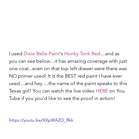
I used 
Dixie Belle Paint
's 
Honky Tonk Red
....and as 
you can see below....it has amazing coverage with just 
one coat...even on that top left drawer were there was 
NO primer used! It is the BEST red paint I have ever 
used....and hey.....the name of the paint speaks to this 
Texas girl! You can watch the live video 
HERE
 on You 
Tube if you you'd like to see the proof in action! 
https://youtu.be/XXpWAZO_Rkk