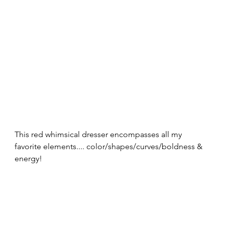
This red whimsical dresser encompasses all my 
favorite elements.... color/shapes/curves/boldness & 
energy! 