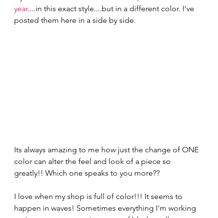
year
....in this exact style....but in a different color. I've 
posted them here in a side by side.
Its always amazing to me how just the change of ONE 
color can alter the feel and look of a piece so 
greatly!! Which one speaks to you more??  
I love when my shop is full of color!!! It seems to 
happen in waves! Sometimes everything I'm working 