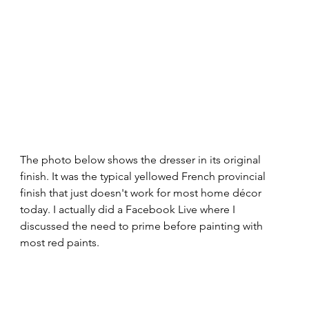
The photo below shows the dresser in its original 
finish. It was the typical yellowed French provincial 
finish that just doesn't work for most home décor 
today. I actually did a Facebook Live where I 
discussed the need to prime before painting with 
most red paints. 