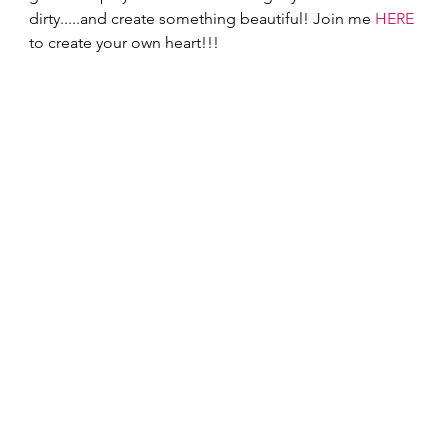
dirty.....and create something beautiful! Join me 
HERE
to create your own heart!!! 