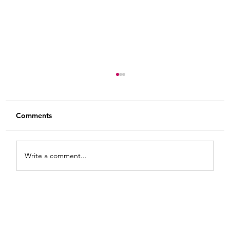
Comments
Write a comment...
Painted Fabric Chair Makeover: Bling
Zebra with Plenty of Personality