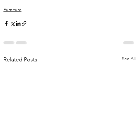
Furniture
See All
Related Posts