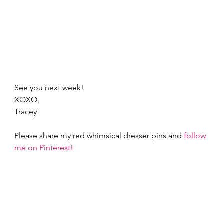
See you next week! 
XOXO,  
Tracey 
Please share my red whimsical dresser pins and 
follow 
me on Pinterest!