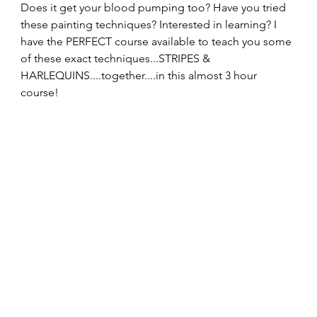
Does it get your blood pumping too? Have you tried 
these painting techniques? Interested in learning? I 
have the PERFECT course available to teach you some 
of these exact techniques...STRIPES & 
HARLEQUINS....together....in this almost 3 hour 
course!  