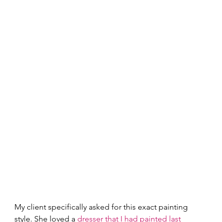
My client specifically asked for this exact painting 
style. She loved a 
dresser that I had painted last 