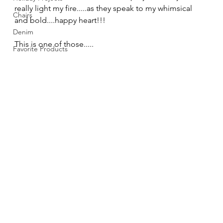
really light my fire.....as they speak to my whimsical 
Chairs
and bold....happy heart!!! 
Denim
This is one of those..... 
Favorite Products