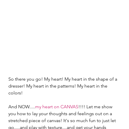
So there you go! My heart! My heart in the shape of a 
dresser! My heart in the patterns! My heart in the 
colors! 
And NOW.....
my heart on CANVAS
!!!! Let me show 
you how to lay your thoughts and feelings out on a 
stretched piece of canvas! It's so much fun to just let 
go.....and play with texture....and get your hands 