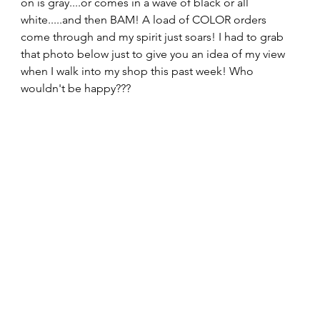
on is gray....or comes in a wave of black or all 
white.....and then BAM! A load of COLOR orders 
come through and my spirit just soars! I had to grab 
that photo below just to give you an idea of my view 
when I walk into my shop this past week! Who 
wouldn't be happy??? 