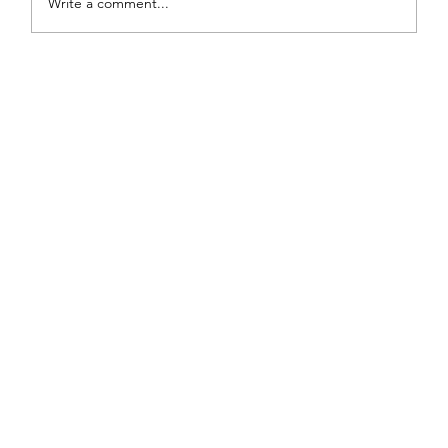
Write a comment...
Painted Fabric Chair Makeover: Bling
Zebra with Plenty of Personality