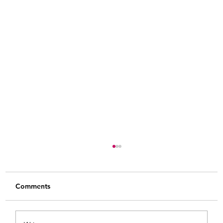
Comments