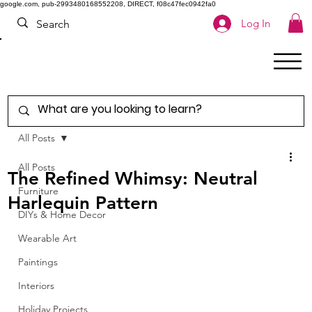
google.com, pub-2993480168552208, DIRECT, f08c47fec0942fa0
Log In
All Posts
All Posts
The Refined Whimsy: Neutral
Furniture
Harlequin Pattern
DIYs & Home Decor
Wearable Art
Paintings
Interiors
Holiday Projects