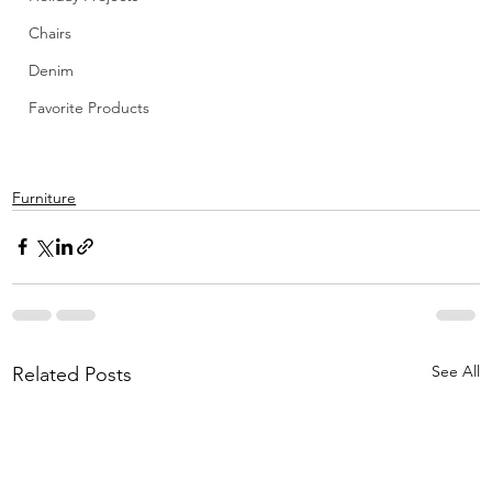
Chairs
Denim
Favorite Products
Furniture
See All
Related Posts