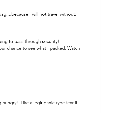
ag....because I will not travel without: 
 going to pass through security! 
your chance to see what I packed. Watch 
 hungry!  Like a legit panic-type fear if I 