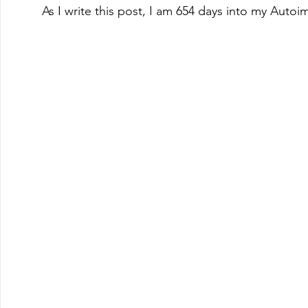
As I write this post, I am 654 days into my Autoi