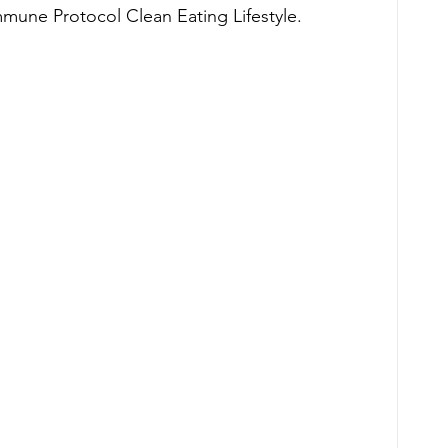
mmune Protocol Clean Eating Lifestyle. 