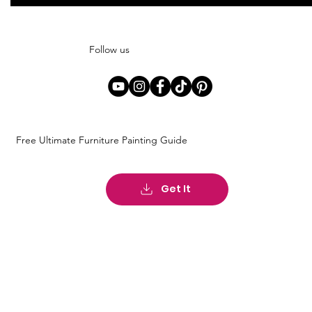
Follow us
Free Ultimate Furniture Painting Guide
Get It