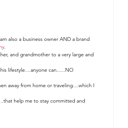
 I am also a business owner AND a brand 
ny
.   
mother, and grandmother to a very large and 
this lifestyle....anyone can......NO 
hen away from home or traveling....which I 
....that help me to stay committed and 