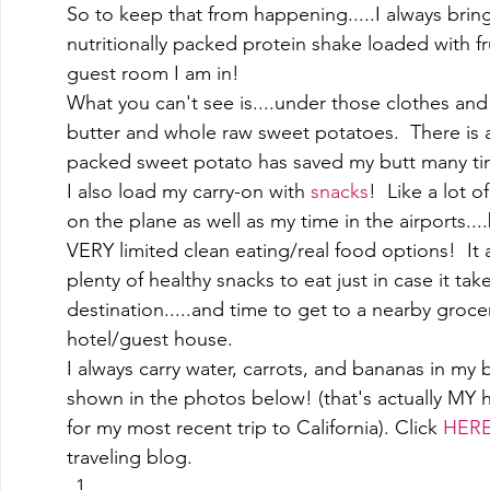
So to keep that from happening.....I always bring
nutritionally packed protein shake loaded with f
guest room I am in! 
What you can't see is....under those clothes and
butter and whole raw sweet potatoes.  There is 
packed sweet potato has saved my butt many ti
I also load my carry-on with 
snacks
!  Like a lot of
on the plane as well as my time in the airports....
VERY limited clean eating/real food options!  It 
plenty of healthy snacks to eat just in case it tak
destination.....and time to get to a nearby groce
hotel/guest house.   
I always carry water, carrots, and bananas in my b
shown in the photos below! (that's actually MY 
for my most recent trip to California). Click 
HER
traveling blog. 