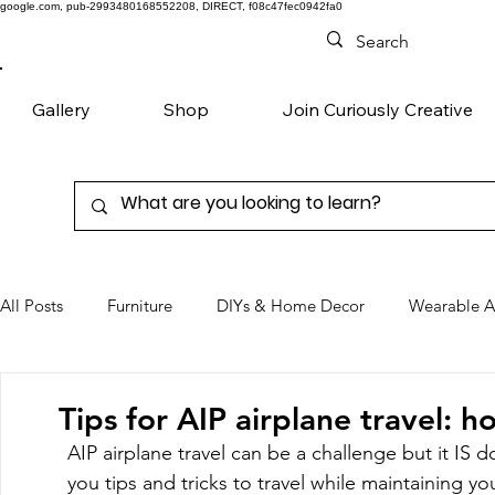
google.com, pub-2993480168552208, DIRECT, f08c47fec0942fa0
Gallery
Shop
Join Curiously Creative
All Posts
Furniture
DIYs & Home Decor
Wearable A
Chairs
Denim
Favorite Products
Tips for AIP airplane travel: 
AIP airplane travel can be a challenge but it IS do
you tips and tricks to travel while maintaining your