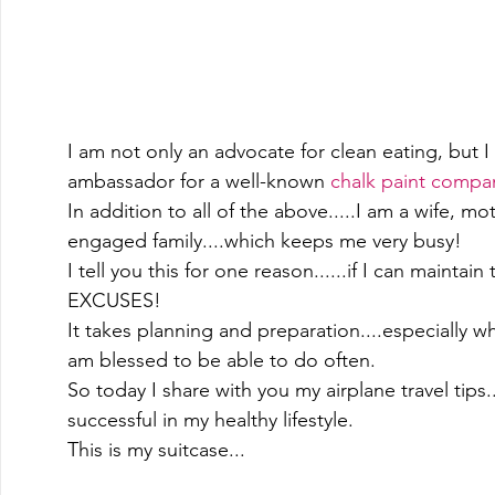
I am not only an advocate for clean eating, but
ambassador for a well-known 
chalk paint compa
In addition to all of the above.....I am a wife, 
engaged family....which keeps me very busy! 
I tell you this for one reason......if I can maintain 
EXCUSES! 
It takes planning and preparation....especially w
am blessed to be able to do often.   
So today I share with you my airplane travel tips
successful in my healthy lifestyle.  
This is my suitcase... 