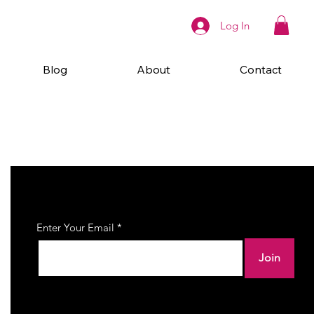
Log In
Blog
About
Contact
Join Our Newsletter
Enter Your Email
Join