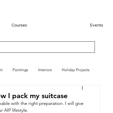
Courses
Events
rt
Paintings
Interiors
Holiday Projects
how I pack my suitcase
able with the right preparation. I will give 
 AIP lifestyle. 