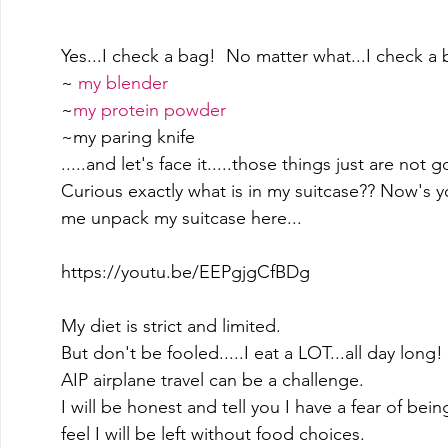
Yes...I check a bag!  No matter what...I check a b
~ 
my blender
~
my protein powder
~my paring knife 
.....and let's face it.....those things just are not
Curious exactly what is in my suitcase?? Now's 
me unpack my suitcase here... 
https://youtu.be/EEPgjgCfBDg
My diet is strict and limited.   
But don't be fooled.....I eat a LOT...all day long! 
AIP airplane travel can be a challenge. 
I will be honest and tell you I have a fear of being
feel I will be left without food choices.   