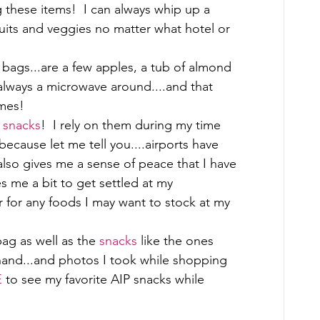
 these items!  I can always whip up a 
ruits and veggies no matter what hotel or 
 bags...are a few apples, a tub of almond 
always a microwave around....and that 
mes! 
 
snacks
!  I rely on them during my time 
because let me tell you....airports have 
also gives me a sense of peace that I have 
es me a bit to get settled at my 
r for any foods I may want to stock at my 
ag as well as the 
snacks
 like the ones 
hand...and photos I took while shopping 
E
 to see my favorite AIP snacks while 