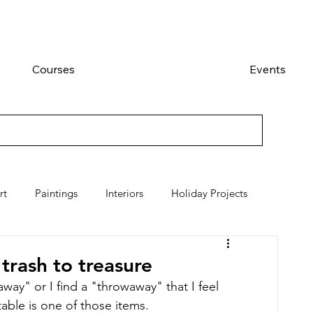
Courses
Events
rt
Paintings
Interiors
Holiday Projects
 trash to treasure
away" or I find a "throwaway" that I feel 
l table is one of those items.   