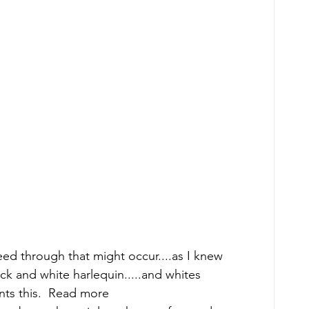
  
eed through that might occur....as I knew 
ck and white harlequin.....and whites 
ts this.  Read more 