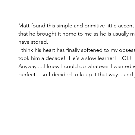
Matt found this simple and primitive little accent t
that he brought it home to me as he is usually 
have stored.  
I think his heart has finally softened to my obsess
took him a decade!  He's a slow learner!  LOL! 
Anyway.....I knew I could do whatever I wanted with
perfect....so I decided to keep it that way....and 