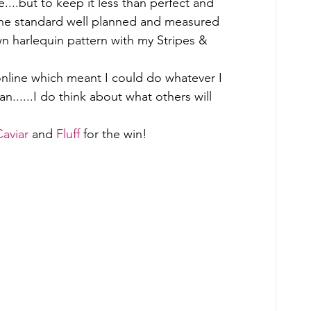
....but to keep it less than perfect and 
. the standard well planned and measured 
wn harlequin pattern with my Stripes & 
online which meant I could do whatever I 
......I do think about what others will 
Caviar
 and 
Fluff
 for the win! 