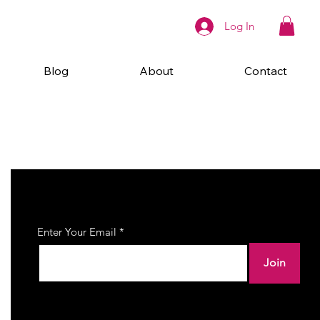
Log In
Blog
About
Contact
Join Our Newsletter
Enter Your Email
Join