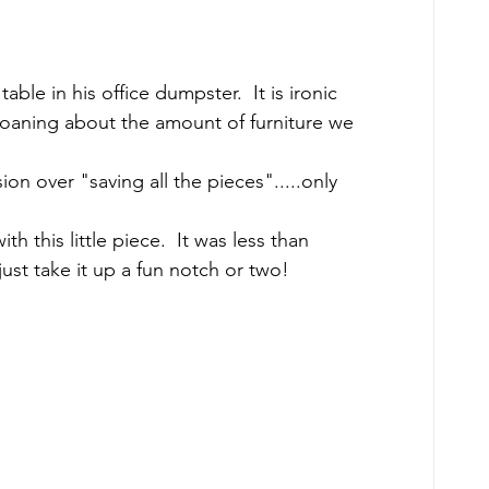
able in his office dumpster.  It is ironic 
moaning about the amount of furniture we 
ion over "saving all the pieces".....only 
 this little piece.  It was less than 
just take it up a fun notch or two! 