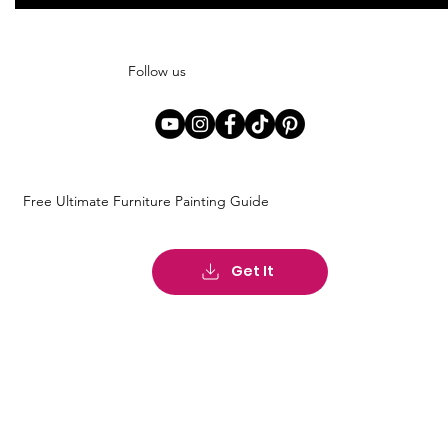
Follow us
Free Ultimate Furniture Painting Guide
Get It