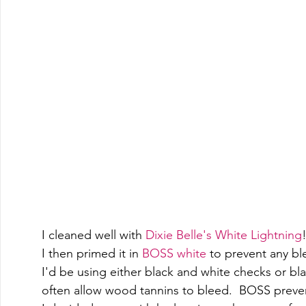
I cleaned well with 
Dixie Belle's White Lightning
!
I then primed it in 
BOSS white
 to prevent any bl
I'd be using either black and white checks or bla
often allow wood tannins to bleed.  BOSS preven