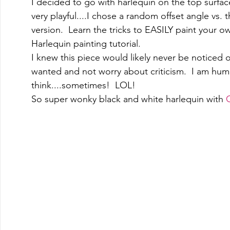
I decided to go with harlequin on the top surface
very playful....I chose a random offset angle vs
version.  Learn the tricks to EASILY paint your o
Harlequin painting tutorial.  
I knew this piece would likely never be noticed 
wanted and not worry about criticism.  I am human
think....sometimes!  LOL! 
So super wonky black and white harlequin with 