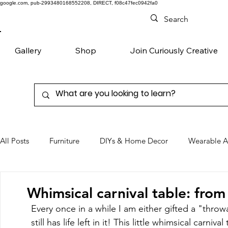
google.com, pub-2993480168552208, DIRECT, f08c47fec0942fa0
Gallery
Shop
Join Curiously Creative
All Posts
Furniture
DIYs & Home Decor
Wearable A
Chairs
Denim
Favorite Products
Whimsical carnival table: from
Every once in a while I am either gifted a "throw
still has life left in it! This little whimsical carniva