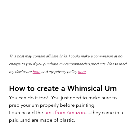
This post may contain affiliate links. I could make a commission at no 
charge to you if you purchase my recommended products. Please read 
my disclosure 
here
 and my privacy policy 
here
.
How to create a Whimsical Urn
You can do it too!  You just need to make sure to 
prep your urn properly before painting. 
I purchased the 
urns from Amazon
.....they came in a 
pair....and are made of plastic. 