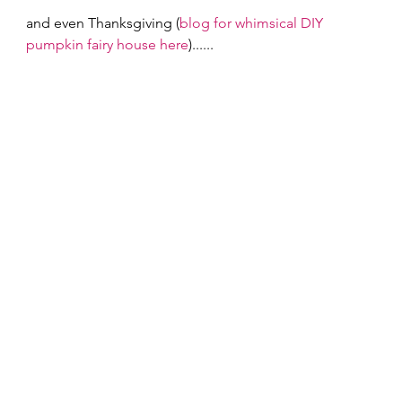
and even Thanksgiving (
blog for whimsical DIY 
pumpkin fairy house here
)...... 