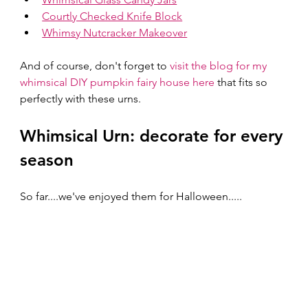
Courtly Checked Knife Block
Whimsy Nutcracker Makeover
And of course, don't forget to 
visit the blog for my 
whimsical DIY pumpkin fairy house here
 that fits so 
perfectly with these urns.
Whimsical Urn: decorate for every 
season
So far....we've enjoyed them for Halloween..... 