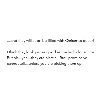
....and they will soon be filled with Christmas decor!  
I think they look just as good as the high-dollar urns. 
But ok....yes....they are plastic!  But I promise you 
cannot tell....unless you are picking them up.  