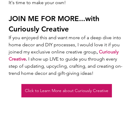
It's time to make your own! 
JOIN ME FOR MORE...with 
Curiously Creative 
If you enjoyed this and want more of a deep dive into 
home decor and DIY processes, I would love it if you 
joined my exclusive online creative group
, 
Curiously 
Creative
.
 I show up LIVE to guide you through every 
step of updating, upcycling, crafting, and creating on-
trend home decor and gift-giving ideas!  
Click to Learn More about Curiously Creative