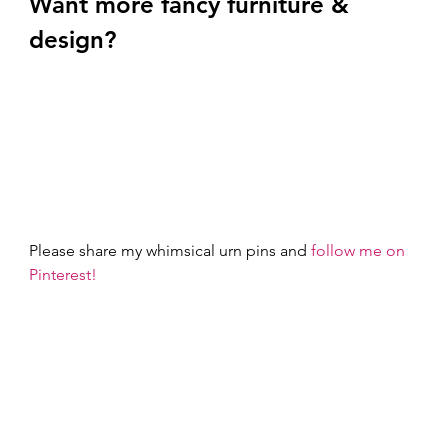
Want more fancy furniture & 
design? 
Please share my whimsical urn pins and 
follow me on 
Pinterest!