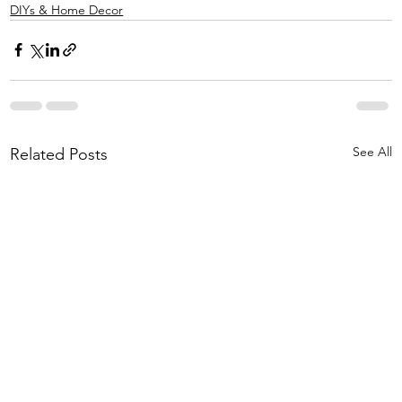
DIYs & Home Decor
See All
Related Posts