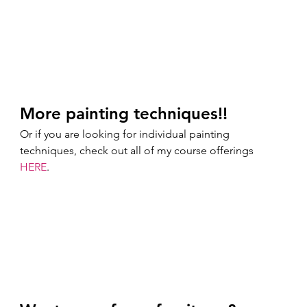
More painting techniques!!
Or if you are looking for individual painting 
techniques, check out all of my course offerings 
HERE
. 