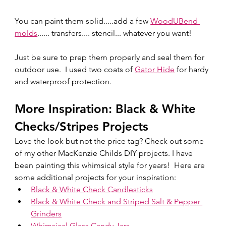
You can paint them solid.....add a few 
WoodUBend 
molds
...... transfers.... stencil... whatever you want!  
Just be sure to prep them properly and seal them for 
outdoor use.  I used two coats of 
Gator Hide
 for hardy 
and waterproof protection. 
More Inspiration: Black & White 
Checks/Stripes Projects
Love the look but not the price tag? Check out some 
of my other MacKenzie Childs DIY projects. I have 
been painting this whimsical style for years!  Here are 
some additional projects for your inspiration:
Black & White Check Candlesticks
Black & White Check and Striped Salt & Pepper 
Grinders
Whimsical Glass Candy Jars