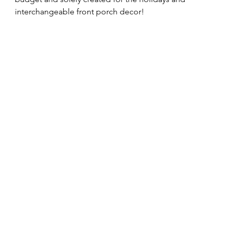
interchangeable front porch decor! 