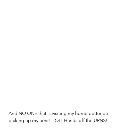
And NO ONE that is visiting my home better be 
picking up my urns!  LOL! Hands off the URNS! 