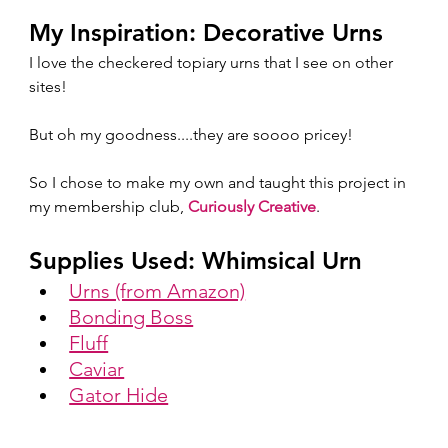
My Inspiration: Decorative Urns
I love the checkered topiary urns that I see on other 
sites!  
But oh my goodness....they are soooo pricey!  
So I chose to make my own and taught this project in 
my membership club, 
Curiously Creative
.  
Supplies Used: Whimsical Urn
Urns (from Amazon)
Bonding Boss
Fluff
Caviar
Gator Hide