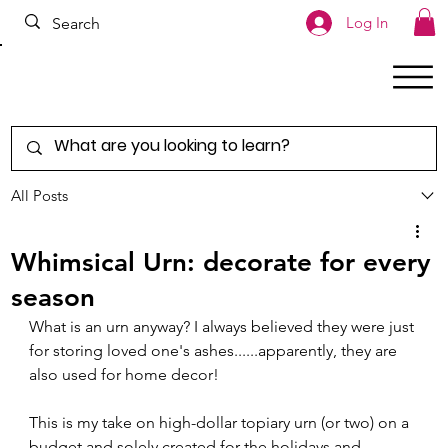
Log In
All Posts
Whimsical Urn: decorate for every
season
What is an urn anyway? I always believed they were just 
for storing loved one's ashes......apparently, they are 
also used for home decor!  
This is my take on high-dollar topiary urn (or two) on a 
budget and solely created for the holidays and 