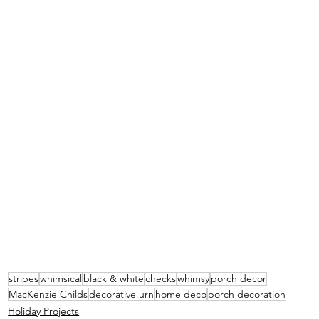
stripes
whimsical
black & white
checks
whimsy
porch decor
MacKenzie Childs
decorative urn
home deco
porch decoration
Holiday Projects