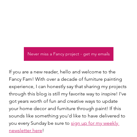
Never miss a Fancy project - get my emails
If you are a new reader, hello and welcome to the 
Fancy Fam! With over a decade of furniture painting 
experience, I can honestly say that sharing my projects 
through this blog is still my favorite way to inspire! I've 
got years worth of fun and creative ways to update 
your home decor and furniture through paint! If this 
sounds like something you'd like to have delivered to 
you every Sunday be sure to 
sign up for my weekly 
newsletter here
!