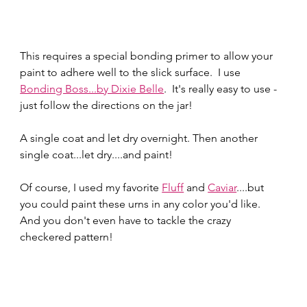
This requires a special bonding primer to allow your 
paint to adhere well to the slick surface.  I use 
Bonding Boss...by Dixie Belle
.  It's really easy to use - 
just follow the directions on the jar!  
A single coat and let dry overnight. Then another 
single coat...let dry....and paint!
Of course, I used my favorite 
Fluff
 and 
Caviar
....but 
you could paint these urns in any color you'd like.  
And you don't even have to tackle the crazy 
checkered pattern!  