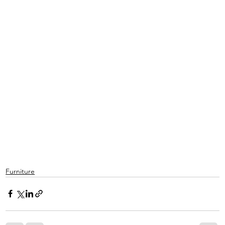
Furniture