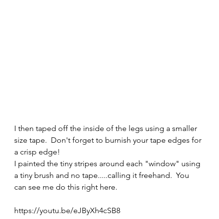
I then taped off the inside of the legs using a smaller 
size tape.  Don't forget to burnish your tape edges for 
a crisp edge! 
I painted the tiny stripes around each "window" using 
a tiny brush and no tape.....calling it freehand.  You 
can see me do this right here. 
https://youtu.be/eJByXh4cSB8