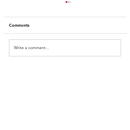
Comments
Write a comment...
Painted Fabric Chair Makeover: Bling
Zebra with Plenty of Personality