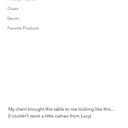
Chairs
Denim
Favorite Products
My client brought this table to me looking like this.... 
(I couldn't resist a little cameo from Lucy) 