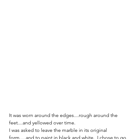
It was worn around the edges....rough around the 
feet....and yellowed over time. 
I was asked to leave the marble in its original 
form.....and to paint in black and white.  I chose to go 