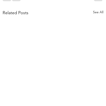
See All
Related Posts