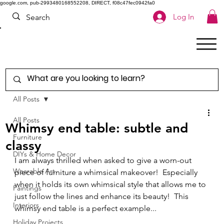
google.com, pub-2993480168552208, DIRECT, f08c47fec0942fa0
Log In
All Posts
All Posts
Whimsy end table: subtle and
Furniture
classy
DIYs & Home Decor
I am always thrilled when asked to give a worn-out 
Wearable Art
piece of furniture a whimsical makeover!  Especially 
when it holds its own whimsical style that allows me to 
Paintings
just follow the lines and enhance its beauty!  This 
Interiors
whimsy end table is a perfect example...  
Holiday Projects