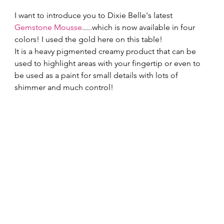
I want to introduce you to Dixie Belle's latest 
Gemstone Mousse
.....which is now available in four 
colors! I used the gold here on this table!   
It is a heavy pigmented creamy product that can be 
used to highlight areas with your fingertip or even to 
be used as a paint for small details with lots of 
shimmer and much control!   