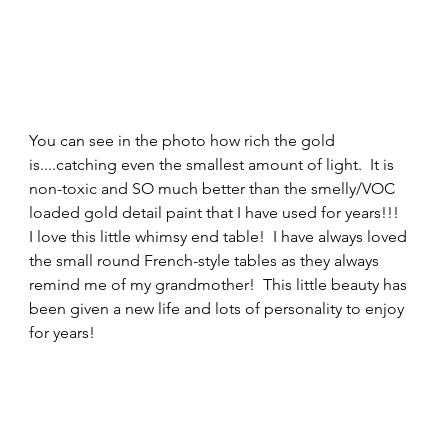
You can see in the photo how rich the gold 
is....catching even the smallest amount of light.  It is 
non-toxic and SO much better than the smelly/VOC 
loaded gold detail paint that I have used for years!!! 
I love this little whimsy end table!  I have always loved 
the small round French-style tables as they always 
remind me of my grandmother!  This little beauty has 
been given a new life and lots of personality to enjoy 
for years! 