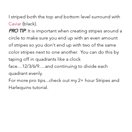
I striped both the top and bottom level surround with 
Caviar
 (black).   
PRO TIP
: It is important when creating stripes around a 
circle to make sure you end up with an even amount 
of stripes so you don't end up with two of the same 
color stripes next to one another.  You can do this by 
taping off in quadrants like a clock 
face....12/3/6/9.....and continuing to divide each 
quadrant evenly. 
For more pro tips...check out my 2+ hour Stripes and 
Harlequins tutorial.   