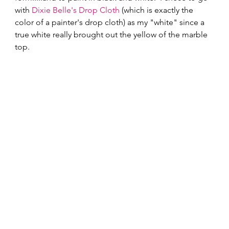
with 
Dixie Belle's
Drop Cloth
 (which is exactly the 
color of a painter's drop cloth) as my "white" since a 
true white really brought out the yellow of the marble 
top. 