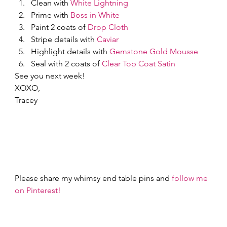
Clean with 
White Lightning
Prime with 
Boss in White
Paint 2 coats of 
Drop Cloth
Stripe details with 
Caviar
Highlight details with 
Gemstone Gold Mousse
Seal with 2 coats of 
Clear Top Coat Satin
See you next week! 
XOXO,  
Tracey 
Please share my whimsy end table pins and 
follow me 
on Pinterest!