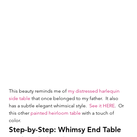
This beauty reminds me of 
my distressed harlequin 
side table
 that once belonged to my father.  It also 
has a subtle elegant whimsical style.  
See it HERE
.  Or 
this other 
painted heirloom table
 with a touch of 
color.  
Step-by-Step: Whimsy End Table 