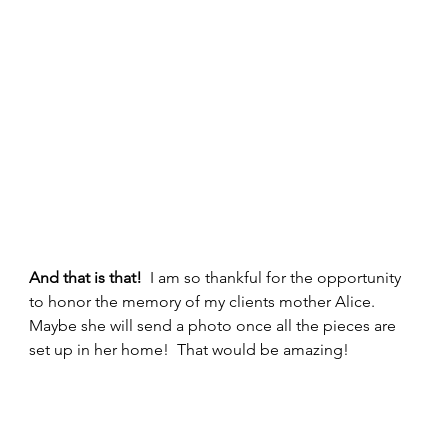
And that is that!
  I am so thankful for the opportunity 
to honor the memory of my clients mother Alice.  
Maybe she will send a photo once all the pieces are 
set up in her home!  That would be amazing! 