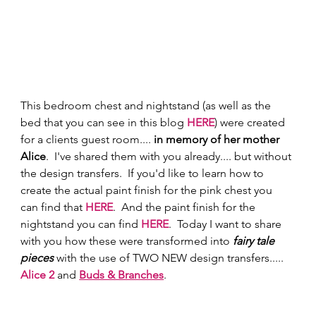
This bedroom chest and nightstand (as well as the 
bed that you can see in this blog 
HERE
) were created 
for a clients guest room.... 
in memory of her mother 
Alice
.  I've shared them with you already.... but without 
the design transfers.  If you'd like to learn how to 
create the actual paint finish for the pink chest you 
can find that 
HERE
.  And the paint finish for the 
nightstand you can find 
HERE
.  Today I want to share 
with you how these were transformed into 
fairy tale 
pieces
 with the use of TWO NEW design transfers..... 
Alice 2
and 
Buds & Branches
.   