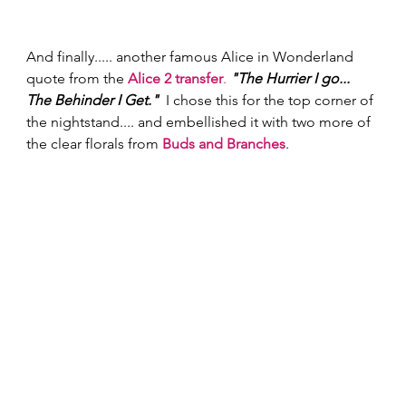
And finally..... another famous Alice in Wonderland 
quote from the 
Alice 2 transfer
.
"The Hurrier I go... 
The Behinder I Get."
  I chose this for the top corner of 
the nightstand.... and embellished it with two more of 
the clear florals from 
Buds and Branches
.  