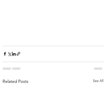
See All
Related Posts