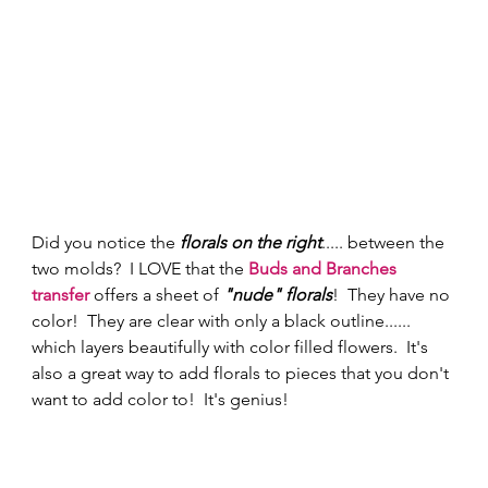
Did you notice the 
florals on the right
..... between the 
two molds?  I LOVE that the 
Buds and Branches 
transfer
 offers a sheet of
 "nude" florals
!  They have no 
color!  They are clear with only a black outline...... 
which layers beautifully with color filled flowers.  It's 
also a great way to add florals to pieces that you don't 
want to add color to!  It's genius! 