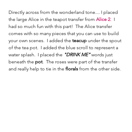
Directly across from the wonderland tone.... I placed 
the large Alice in the teapot transfer from 
Alice 2
.  I 
had so much fun with this part!  The Alice transfer 
comes with so many pieces that you can use to build 
your own scenes.  I added the 
teacup 
under the spout 
of the tea pot.  I added the blue scroll to represent a 
water splash.  I placed the 
"DRINK ME"
 words just 
beneath the 
pot
.  The roses were part of the transfer 
and really help to tie in the 
florals
 from the other side. 