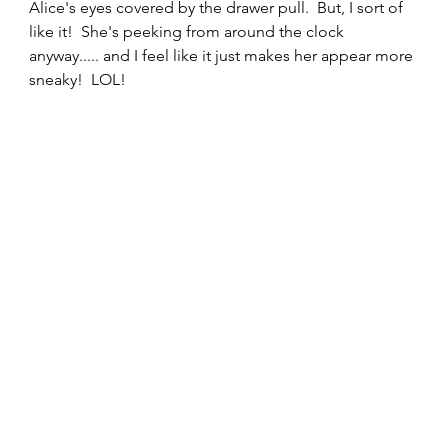
Alice's eyes covered by the drawer pull.  But, I sort of 
like it!  She's peeking from around the clock 
anyway..... and I feel like it just makes her appear more 
sneaky!  LOL!  