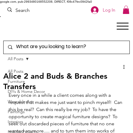
google.com, pub-2993480168552208, DIRECT, f08c47fec0942fa0
Log In
All Posts
All Posts
Alice 2 and Buds & Branches
Furniture
Transfers
DIYs & Home Decor
Every once in a while a client comes along with a 
Wearable Art
request that makes me just want to pinch myself!  Can 
this be real?  Can this really be my job?  To have the 
Paintings
opportunity to create magical furniture designs?  To 
Interiors
seek out discarded pieces of furniture that no one 
wanted anymore..... and to turn them into works of 
Holiday Projects