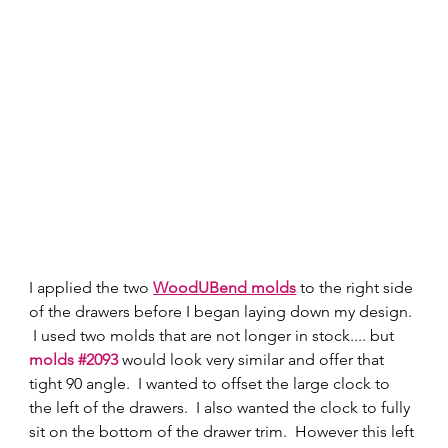
I applied the two 
WoodUBend molds
 to the right side 
of the drawers before I began laying down my design. 
 I used two molds that are not longer in stock.... but 
molds #2093
 would look very similar and offer that 
tight 90 angle.  I wanted to offset the large clock to 
the left of the drawers.  I also wanted the clock to fully 
sit on the bottom of the drawer trim.  However this left 