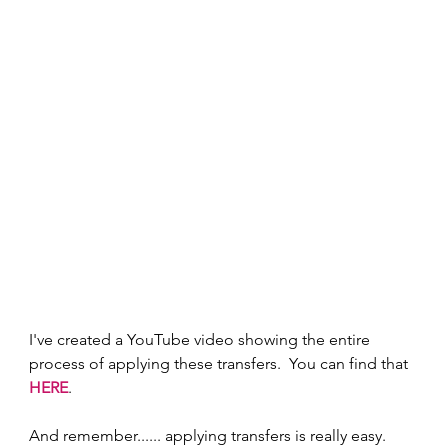
I've created a YouTube video showing the entire 
process of applying these transfers.  You can find that 
HERE
.
And remember...... applying transfers is really easy.  