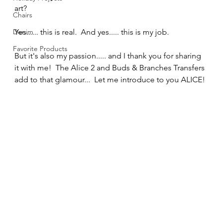
art?  
Chairs
Denim
Yes...... this is real.  And yes..... this is my job.  
Favorite Products
But it's also my passion..... and I thank you for sharing 
it with me!  The Alice 2 and Buds & Branches Transfers 
add to that glamour...  Let me introduce to you ALICE! 