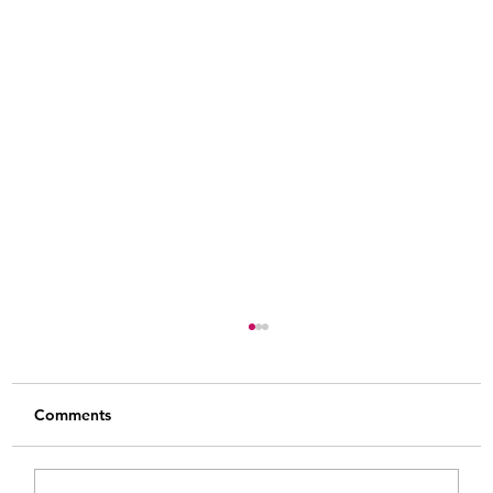
Comments