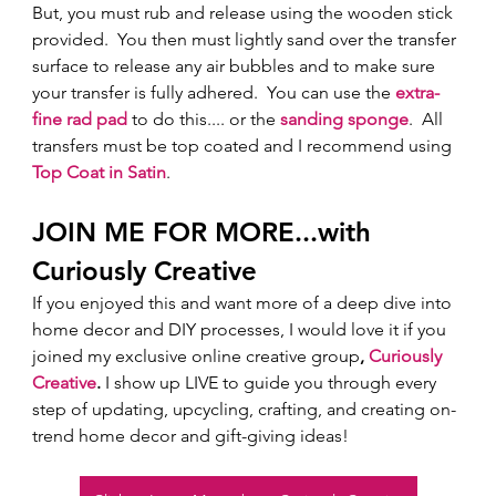
But, you must rub and release using the wooden stick 
provided.  You then must lightly sand over the transfer 
surface to release any air bubbles and to make sure 
your transfer is fully adhered.  You can use the 
extra-
fine rad pad
 to do this.... or the 
sanding sponge
.  All 
transfers must be top coated and I recommend using 
Top Coat in Satin
.
JOIN ME FOR MORE...with 
Curiously Creative 
If you enjoyed this and want more of a deep dive into 
home decor and DIY processes, I would love it if you 
joined my exclusive online creative group
, 
Curiously 
Creative
.
 I show up LIVE to guide you through every 
step of updating, upcycling, crafting, and creating on-
trend home decor and gift-giving ideas!  