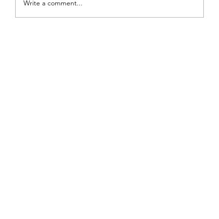
Write a comment...
From White and Gold to Sweet Pink
Stripes: A French Country Bed Makeover