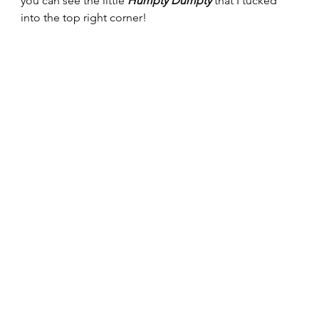
you can see the little 
Humpty Dumpty
 that I tucked 
into the top right corner! 