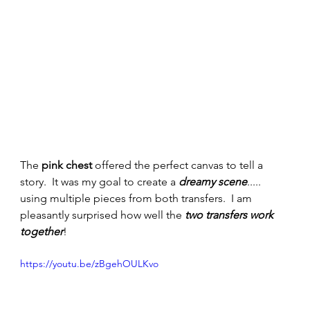
The 
pink chest
 offered the perfect canvas to tell a 
story.  It was my goal to create a 
dreamy scene
..... 
using multiple pieces from both transfers.  I am 
pleasantly surprised how well the 
two transfers work 
together
!  
https://youtu.be/zBgehOULKvo