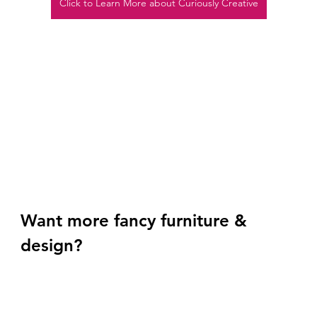
Click to Learn More about Curiously Creative
Want more fancy furniture & 
design? 