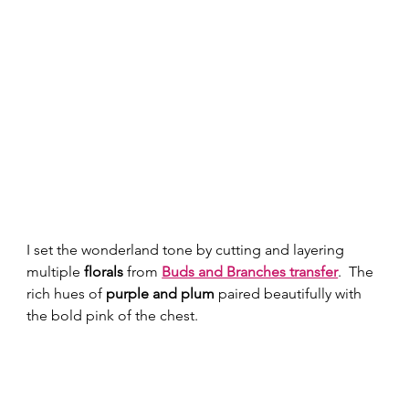
I set the wonderland tone by cutting and layering 
multiple 
florals
 from 
Buds and Branches transfer
.  The 
rich hues of 
purple and plum
 paired beautifully with 
the bold pink of the chest.