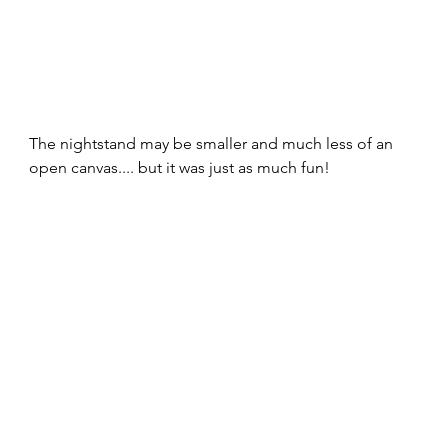
The nightstand may be smaller and much less of an 
open canvas.... but it was just as much fun!  