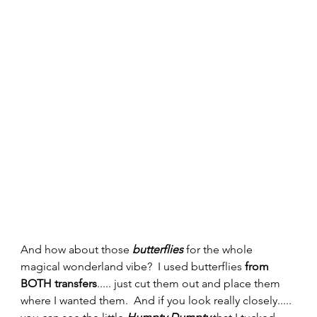
And how about those 
butterflies
 for the whole 
magical wonderland vibe?  I used butterflies 
from 
BOTH transfers
..... just cut them out and place them 
where I wanted them.  And if you look really closely..... 