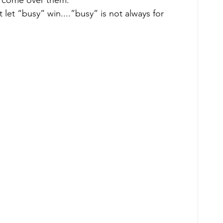
 let “busy” win....”busy” is not always for 