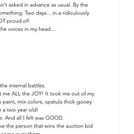
n’t asked in advance as usual. By the 
omething. Two days....in a ridiculously 
OT proud of! 
the voices in my head.... 
he internal battles.  
t me ALL the JOY! It took me out of my 
paint, mix colors, spatula thick gooey 
e a two year old! 
e. And all I felt was GOOD.  
ope the person that wins the auction bid 
e come over them.  