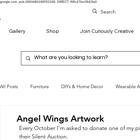
google.com, pub-2993480168552208, DIRECT, f08c47fec0942fa0
Gallery
Shop
Join Curiously Creative
All Posts
Furniture
DIYs & Home Decor
Wearable A
Chairs
Denim
Favorite Products
Angel Wings Artwork
Every October I’m asked to donate one of my pie
their Silent Auction. 