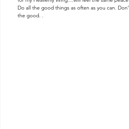
Do all the good things as often as you can. Don’t
the good. . 