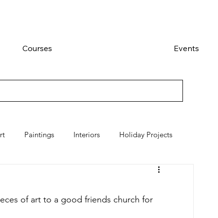
Courses
Events
rt
Paintings
Interiors
Holiday Projects
ces of art to a good friends church for 