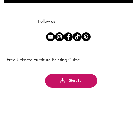
Follow us
Free Ultimate Furniture Painting Guide
Get It