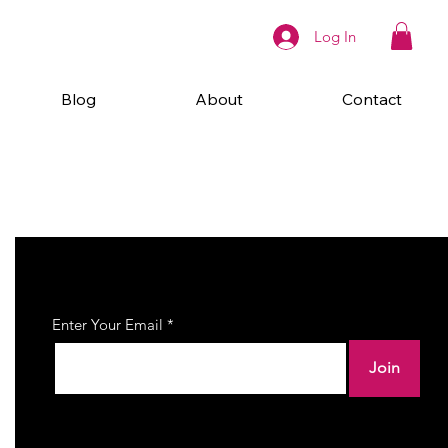
Log In
Blog
About
Contact
Join Our Newsletter
Enter Your Email
Join