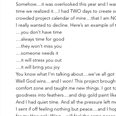
Somehow....it was overlooked this year and I was
time we realized it....I had TWO days to create s
crowded project calendar of mine....that I am N
I really wanted to decline. Here’s an example of 
....you don’t have time
....always time for good
....they won’t miss you
....someone needs it
....it will stress you out
....it will bring you joy 
You know what I’m talking about....we’ve all got t
Well God wins....and I won! This project brough
comfort zone and taught me new things. I got to 
goodness into feathers....and drip gold paint lik
And I had quiet time. And all the pressure left m
I sent if off feeling nothing but peace....and I h
for my Heavenly Wing....will feel the same peac