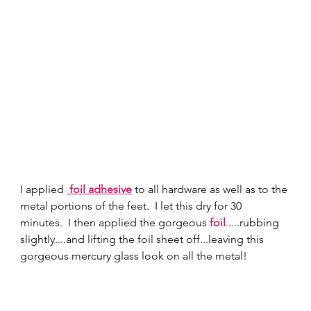
I applied 
 foil adhesive
 to all hardware as well as to the 
metal portions of the feet.  I let this dry for 30 
minutes.  I then applied the gorgeous 
foil
.
....rubbing 
slightly....and lifting the foil sheet off...leaving this 
gorgeous mercury glass look on all the metal!  