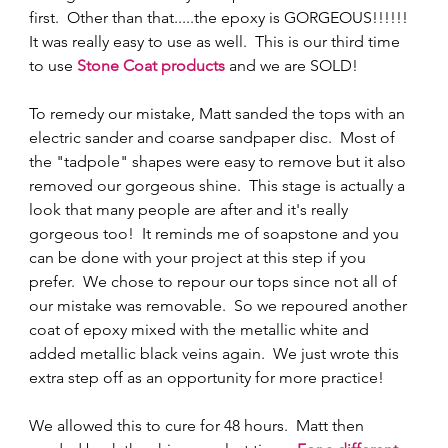
first.  Other than that.....the epoxy is GORGEOUS!!!!!!  
It was really easy to use as well.  This is our third time 
to use
Stone Coat products
 and we are SOLD! 
To remedy our mistake, Matt sanded the tops with an 
electric sander and coarse sandpaper disc.  Most of 
the "tadpole" shapes were easy to remove but it also 
removed our gorgeous shine.  This stage is actually a 
look that many people are after and it's really 
gorgeous too!  It reminds me of soapstone and you 
can be done with your project at this step if you 
prefer.  We chose to repour our tops since not all of 
our mistake was removable.  So we repoured another 
coat of epoxy mixed with the metallic white and 
added metallic black veins again.  We just wrote this 
extra step off as an opportunity for more practice! 
We allowed this to cure for 48 hours.  Matt then 