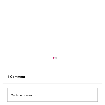
1 Comment
Write a comment...