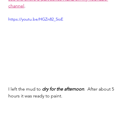
channel
. 
https://youtu.be/HGZn82_5ioE
I left the mud to 
dry for the afternoon
.  After about 5 
hours it was ready to paint. 