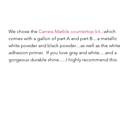
We chose the 
Carrara Marble countertop kit
...which 
comes with a gallon of part A and part B....a metallic 
white powder and black powder....as well as the white 
adhesion primer.  If you love gray and white.....and a 
gorgeous durable shine......I highly recommend this. 