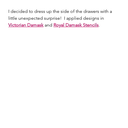
I decided to dress up the side of the drawers with a 
little unexpected surprise!  I applied designs in 
Victorian Damask
 and 
Royal Damask Stencils
.  