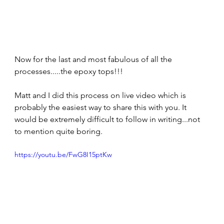
Now for the last and most fabulous of all the 
processes.....the epoxy tops!!! 
Matt and I did this process on live video which is 
probably the easiest way to share this with you. It 
would be extremely difficult to follow in writing...not 
to mention quite boring. 
https://youtu.be/FwG8I15ptKw