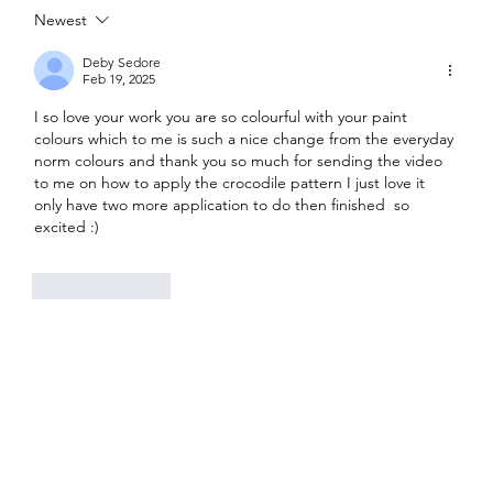
Newest
Painted Fabric Chair Makeover: Bling
Zebra with Plenty of Personality
Deby Sedore
Feb 19, 2025
I so love your work you are so colourful with your paint 
colours which to me is such a nice change from the everyday 
norm colours and thank you so much for sending the video 
to me on how to apply the crocodile pattern I just love it 
only have two more application to do then finished  so 
excited :)
Like
Reply