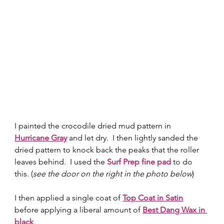
I painted the crocodile dried mud pattern in 
Hurricane Gray
 and let dry.  I then lightly sanded the 
dried pattern to knock back the peaks that the roller 
leaves behind.  I used the 
Surf Prep fine pad
 to do 
this. (
see the door on the right in the photo below
) 
I then applied a single coat of 
Top Coat in Satin
before applying a liberal amount of 
Best Dang Wax in 
black
.  