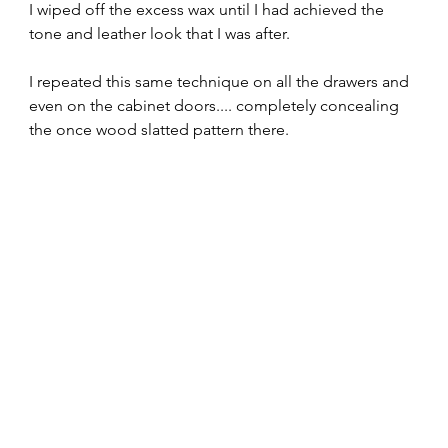
I wiped off the excess wax until I had achieved the 
tone and leather look that I was after.  
I repeated this same technique on all the drawers and 
even on the cabinet doors.... completely concealing 
the once wood slatted pattern there.  