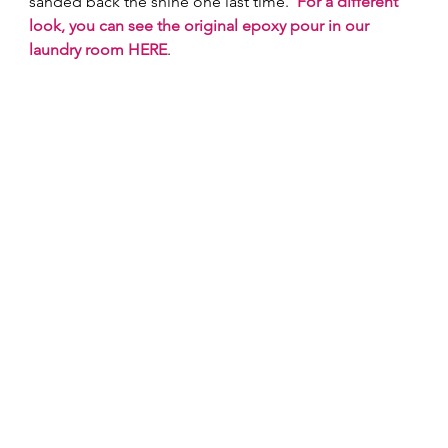
sanded back the shine one last time.  
For a different 
look, you can see the original epoxy pour in our 
laundry room HERE
. 