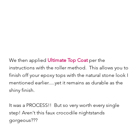
We then applied
Ultimate Top Coat
per the 
instructions with the roller method.  This allows you to 
finish off your epoxy tops with the natural stone look I 
mentioned earlier.....yet it remains as durable as the 
shiny finish. 
It was a PROCESS!!  But so very worth every single 
step! Aren't this faux crocodile nightstands 
gorgeous???  