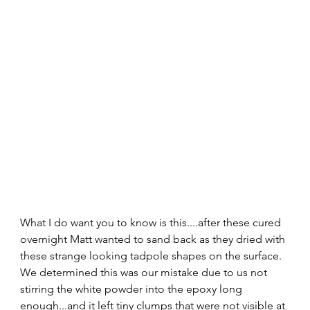
What I do want you to know is this....after these cured 
overnight Matt wanted to sand back as they dried with 
these strange looking tadpole shapes on the surface.  
We determined this was our mistake due to us not 
stirring the white powder into the epoxy long 
enough...and it left tiny clumps that were not visible at 