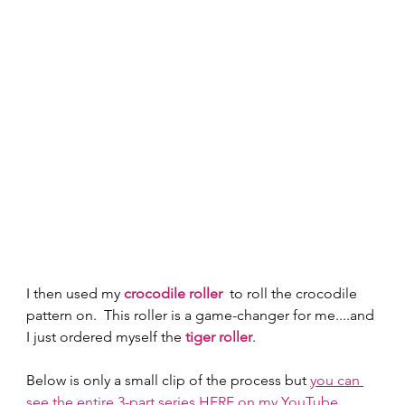
I then used my 
crocodile roller
  to roll the crocodile 
pattern on.  This roller is a game-changer for me....and 
I just ordered myself the 
tiger roller
. 
Below is only a small clip of the process but 
you can 
see the entire 3-part series HERE on my YouTube 