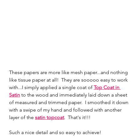
These papers are more like mesh paper...and nothing 
like tissue paper at all!  They are sooooo easy to work 
with...I simply applied a single coat of 
Top Coat in 
Satin
to the wood and immediately laid down a sheet 
of measured and trimmed paper.  I smoothed it down 
with a swipe of my hand and followed with another 
layer of the 
satin topcoat
.  That's it!!!  
Such a nice detail and so easy to achieve! 