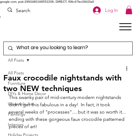
google.com, pub-2993480168552208, DIRECT, f08c47fec0942fa0
Log In
All Posts
All Posts
Faux crocodile nightstands with
Furniture
two NEW techniques
DIYs & Home Decor
This swanky pair of mid-century modern nightstands 
Wearable Art
didn't get this fabulous in a day!  In fact, it took 
several weeks of "processes".... but it was so worth it... 
Paintings
ending with these gorgeous faux crocodile patterned 
Interiors
pieces of art! 
Holiday Projects