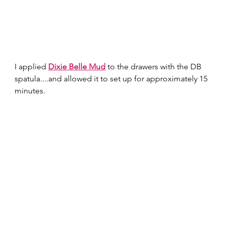
I applied 
Dixie Belle Mud
 to the drawers with the DB 
spatula....and allowed it to set up for approximately 15 
minutes. 