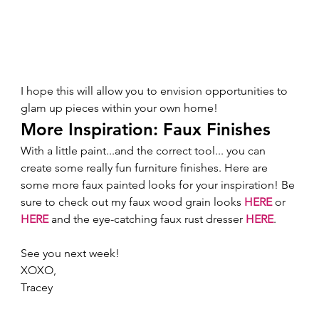
I hope this will allow you to envision opportunities to 
glam up pieces within your own home!  
More Inspiration: Faux Finishes 
With a little paint...and the correct tool... you can 
create some really fun furniture finishes. Here are 
some more faux painted looks for your inspiration! Be 
sure to check out my faux wood grain looks 
HERE
 or 
HERE
 and the eye-catching faux rust dresser 
HERE
.  
See you next week! 
XOXO,  
Tracey 