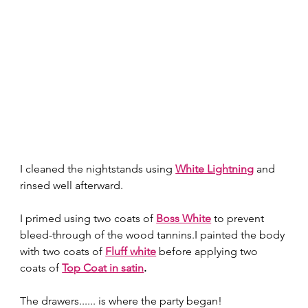
I cleaned the nightstands using 
White Lightning
 and 
rinsed well afterward. 
I primed using two coats of 
Boss White
to prevent 
bleed-through of the wood tannins.I painted the body 
with two coats of 
Fluff white
 before applying two 
coats of 
Top Coat in satin
.
The drawers...... is where the party began! 