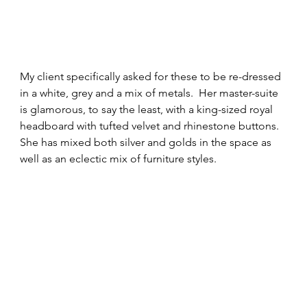
My client specifically asked for these to be re-dressed 
in a white, grey and a mix of metals.  Her master-suite 
is glamorous, to say the least, with a king-sized royal 
headboard with tufted velvet and rhinestone buttons.  
She has mixed both silver and golds in the space as 
well as an eclectic mix of furniture styles.