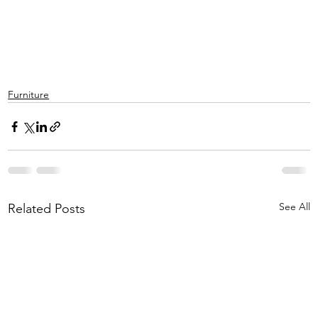
Furniture
See All
Related Posts