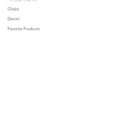
Chairs
Denim
Favorite Products