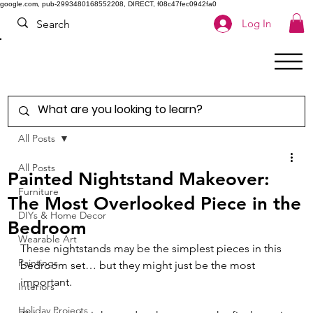
google.com, pub-2993480168552208, DIRECT, f08c47fec0942fa0
Log In
All Posts
All Posts
Painted Nightstand Makeover:
Furniture
The Most Overlooked Piece in the
DIYs & Home Decor
Bedroom
Wearable Art
These nightstands may be the simplest pieces in this 
Paintings
bedroom set… but they might just be the most 
important.
Interiors
Holiday Projects