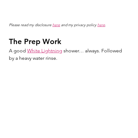
Please read my disclosure 
here
 and my privacy policy 
here
.
The Prep Work
A good 
White Lightning
 shower… always. Followed 
by a heavy water rinse.