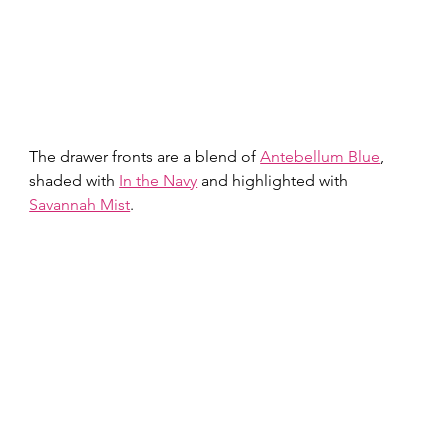
The drawer fronts are a blend of 
Antebellum Blue
, 
shaded with 
In the Navy
 and highlighted with 
Savannah Mist
.  