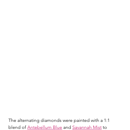
The alternating diamonds were painted with a 1:1 
blend of 
Antebellum Blue
 and 
Savannah Mist
 to 