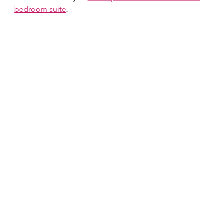
bedroom suite
.