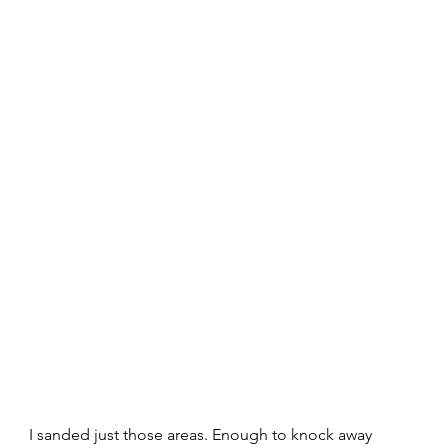
I sanded just those areas. Enough to knock away 