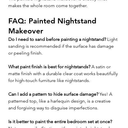
makes the whole room come together.
FAQ: Painted Nightstand 
Makeover
Do I need to sand before painting a nightstand? 
Light 
sanding is recommended if the surface has damage 
or peeling finish.
What paint finish is best for nightstands? 
A satin or 
matte finish with a durable clear coat works beautifully 
for high-touch furniture like nightstands.
Can I add a pattern to hide surface damage? 
Yes! A 
patterned top, like a harlequin design, is a creative 
and forgiving way to disguise imperfections.
Is it better to paint the entire bedroom set at once? 