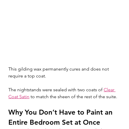
This gilding wax permanently cures and does not 
require a top coat.
The nightstands were sealed with two coats of 
Clear 
Coat Satin
 to match the sheen of the rest of the suite.
Why You Don’t Have to Paint an 
Entire Bedroom Set at Once