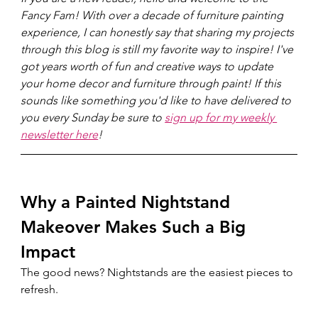
Fancy Fam! With over a decade of furniture painting 
experience, I can honestly say that sharing my projects 
through this blog is still my favorite way to inspire! I've 
got years worth of fun and creative ways to update 
your home decor and furniture through paint! If this 
sounds like something you'd like to have delivered to 
you every Sunday be sure to 
sign up for my weekly 
newsletter here
!
Why a Painted Nightstand 
Makeover Makes Such a Big 
Impact
The good news? Nightstands are the easiest pieces to 
refresh.