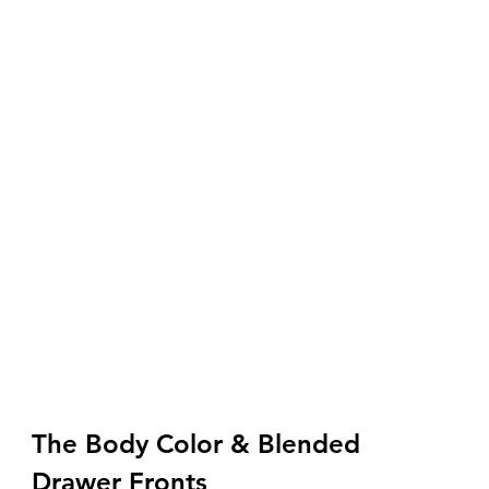
The Body Color & Blended 
Drawer Fronts