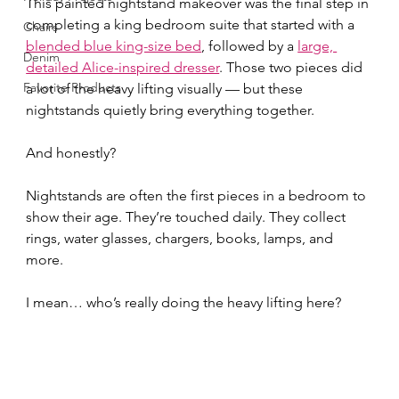
This painted nightstand makeover was the final step in 
completing a king bedroom suite that started with a 
Chairs
blended blue king-size bed
, followed by a 
large, 
Denim
detailed Alice-inspired dresser
. Those two pieces did 
Favorite Products
a lot of the heavy lifting visually — but these 
nightstands quietly bring everything together.
And honestly?
Nightstands are often the first pieces in a bedroom to 
show their age. They’re touched daily. They collect 
rings, water glasses, chargers, books, lamps, and 
more.
I mean… who’s really doing the heavy lifting here?