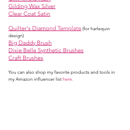
Gilding Wax Silver
Clear Coat Satin
Quilter's Diamo
nd Template
(for harlequin 
design)
Big Daddy Brush
Dixie Belle Synthetic Brushes
Craft Brushes
You can also shop my favorite products and tools in 
my Amazon influencer list 
here.