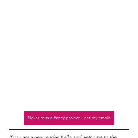
Never miss a Fancy project - get my emails
If you are a new reader, hello and welcome to the 