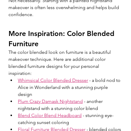
Not necessarily. Starting with a painted nightstand 
makeover is often less overwhelming and helps build 
confidence.
More Inspiration: Color Blended 
Furniture
The color blended look on furniture is a beautiful 
makeover technique.
 Here
 are additional color 
blended furniture designs for your personal 
inspiration:  
Whimsical Color Blended Dresser
 - a bold nod to 
Alice in Wonderland with a stunning purple 
design
Plum Crazy Damask Nightstand
 - another 
nightstand with a stunning color blend 
Blend Color Blend Headboard
 - 
stunning eye-
catching sunset coloring
Floral Furniture Blended Dresser
 - 
blended colors