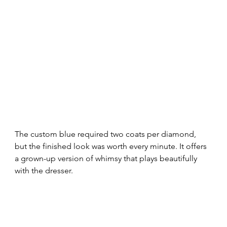
The custom blue required two coats per diamond, 
but the finished look was worth every minute. It offers 
a grown-up version of whimsy that plays beautifully 
with the dresser.