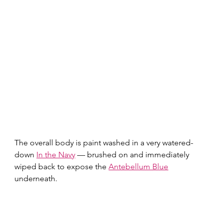
The overall body is paint washed in a very watered-
down 
In the Navy
 — brushed on and immediately 
wiped back to expose the 
Antebellum Blue
underneath.