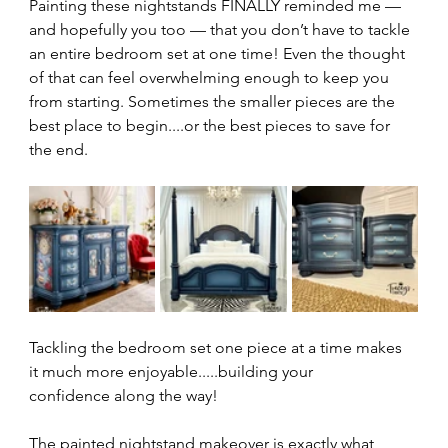
Painting these nightstands FINALLY reminded me — 
and hopefully you too — that you don’t have to tackle 
an entire bedroom set at one time! Even the thought 
of that can feel overwhelming enough to keep you 
from starting. Sometimes the smaller pieces are the 
best place to begin....or the best pieces to save for 
the end.
Tackling the bedroom set one piece at a time makes 
it much more enjoyable.....building your 
confidence along the way!
The painted nightstand makeover is exactly what 