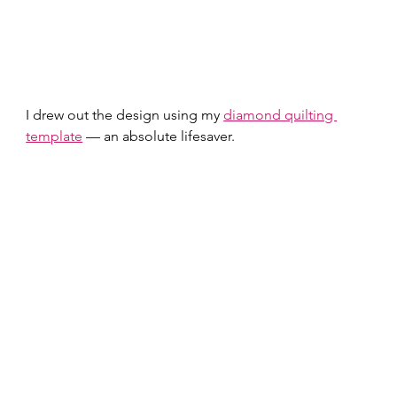
I drew out the design using my 
diamond quilting 
template
 — an absolute lifesaver.