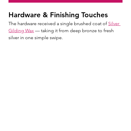
Hardware & Finishing Touches
The hardware received a single brushed coat of 
Silver 
Gilding Wax
 — taking it from deep bronze to fresh 
silver in one simple swipe.