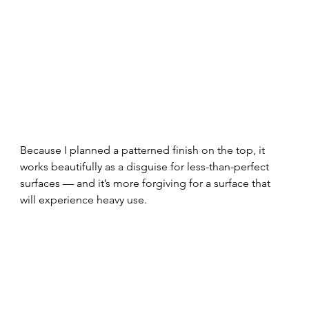
Because I planned a patterned finish on the top, it 
works beautifully as a disguise for less-than-perfect 
surfaces — and it’s more forgiving for a surface that 
will experience heavy use.