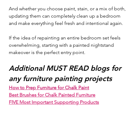
And whether you choose paint, stain, or a mix of both, 
updating them can completely clean up a bedroom 
and make everything feel fresh and intentional again.
If the idea of repainting an entire bedroom set feels 
overwhelming, starting with a painted nightstand 
makeover is the perfect entry point.
Additional MUST READ blogs for 
any furniture painting projects
How to Prep Furniture for Chalk Paint
Best Brushes for Chalk Painted Furniture
FIVE Most Important Supporting Products