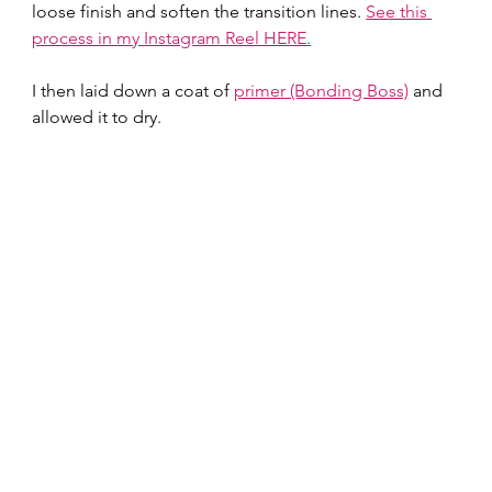
loose finish and soften the transition lines. 
See this 
process in my Instagram Reel HERE.
I then laid down a coat of 
primer (Bonding Boss)
 and 
allowed it to dry.