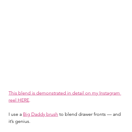
This blend is demonstrated in detail on my Instagram 
reel HERE
.
I use a 
Big Daddy brush
 to blend drawer fronts — and 
it’s genius.