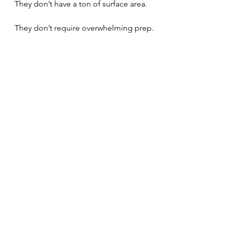
They don’t have a ton of surface area.
They don’t require overwhelming prep.