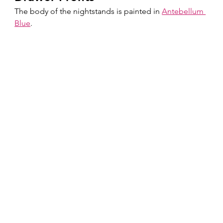
The body of the nightstands is painted in 
Antebellum 
Blue
.