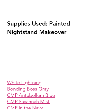
Supplies Used: Painted 
Nightstand Makeover
White Lightning
Bonding Boss Gray
CMP Antebellum Blue
CMP Savannah Mist
CMP In the Navy