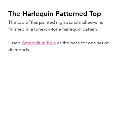
The Harlequin Patterned Top
The top of this painted nightstand makeover is 
finished in a tone-on-tone harlequin pattern.
I used 
Antebellum Blue
 as the base for one set of 
diamonds.