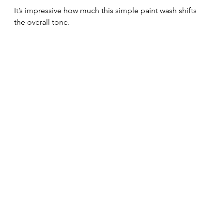
It’s impressive how much this simple paint wash shifts 
the overall tone.