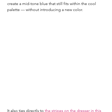
create a mid-tone blue that still fits within the cool 
palette — without introducing a new color.
It also ties directly to 
the stripes on the dresser in this 