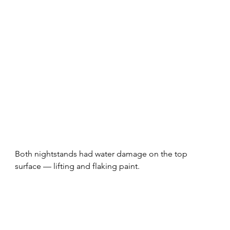
Both nightstands had water damage on the top 
surface — lifting and flaking paint. 