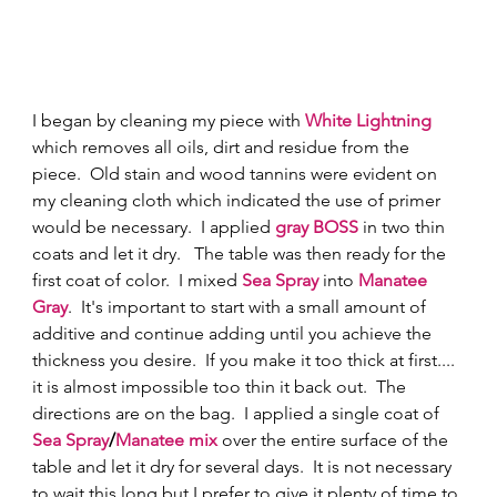
I began by cleaning my piece with
 White Lightning
which removes all oils, dirt and residue from the 
piece.  Old stain and wood tannins were evident on 
my cleaning cloth which indicated the use of primer 
would be necessary.  I applied 
gray BOSS
 in two thin 
coats and let it dry.   The table was then ready for the 
first coat of color.  I mixed 
Sea Spray
 into 
Manatee 
Gray
.  It's important to start with a small amount of 
additive and continue adding until you achieve the 
thickness you desire.  If you make it too thick at first.... 
it is almost impossible too thin it back out.  The 
directions are on the bag.  I applied a single coat of 
Sea Spray
/
Manatee mix 
over the entire surface of the 
table and let it dry for several days.  It is not necessary 
to wait this long but I prefer to give it plenty of time to 