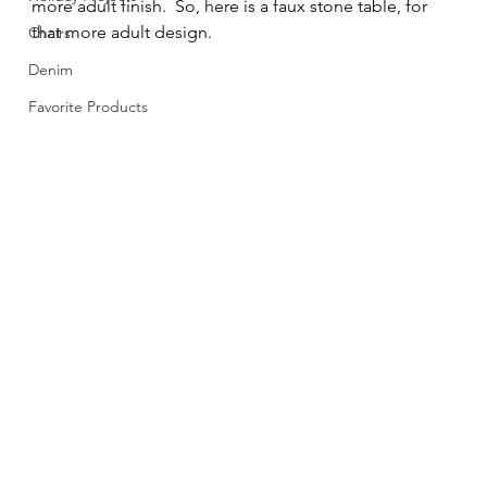
more adult finish.  So, here is a faux stone table, for 
that more adult design. 
Chairs
Denim
Favorite Products