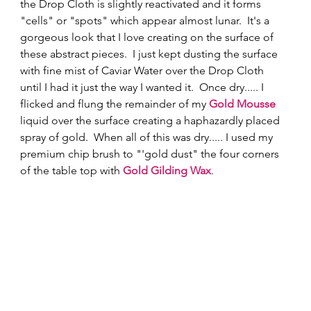
the Drop Cloth is slightly reactivated and it forms 
"cells" or "spots" which appear almost lunar.  It's a 
gorgeous look that I love creating on the surface of 
these abstract pieces.  I just kept dusting the surface 
with fine mist of Caviar Water over the Drop Cloth 
until I had it just the way I wanted it.  Once dry..... I 
flicked and flung the remainder of my 
Gold Mousse
liquid over the surface creating a haphazardly placed 
spray of gold.  When all of this was dry..... I used my 
premium chip brush to "'gold dust" the four corners 
of the table top with 
Gold Gilding Wax
.   