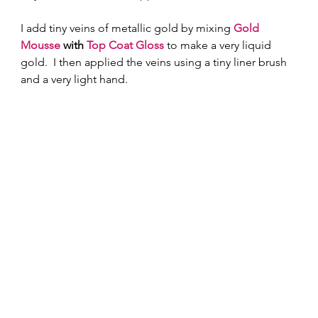
I add tiny veins of metallic gold by mixing 
Gold 
Mousse
 with 
Top Coat Gloss
 to make a very liquid 
gold.  I then applied the veins using a tiny liner brush 
and a very light hand.   