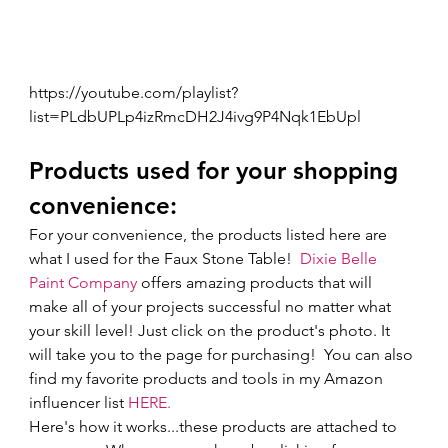
https://youtube.com/playlist?
list=PLdbUPLp4izRmcDH2J4ivg9P4Nqk1EbUpl
Products used for your shopping 
convenience: 
For your convenience, the products listed here are 
what I used for the Faux Stone Table!  
Dixie Belle 
Paint Company
 offers amazing products that will 
make all of your projects successful no matter what 
your skill level! Just click on the product's photo. It 
will take you to the page for purchasing!  You can also 
find my favorite products and tools in my Amazon 
influencer list 
HERE.
Here's how it works...these products are attached to 