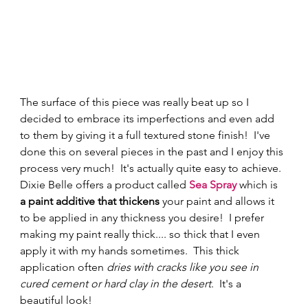
The surface of this piece was really beat up so I 
decided to embrace its imperfections and even add 
to them by giving it a full textured stone finish!  I've 
done this on several pieces in the past and I enjoy this 
process very much!  It's actually quite easy to achieve.  
Dixie Belle offers a product called 
Sea Spray
 which is 
a paint additive that thickens
 your paint and allows it 
to be applied in any thickness you desire!  I prefer 
making my paint really thick.... so thick that I even 
apply it with my hands sometimes.  This thick 
application often
 dries with cracks like you see in 
cured cement or hard clay in the desert
.  It's a 
beautiful look! 