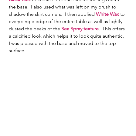
the base.  I also used what was left on my brush to 
shadow the skirt corners.  I then applied 
White Wax
to 
every single edge of the entire table as well as lightly 
dusted the peaks of the 
Sea Spray texture
.  This offers 
a calcified look which helps it to look quite authentic.  
I was pleased with the base and moved to the top 
surface.  