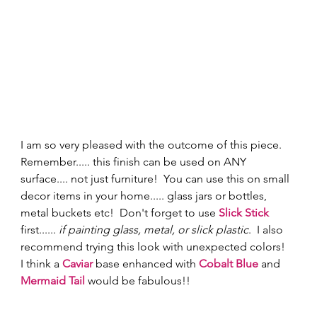
I am so very pleased with the outcome of this piece.  
Remember..... this finish can be used on ANY 
surface.... not just furniture!  You can use this on small 
decor items in your home..... glass jars or bottles, 
metal buckets etc!  Don't forget to use 
Slick Stick
first...... 
if painting glass, metal, or slick plastic
.  I also 
recommend trying this look with unexpected colors!  
I think a 
Caviar
 base enhanced with 
Cobalt Blue
 and 
Mermaid Tail
 would be fabulous!!