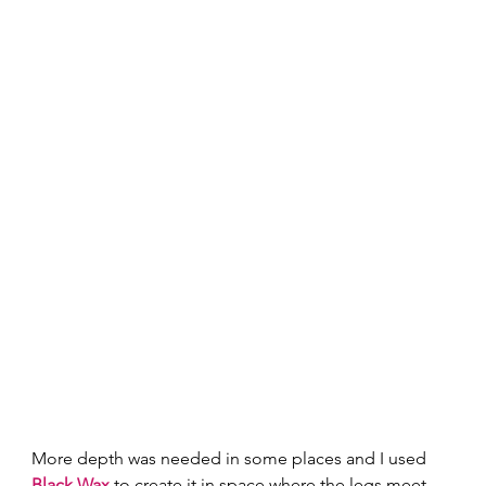
More depth was needed in some places and I used 
Black Wax
 to create it in space where the legs meet 