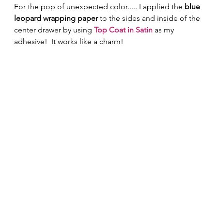
For the pop of unexpected color..... I applied the 
blue 
leopard wrapping paper
 to the sides and inside of the 
center drawer by using 
Top Coat in Satin 
as my 
adhesive!  It works like a charm! 