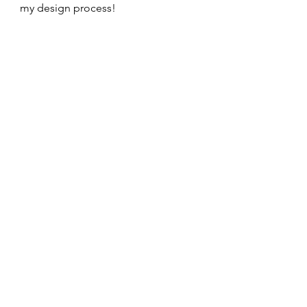
my design process!    