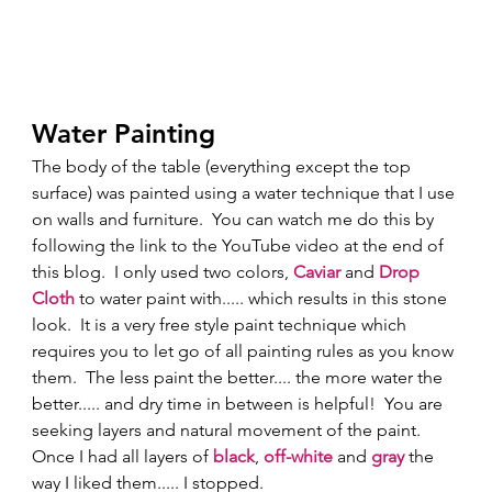
Water Painting 
The body of the table (everything except the top 
surface) was painted using a water technique that I use 
on walls and furniture.  You can watch me do this by 
following the link to the YouTube video at the end of 
this blog.  I only used two colors, 
Caviar 
and 
Drop 
Cloth
 to water paint with..... which results in this stone 
look.  It is a very free style paint technique which 
requires you to let go of all painting rules as you know 
them.  The less paint the better.... the more water the 
better..... and dry time in between is helpful!  You are 
seeking layers and natural movement of the paint.  
Once I had all layers of 
black
, 
off-white
 and 
gray
 the 
way I liked them..... I stopped. 