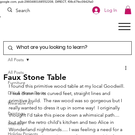
google.com, pub-2993480168552208, DIRECT, f08c47fec0942fa0
Log In
All Posts
All Posts
Faux Stone Table
Furniture
I found this primitive wood table at my local Goodwill. 
DIYs & Home Decor
 I was drawn to its curved feet, straight lines and 
primitive build.  The raw wood was so gorgeous but I 
Wearable Art
really wanted to dress it up in some way!  I originally 
Paintings
thought I'd take this piece down a whimsical path.... 
but after the retro child's kitchen and two Alice in 
Interiors
Wonderland nightstands..... I was feeling a need for a 
Holiday Projects