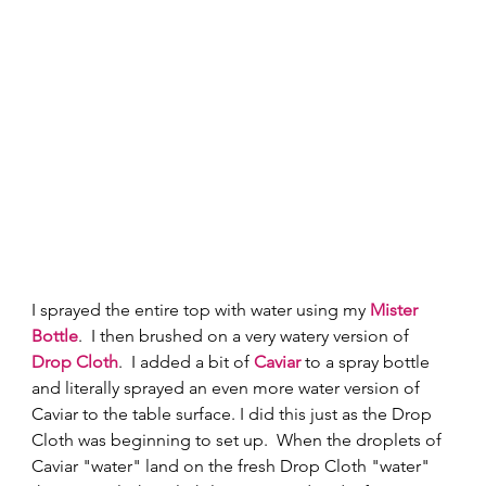
I sprayed the entire top with water using my 
Mister 
Bottle
.  I then brushed on a very watery version of 
Drop Cloth
.  I added a bit of 
Caviar
to a spray bottle 
and literally sprayed an even more water version of 
Caviar to the table surface. I did this just as the Drop 
Cloth was beginning to set up.  When the droplets of 
Caviar "water" land on the fresh Drop Cloth "water" 