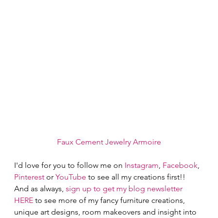
Faux Cement Jewelry Armoire
I'd love for you to follow me on
 Instagram
,
 Facebook
, 
Pinterest
 or
 YouTube
 to see all my creations first!!  
And as always,
 sign up to get my blog newsletter 
HERE
 to see more of my fancy furniture creations, 
unique art designs, room makeovers and insight into 