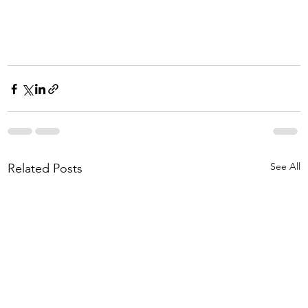
See All
Related Posts