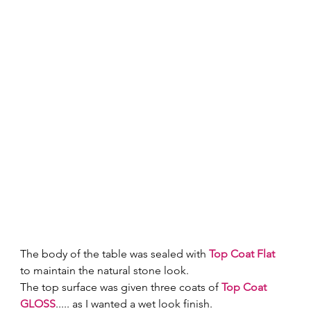
The body of the table was sealed with 
Top Coat Flat
to maintain the natural stone look.
The top surface was given three coats of 
Top Coat 
GLOSS
..... as I wanted a wet look finish.  