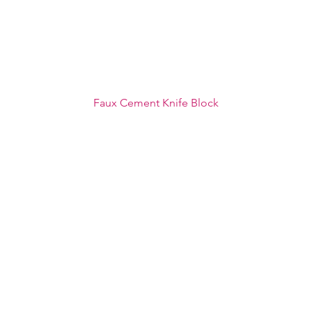
Faux Cement Knife Block