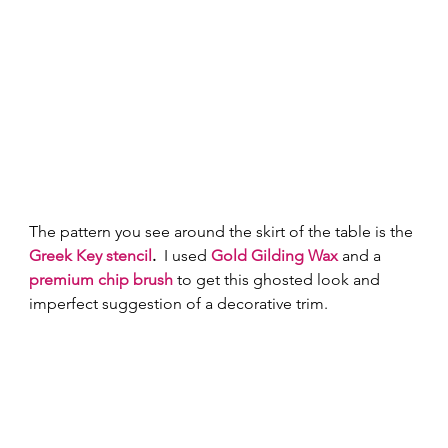
The pattern you see around the skirt of the table is the 
Greek Key stencil
.
  I used 
Gold Gilding Wax
and a 
premium chip brush
 to get this ghosted look and 
imperfect suggestion of a decorative trim.   