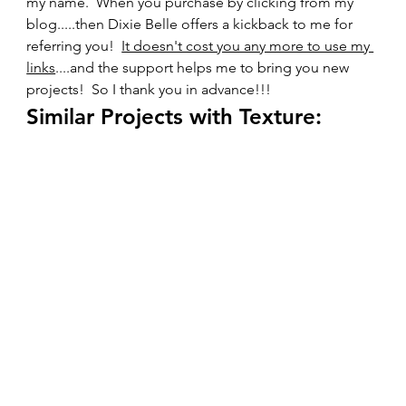
my name.  When you purchase by clicking from my 
blog.....then Dixie Belle offers a kickback to me for 
referring you!  
It doesn't cost you any more to use my 
links
....and the support helps me to bring you new 
projects!  So I thank you in advance!!!    
Similar Projects with Texture: 