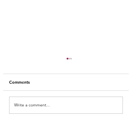
Comments
Write a comment...
From White and Gold to Sweet Pink