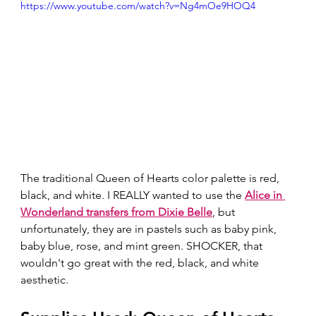
https://www.youtube.com/watch?v=Ng4mOe9HOQ4
The traditional Queen of Hearts color palette is red, 
black, and white. I REALLY wanted to use the 
Alice in 
Wonderland transfers from Dixie Belle
, but 
unfortunately, they are in pastels such as baby pink, 
baby blue, rose, and mint green. SHOCKER, that 
wouldn't go great with the red, black, and white 
aesthetic.  