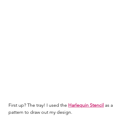
First up? The tray! I used the 
Harlequin Stencil
 as a 
pattern to draw out my design.  