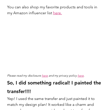
You can also shop my favorite products and tools in 
my Amazon influencer list 
here.
Please read my disclosure 
here
 and my privacy policy 
here
.
So, I did something radical! I painted the 
transfer!!!! 
Yep! I used the same transfer and just painted it to 
match my design plan! It worked like a charm and 