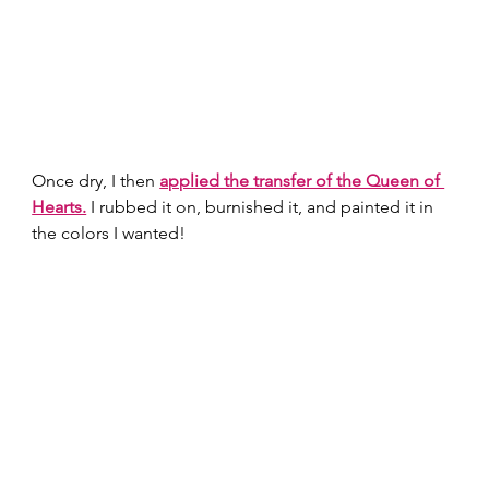
Once dry, I then 
applied the transfer of the Queen of 
Hearts.
 I rubbed it on, burnished it, and painted it in 
the colors I wanted! 