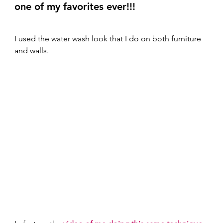
one of my favorites ever!!! 
I used the water wash look that I do on both furniture 
and walls.  