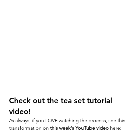
Check out the tea set tutorial 
video! 
As always, if you LOVE watching the process, see this 
transformation on 
this week's YouTube video
 here:  