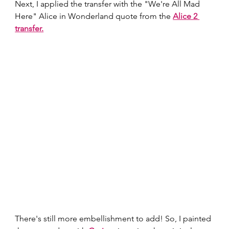
Next, I applied the transfer with the "We're All Mad 
Here" Alice in Wonderland quote from the
Alice 2 
transfer.
There's still more embellishment to add! So, I painted 