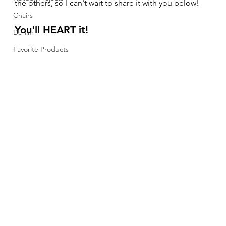
the others, so I can't wait to share it with you below! 
Chairs
You'll HEART it!  
Denim
Favorite Products