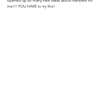
opened up so many new ideas about transfers for 
me!!! YOU HAVE to try this!  