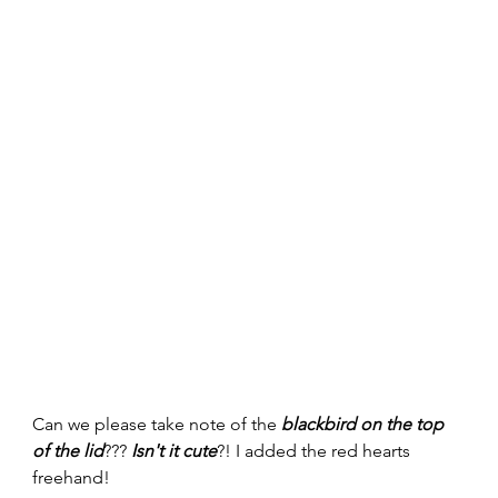
Can we please take note of the 
blackbird on the top 
of the lid
??? 
Isn't it cute
?! I added the red hearts 
freehand! 