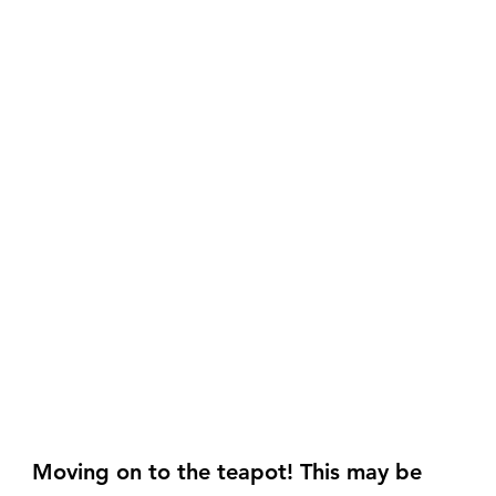
Moving on to the teapot! This may be 