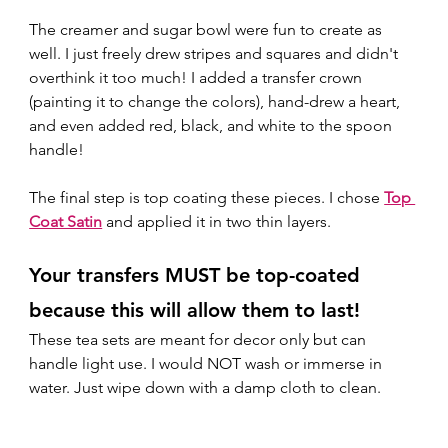
The creamer and sugar bowl were fun to create as 
well. I just freely drew stripes and squares and didn't 
overthink it too much! I added a transfer crown 
(painting it to change the colors), hand-drew a heart, 
and even added red, black, and white to the spoon 
handle!  
The final step is top coating these pieces. I chose 
Top 
Coat Satin
 and applied it in two thin layers.  
Your transfers MUST be top-coated 
because this will allow them to last! 
These tea sets are meant for decor only but can 
handle light use. I would NOT wash or immerse in 
water. Just wipe down with a damp cloth to clean. 