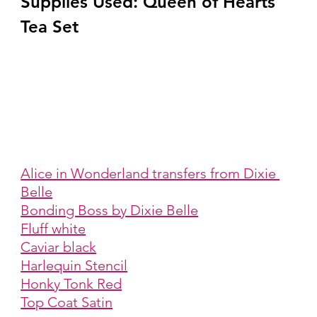
Supplies Used: Queen of Hearts 
Tea Set
Alice in Wonderland transfers from Dixie 
Belle
Bonding Boss by Dixie Belle
Fluff white
Caviar black
Harlequin Stencil
Honky Tonk Red
Top Coat Satin