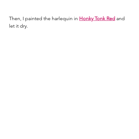
Then, I painted the harlequin in 
Honky Tonk Red
 and 
let it dry.  