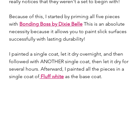
really notices that they weren't a set to begin with! 
Because of this, I started by priming all five pieces 
with 
Bonding Boss by Dixie Belle
 This is an absolute 
necessity because it allows you to paint slick surfaces 
successfully with lasting durability! 
I painted a single coat, let it dry overnight, and then 
followed with ANOTHER single coat, then let it dry for 
several hours. Afterward, I painted all the pieces in a 
single coat of
Fluff white
 as the base coat.  