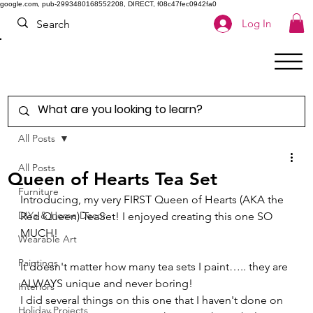
google.com, pub-2993480168552208, DIRECT, f08c47fec0942fa0
Log In
All Posts
All Posts
Queen of Hearts Tea Set
Furniture
Introducing, my very FIRST Queen of Hearts (AKA the 
DIYs & Home Decor
Red Queen) TeaSet! I enjoyed creating this one SO 
MUCH!
Wearable Art
Paintings
It doesn't matter how many tea sets I paint….. they are 
ALWAYS unique and never boring!
Interiors
I did several things on this one that I haven't done on 
Holiday Projects