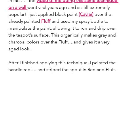
In fact….. the
video of me doing this same technique 
on a wall 
went viral years ago and is still extremely 
popular! I just applied black paint 
(Caviar)
 over the 
already painted 
Fluff
 and used my spray bottle to 
manipulate the paint, allowing it to run and drip over 
the teapot's surface. This organically makes gray and 
charcoal colors over the Fluff….and gives it a very 
aged look.  
After I finished applying this technique, I painted the 
handle red…. and striped the spout in Red and Fluff.  