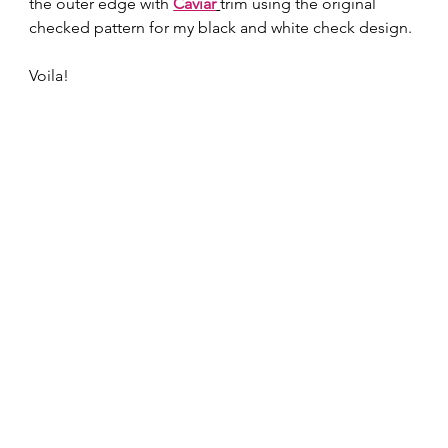
the outer edge with 
Caviar
trim using the original 
checked pattern for my black and white check design. 
Voila!  