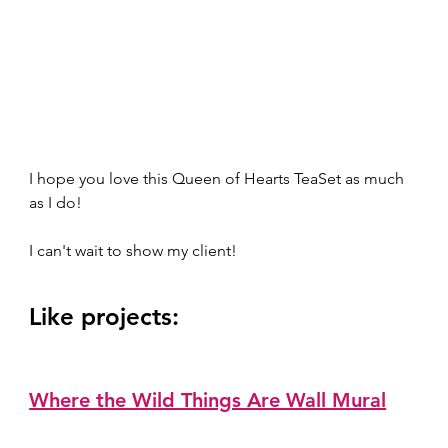
I hope you love this Queen of Hearts TeaSet as much 
as I do! 
I can't wait to show my client!   
Like projects:  
Where the Wild Things Are Wall Mural