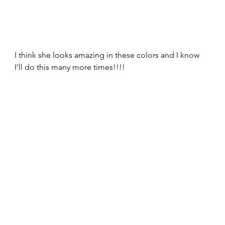
I think she looks amazing in these colors and I know 
I'll do this many more times!!!!  