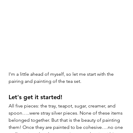
I'm a little ahead of myself, so let me start with the 
pairing and painting of the tea set.  
Let's get it started!  
All five pieces: the tray, teapot, sugar, creamer, and 
spoon…..were stray silver pieces. None of these items 
belonged together. But that is the beauty of painting 
them! Once they are painted to be cohesive….no one 