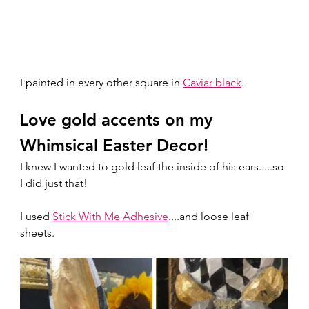
I painted in every other square in 
Caviar black
.  
Love gold accents on my 
Whimsical Easter Decor!
I knew I wanted to gold leaf the inside of his ears.....so 
I did just that! 
I used 
Stick With Me Adhesive
....and loose leaf 
sheets. 