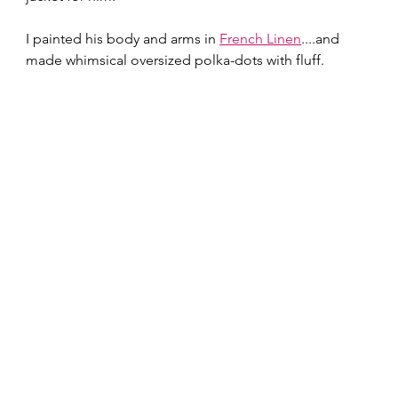
I painted his body and arms in 
French Linen
....and 
made whimsical oversized polka-dots with fluff.  