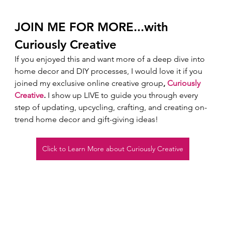
JOIN ME FOR MORE...with 
Curiously Creative 
If you enjoyed this and want more of a deep dive into 
home decor and DIY processes, I would love it if you 
joined my exclusive online creative group
, 
Curiously 
Creative
.
 I show up LIVE to guide you through every 
step of updating, upcycling, crafting, and creating on-
trend home decor and gift-giving ideas!  
Click to Learn More about Curiously Creative