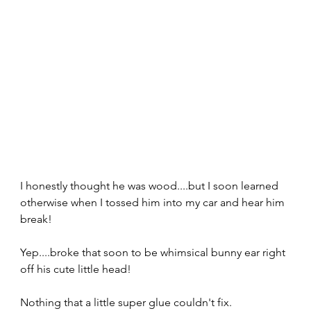
I honestly thought he was wood....but I soon learned 
otherwise when I tossed him into my car and hear him 
break!
Yep....broke that soon to be whimsical bunny ear right 
off his cute little head!
Nothing that a little super glue couldn't fix.