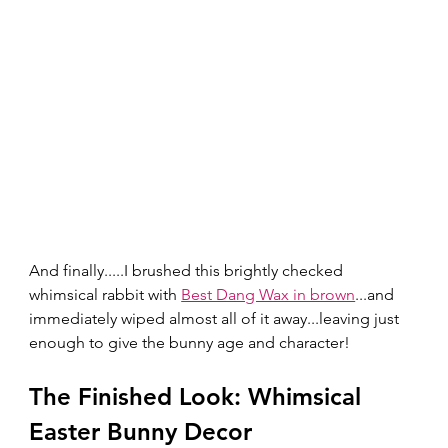
And finally.....I brushed this brightly checked 
whimsical rabbit with 
Best Dang Wax in brown
...and 
immediately wiped almost all of it away...leaving just 
enough to give the bunny age and character!  
The Finished Look: Whimsical 
Easter Bunny Decor