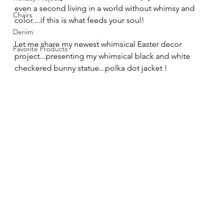
even a second living in a world without whimsy and 
Chairs
color....if this is what feeds your soul!
Denim
Let me share my newest whimsical Easter decor 
Favorite Products
project...presenting my whimsical black and white 
checkered bunny statue...polka dot jacket !