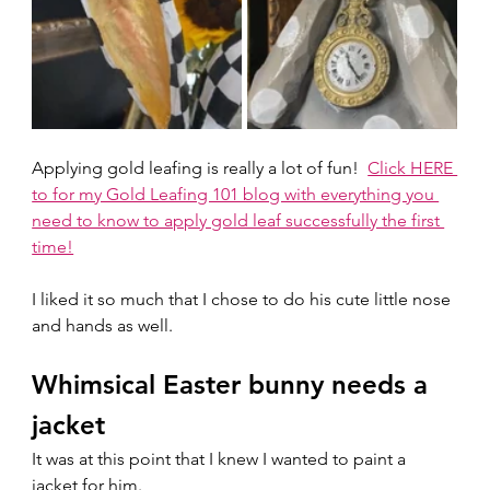
Applying gold leafing is really a lot of fun!  
Click HERE 
to for my Gold Leafing 101 blog with everything you 
need to know to apply gold leaf successfully the first 
time!
I liked it so much that I chose to do his cute little nose 
and hands as well.  
Whimsical Easter bunny needs a 
jacket
It was at this point that I knew I wanted to paint a 
jacket for him. 