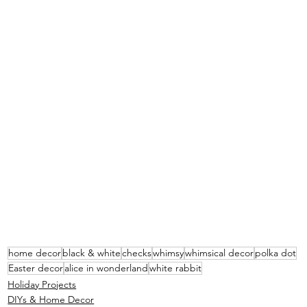
home decor
black & white
checks
whimsy
whimsical decor
polka dot
Easter decor
alice in wonderland
white rabbit
Holiday Projects
DIYs & Home Decor