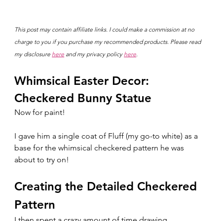
This post may contain affiliate links. I could make a commission at no 
charge to you if you purchase my recommended products. Please read 
my disclosure 
here
 and my privacy policy 
here
.
Whimsical Easter Decor: 
Checkered Bunny Statue
Now for paint!
I gave him a single coat of Fluff (my go-to white) as a 
base for the whimsical checkered pattern he was 
about to try on! 
Creating the Detailed Checkered 
Pattern
I then spent a crazy amount of time drawing 