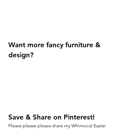
Want more fancy furniture & 
design? 
Save & Share on Pinterest!
Please please please share my Whimsical Easter 