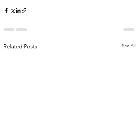
See All
Related Posts