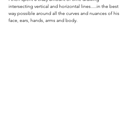
intersecting vertical and horizontal lines.....in the best 
way possible around all the curves and nuances of his 
face, ears, hands, arms and body. 