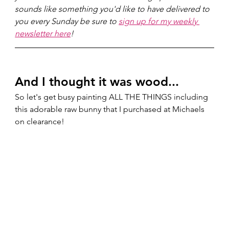
sounds like something you'd like to have delivered to 
you every Sunday be sure to 
sign up for my weekly 
newsletter here
!
And I thought it was wood...  
So let's get busy painting ALL THE THINGS including 
this adorable raw bunny that I purchased at Michaels 
on clearance! 