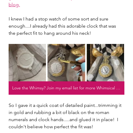
blog.
I knew I had a stop watch of some sort and sure 
enough....I already had this adorable clock that was 
the perfect fit to hang around his neck!
Love the Whimsy? Join my email list for more Whimsical projects!
So I gave it a quick coat of detailed paint...trimming it 
in gold and rubbing a bit of black on the roman 
numerals and clock hands.....and glued it in place!  I 
couldn't believe how perfect the fit was!