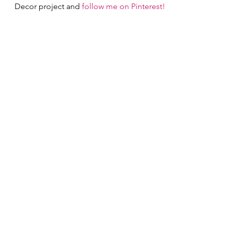
Decor project and 
follow me on Pinterest!