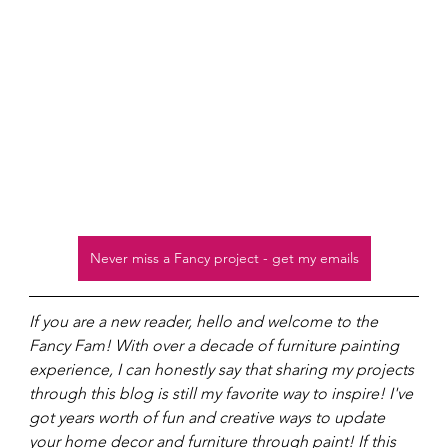
Never miss a Fancy project - get my emails
If you are a new reader, hello and welcome to the 
Fancy Fam! With over a decade of furniture painting 
experience, I can honestly say that sharing my projects 
through this blog is still my favorite way to inspire! I've 
got years worth of fun and creative ways to update 
your home decor and furniture through paint! If this 