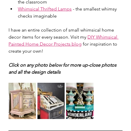
the classroom 
Whimsical Thrifted Lamps
 - the smallest whimsy 
checks imaginable
I have an entire collection of small whimsical home 
decor items for every season. Visit my 
DIY Whimsical 
Painted Home Decor Projects blog
 for inspiration to 
create your own!
Click on any photo below for more up-close photos 
and all the design details