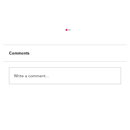
Comments
Write a comment...
8 Practical Tips for How to Use Gel Stain
on Raw Wood: Heart Shaped Wooden
Bowls