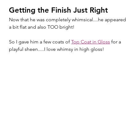
Getting the Finish Just Right
Now that he was completely whimsical....he appeared 
a bit flat and also TOO bright!
So I gave him a few coats of 
Top Coat in Gloss
 for a 
playful sheen.....I love whimsy in high gloss!