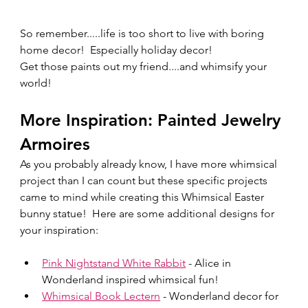
So remember.....life is too short to live with boring 
home decor!  Especially holiday decor!  
Get those paints out my friend....and whimsify your 
world!  
More Inspiration: Painted Jewelry 
Armoires
As you probably already know, I have more whimsical 
project than I can count but these specific projects 
came to mind while creating this Whimsical Easter 
bunny statue!  Here are some additional designs for 
your inspiration:
Pink Nightstand White Rabbit
 - Alice in 
Wonderland inspired whimsical fun!
Whimsical Book Lectern
 - Wonderland decor for 