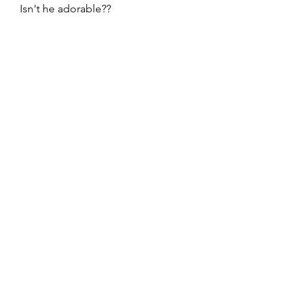
Isn't he adorable??