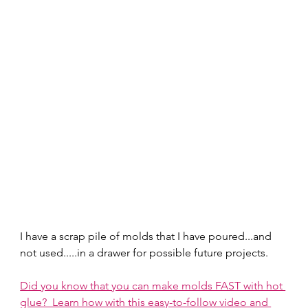
I have a scrap pile of molds that I have poured...and 
not used.....in a drawer for possible future projects.  
Did you know that you can make molds FAST with hot 
glue?  Learn how with this easy-to-follow video and 