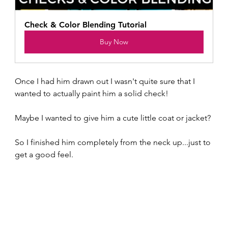
Check & Color Blending Tutorial
Buy Now
Once I had him drawn out I wasn't quite sure that I 
wanted to actually paint him a solid check!  
Maybe I wanted to give him a cute little coat or jacket?
So I finished him completely from the neck up...just to 
get a good feel.  