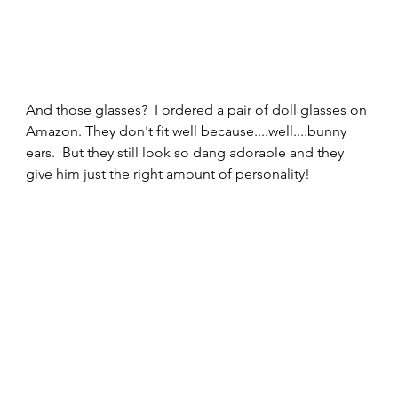
And those glasses?  I ordered a pair of doll glasses on 
Amazon. They don't fit well because....well....bunny 
ears.  But they still look so dang adorable and they 
give him just the right amount of personality!  