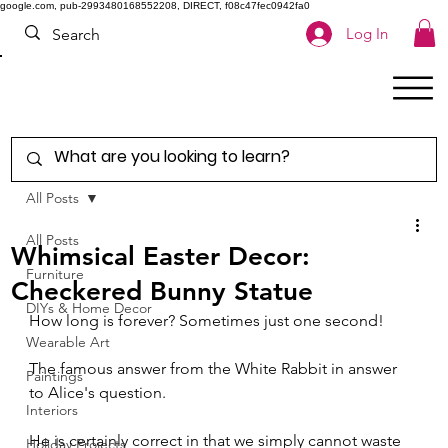
google.com, pub-2993480168552208, DIRECT, f08c47fec0942fa0
Log In
All Posts
All Posts
Whimsical Easter Decor:
Furniture
Checkered Bunny Statue
DIYs & Home Decor
How long is forever? Sometimes just one second!
Wearable Art
The famous answer from the White Rabbit in answer 
Paintings
to Alice's question.
Interiors
He is certainly correct in that we simply cannot waste 
Holiday Projects