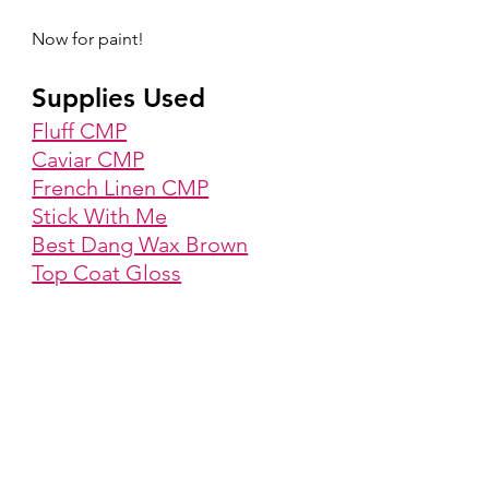
Now for paint!
Supplies Used
Fluff CMP
Caviar CMP
French Linen CMP
Stick With Me
Best Dang Wax Brown
Top Coat Gloss