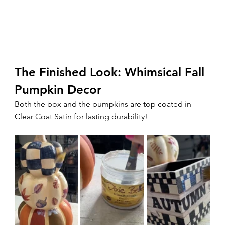
The Finished Look: Whimsical Fall 
Pumpkin Decor
Both the box and the pumpkins are top coated in 
Clear Coat Satin for lasting durability!