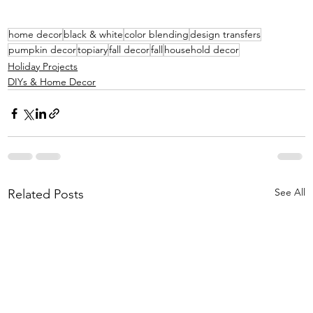
home decor
black & white
color blending
design transfers
pumpkin decor
topiary
fall decor
fall
household decor
Holiday Projects
DIYs & Home Decor
See All
Related Posts