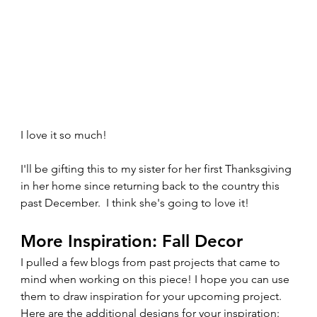
I love it so much!  
I'll be gifting this to my sister for her first Thanksgiving 
in her home since returning back to the country this 
past December.  I think she's going to love it! 
More Inspiration: Fall Decor
I pulled a few blogs from past projects that came to 
mind when working on this piece! I hope you can use 
them to draw inspiration for your upcoming project. 
Here are the additional designs for your inspiration:  