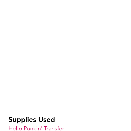
Supplies Used
Hello Punkin' Transfer