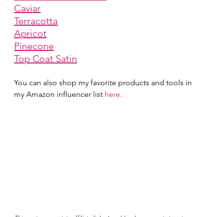
Caviar
Terracotta
Apricot
Pinecone
Top Coat Satin
You can also shop my favorite products and tools in 
my Amazon influencer list 
here.