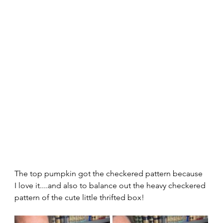
The top pumpkin got the checkered pattern because 
I love it....and also to balance out the heavy checkered 
pattern of the cute little thrifted box!