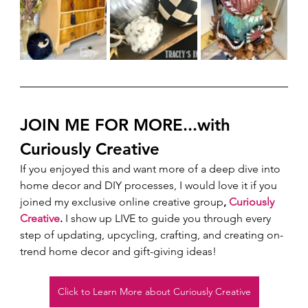
JOIN ME FOR MORE...with 
Curiously Creative 
If you enjoyed this and want more of a deep dive into 
home decor and DIY processes, I would love it if you 
joined my exclusive online creative group
, 
Curiously 
Creative
.
 I show up LIVE to guide you through every 
step of updating, upcycling, crafting, and creating on-
trend home decor and gift-giving ideas!  
Click to Learn More about Curiously Creative