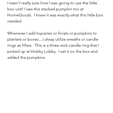
I wasn't really sure how I was going to use the little 
box until I saw this stacked pumpkin trio at 
HomeGoods.  I knew it was exactly what this little box 
needed.
Whenever I add topiaries or finials or pumpkins to 
planters or boxes....I alway utilize wreaths or candle 
rings as fillers.  This is a three wick candle ring that I 
picked up at Hobby Lobby.  I set it on the box and 
added the pumpkins.  