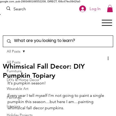
google.com, pub-2993480168552208, DIRECT, f08c47fec0942fa0
Log In
All Posts
All Posts
Whimsical Fall Decor: DIY
Furniture
Pumpkin Topiary
DIYs & Home Decor
It's pumpkin season!
Wearable Art
Every year I tell myself I'm not going to paint a single 
Paintings
pumpkin this season....but here I am....painting 
Interiors
whimsical fall decor pumpkins.  
Holiday Projects