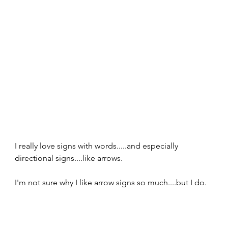
I really love signs with words.....and especially 
directional signs....like arrows.  
I'm not sure why I like arrow signs so much....but I do.