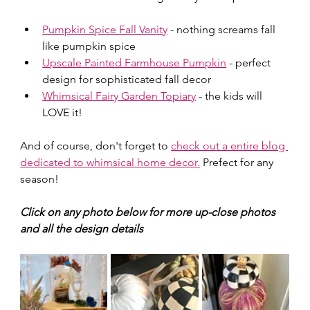
Pumpkin Spice Fall Vanity
 - nothing screams fall 
like pumpkin spice
Upscale Painted Farmhouse Pumpkin
 - perfect 
design for sophisticated fall decor
Whimsical Fairy Garden Topiary
 - the kids will 
LOVE it!
And of course, don't forget to 
check out a entire blog 
dedicated to whimsical home decor.
 Prefect for any 
season!
Click on any photo below for more up-close photos 
and all the design details