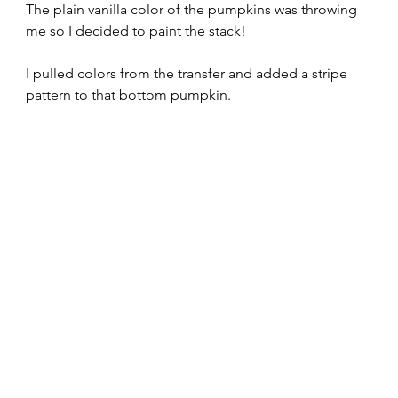
The plain vanilla color of the pumpkins was throwing 
me so I decided to paint the stack!
I pulled colors from the transfer and added a stripe 
pattern to that bottom pumpkin.  