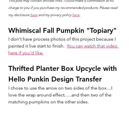
This post may contain affiliate links. I could make a commission at no 
charge to you if you purchase my recommended products. Please read 
my disclosure 
here
 and my privacy policy 
here
.
Whimiscal Fall Pumpkin "Topiary"
I don't have process photos of this project because I 
painted it live start to finish.  
You can watch that video 
here if you'd like.
Thrifted Planter Box Upcycle with 
Hello Punkin Design Transfer
I chose to use the arrow on two sides of the box....I 
love the wrap around effect......and then two of the 
matching pumpkins on the other sides.  