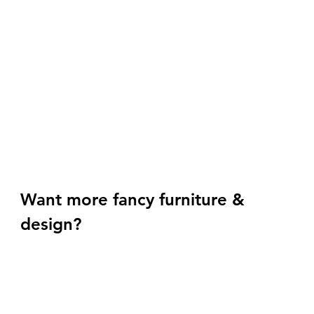
Want more fancy furniture & 
design? 