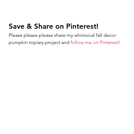
Save & Share on Pinterest!
Please please please share my whimsical fall decor 
pumpkin topiary project and 
follow me on Pinterest!