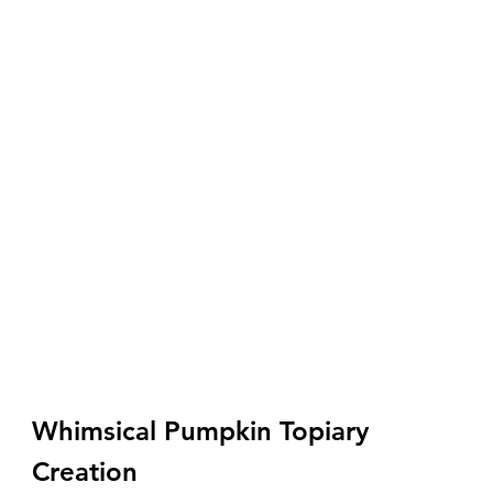
Whimsical Pumpkin Topiary 
Creation