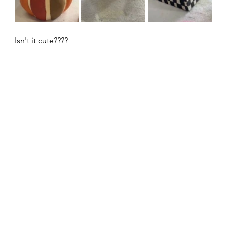
Isn't it cute????  