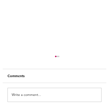
Comments
Write a comment...