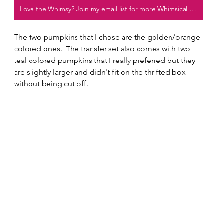
Love the Whimsy? Join my email list for more Whimsical projects!
The two pumpkins that I chose are the golden/orange 
colored ones.  The transfer set also comes with two 
teal colored pumpkins that I really preferred but they 
are slightly larger and didn't fit on the thrifted box 
without being cut off.  