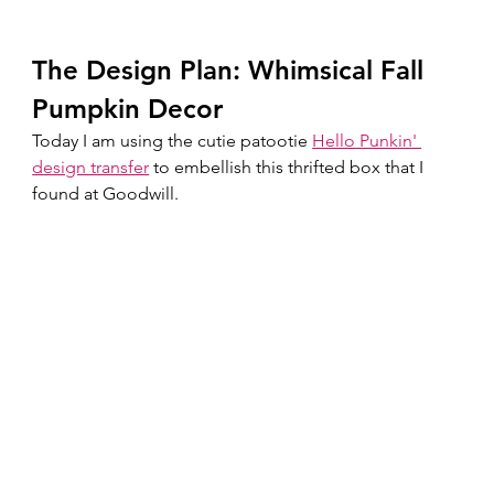
The Design Plan: Whimsical Fall 
Pumpkin Decor 
Today I am using the cutie patootie 
Hello Punkin' 
design transfer
 to embellish this thrifted box that I 
found at Goodwill.  