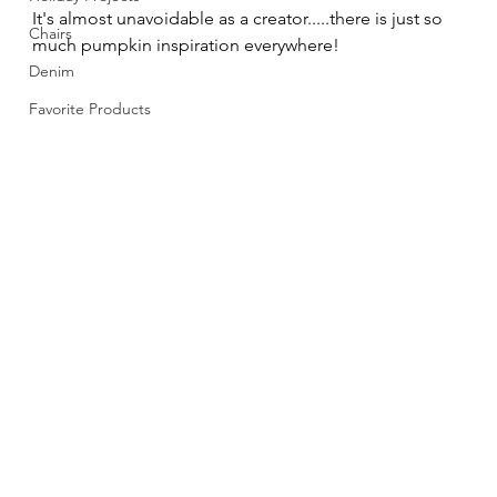
It's almost unavoidable as a creator.....there is just so 
Chairs
much pumpkin inspiration everywhere! 
Denim
Favorite Products