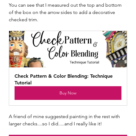
You can see that I measured out the top and bottom 
of the box on the arrow sides to add a decorative 
checked trim.  
Check Pattern & Color Blending: Technique 
Tutorial
Buy Now
A friend of mine suggested painting in the rest with 
larger checks....so I did.....and I really like it!