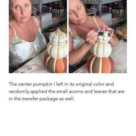
The center pumpkin I left in its original color and 
randomly applied the small acorns and leaves that are 
in the transfer package as well.  