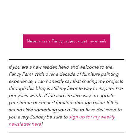
Never miss a Fancy project - get my emails
If you are a new reader, hello and welcome to the 
Fancy Fam! With over a decade of furniture painting 
experience, I can honestly say that sharing my projects 
through this blog is still my favorite way to inspire! I've 
got years worth of fun and creative ways to update 
your home decor and furniture through paint! If this 
sounds like something you'd like to have delivered to 
you every Sunday be sure to 
sign up for my weekly 
newsletter here
!