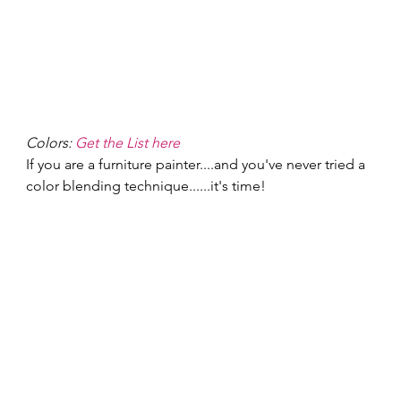
Colors: 
Get the List here
If you are a furniture painter....and you've never tried a 
color blending technique......it's time! 