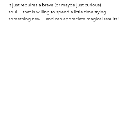
It just requires a brave (or maybe just curious) 
soul.....that is willing to spend a little time trying 
something new.....and can appreciate magical results! 