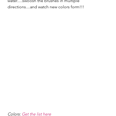
water.....swoosh the brushes in multiple 
directions....and watch new colors form!!! 
Colors: 
Get the list here