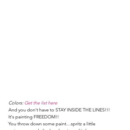
Colors: 
Get the list here
And you don't have to STAY INSIDE THE LINES!!! 
It's painting FREEDOM!! 
You throw down some paint....spritz a little 