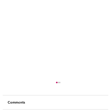
Comments