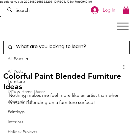
google.com, pub-2993480168552208, DIRECT, f08c47fec0942fa0
Log In
All Posts
All Posts
Colorful Paint Blended Furniture
Furniture
Ideas
DIYs & Home Decor
Nothing makes me feel more like an artist than when 
Wearable Art
I'm paint blending on a furniture surface! 
Paintings
Interiors
Holiday Projects