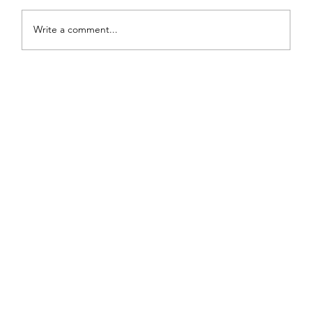
Write a comment...
Painted Fabric Chair Makeover: Bling
Zebra with Plenty of Personality