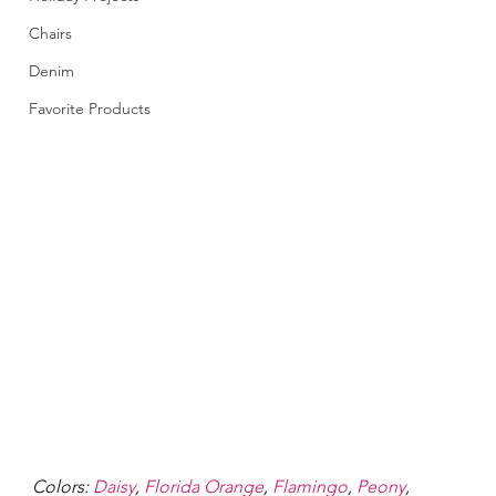
Chairs
Denim
Favorite Products
Colors: 
Daisy
, 
Florida Orange
, 
Flamingo
, 
Peony
, 