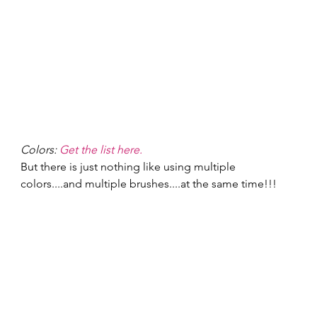
Colors: 
Get the list here.
But there is just nothing like using multiple 
colors....and multiple brushes....at the same time!!! 