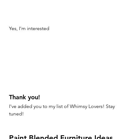
Yes, I'm interested
Thank you!
I've added you to my list of Whimsy Lovers! Stay 
tuned! 
Paint Blended Furniture Ideas 