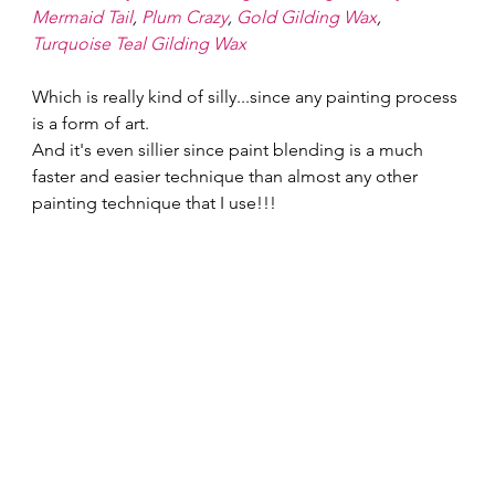
Mermaid Tail
, 
Plum Crazy
, 
Gold Gilding Wax
, 
Turquoise Teal Gilding Wax
Which is really kind of silly...since any painting process 
is a form of art. 
And it's even sillier since paint blending is a much 
faster and easier technique than almost any other 
painting technique that I use!!! 