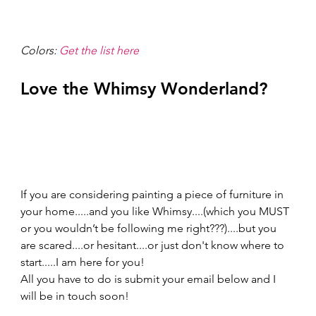
Colors: 
Get the list here
Love the Whimsy Wonderland? 
If you are considering painting a piece of furniture in 
your home.....and you like Whimsy....(which you MUST 
or you wouldn’t be following me right???)....but you 
are scared....or hesitant....or just don't know where to 
start.....I am here for you!
All you have to do is submit your email below and I 
will be in touch soon!