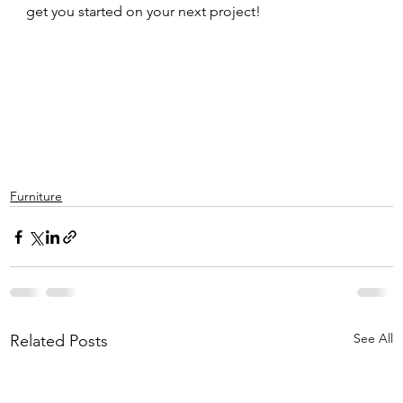
get you started on your next project!  
Furniture
See All
Related Posts