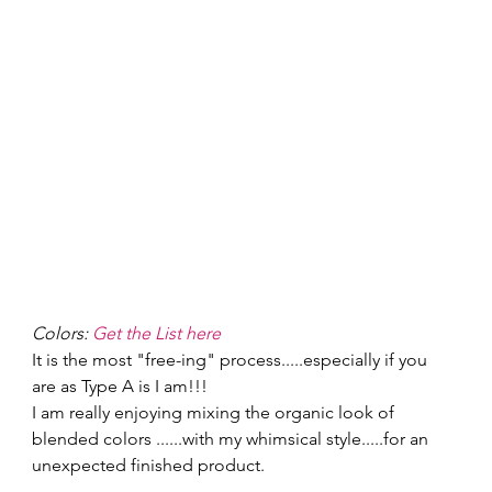
Colors: 
Get the List here
It is the most "free-ing" process.....especially if you 
are as Type A is I am!!! 
I am really enjoying mixing the organic look of 
blended colors ......with my whimsical style.....for an 
unexpected finished product. 