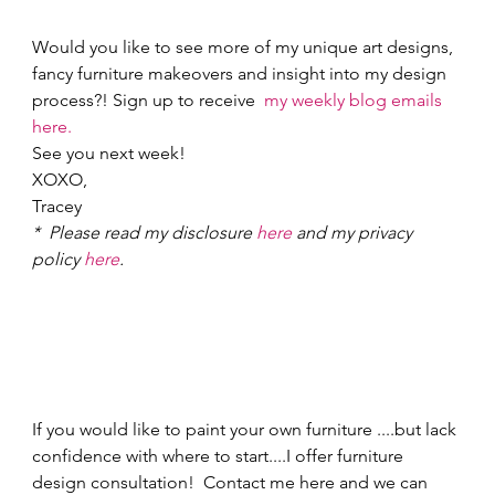
Would you like to see more of my unique art designs, 
fancy furniture makeovers and insight into my design 
process?! Sign up to receive  
my weekly blog emails 
here.
See you next week! 
XOXO, 
Tracey 
*  Please read my disclosure 
here
 and my privacy 
policy 
here
.
If you would like to paint your own furniture ....but lack 
confidence with where to start....I offer furniture 
design consultation!  Contact me here and we can 