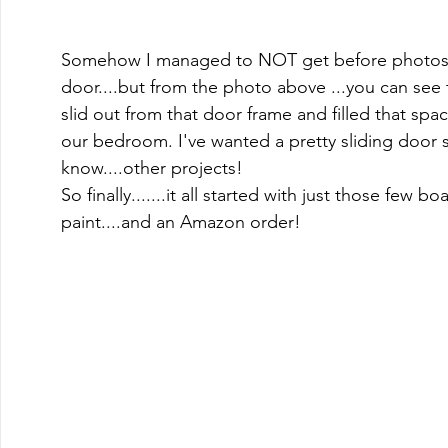
Somehow I managed to NOT get before photos of
door....but from the photo above ...you can see
slid out from that door frame and filled that spa
our bedroom. I've wanted a pretty sliding door s
know....other projects! 
So finally.......it all started with just those few bo
paint....and an Amazon order! 