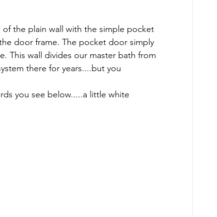
 the plain wall with the simple pocket 
 the door frame. The pocket door simply 
ce. This wall divides our master bath from 
ystem there for years....but you 
ards you see below.....a little white 