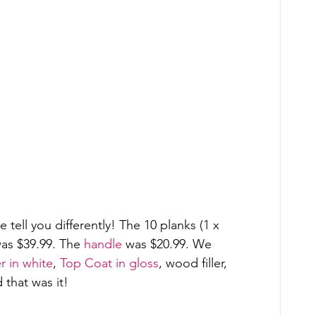
tell you differently! The 10 planks (1 x 
as $39.99. The 
handle
 was $20.99. We 
 in white
, 
Top Coat in gloss
, wood filler, 
that was it! 