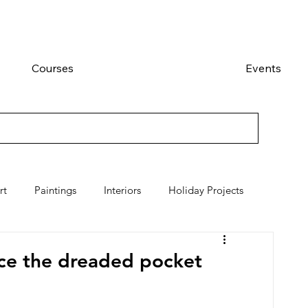
Courses
Events
rt
Paintings
Interiors
Holiday Projects
ace the dreaded pocket