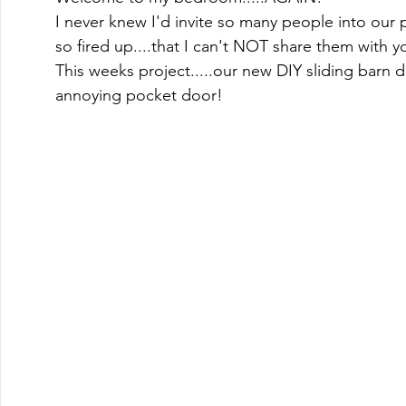
I never knew I'd invite so many people into our p
so fired up....that I can't NOT share them with y
This weeks project.....our new DIY sliding barn d
annoying pocket door! 