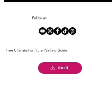
Follow us
Free Ultimate Furniture Painting Guide
Get It