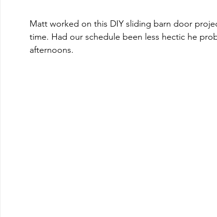
Matt worked on this DIY sliding barn door proje
time. Had our schedule been less hectic he proba
afternoons. 