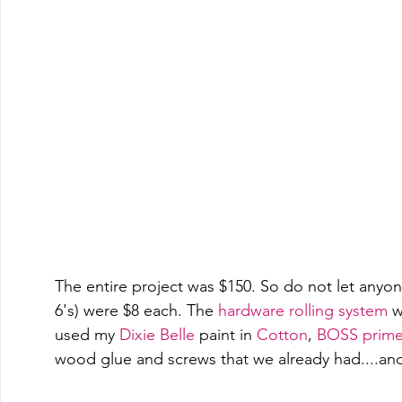
The entire project was $150. So do not let anyone 
6's) were $8 each. The 
hardware rolling system
 w
used my 
Dixie Belle
 paint in 
Cotton
, 
BOSS primer
wood glue and screws that we already had....and 