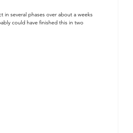
ct in several phases over about a weeks 
bly could have finished this in two 