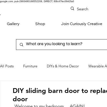
google.com, pub-2993480168552208, DIRECT, f08c47fec0942fa0
Gallery
Shop
Join Curiously Creative
All Posts
Furniture
DIYs & Home Decor
Wearable A
Chairs
Denim
Favorite Products
DIY sliding barn door to repl
door
Welcome to my bedroom.....AGAIN! 