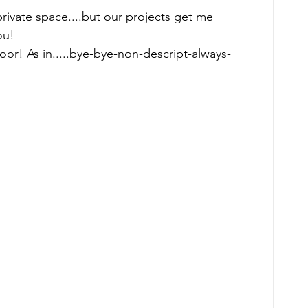
rivate space....but our projects get me 
ou! 
oor! As in.....bye-bye-non-descript-always-