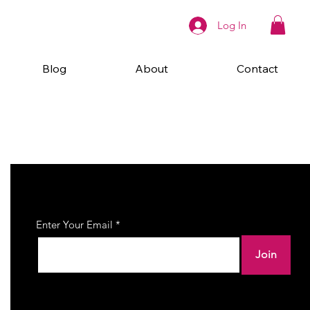
Log In
Blog
About
Contact
Join Our Newsletter
Enter Your Email
Join