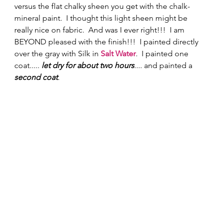
versus the flat chalky sheen you get with the chalk-
mineral paint.  I thought this light sheen might be 
really nice on fabric.  And was I ever right!!!  I am 
BEYOND pleased with the finish!!!  I painted directly 
over the gray with Silk in 
Salt Water
.  I painted one 
coat..... 
let dry for about two hours
.... and painted a 
second coat
. 