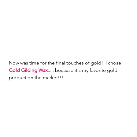
Now was time for the final touches of gold!  I chose 
Gold Gilding Wax
..... because it's my favorite gold 
product on the market!!! 