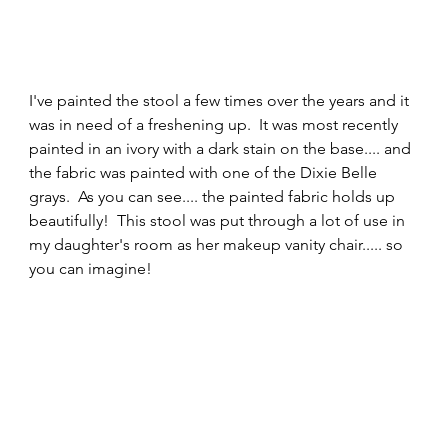
I've painted the stool a few times over the years and it 
was in need of a freshening up.  It was most recently 
painted in an ivory with a dark stain on the base.... and 
the fabric was painted with one of the Dixie Belle 
grays.  As you can see.... the painted fabric holds up 
beautifully!  This stool was put through a lot of use in 
my daughter's room as her makeup vanity chair..... so 
you can imagine! 