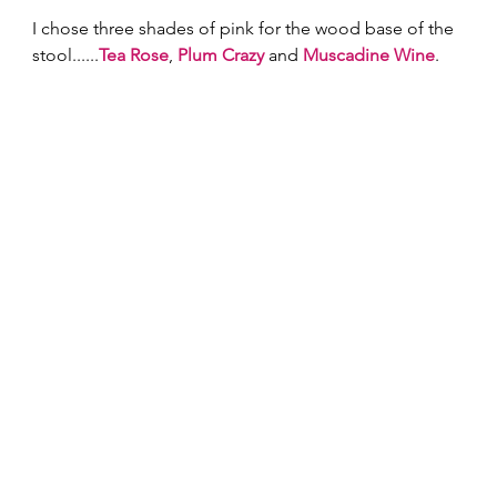
I chose three shades of pink for the wood base of the 
stool......
Tea Rose
, 
Plum Crazy
 and 
Muscadine Wine
. 