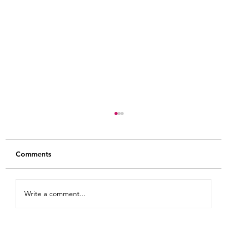
Comments
Write a comment...