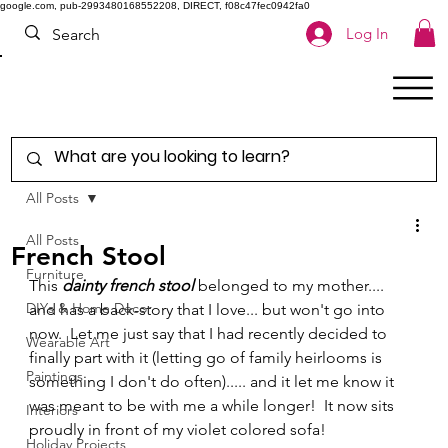
google.com, pub-2993480168552208, DIRECT, f08c47fec0942fa0
Log In
All Posts
All Posts
French Stool
Furniture
This 
dainty french stool
 belonged to my mother.... 
DIYs & Home Decor
and has a back-story that I love... but won't go into 
now.  Let me just say that I had recently decided to 
Wearable Art
finally part with it (letting go of family heirlooms is 
Paintings
something I don't do often)..... and it let me know it 
was meant to be with me a while longer!  It now sits 
Interiors
proudly in front of my violet colored sofa! 
Holiday Projects