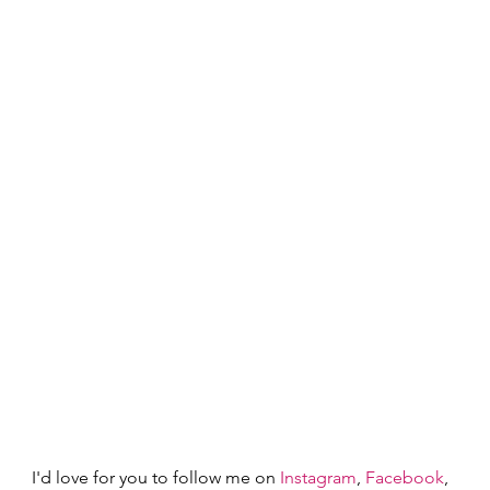
I'd love for you to follow me on
 Instagram
,
 Facebook
, 