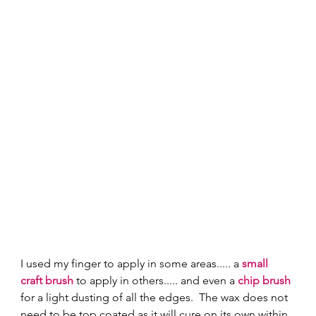
I used my finger to apply in some areas..... a 
small 
craft brush
 to apply in others..... and even a 
chip brush
for a light dusting of all the edges.  The wax does not 
need to be top coated as it will cure on its own within 