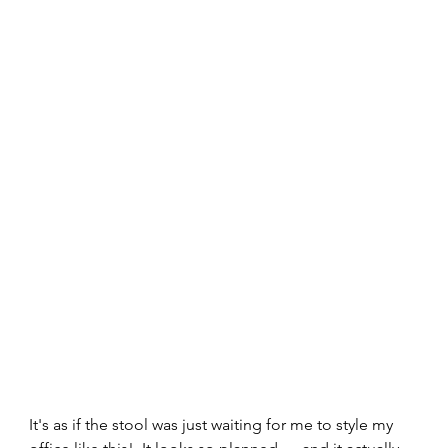
It's as if the stool was just waiting for me to style my 