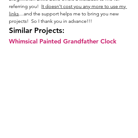
referring you!  
It doesn't cost you any more to use my 
links
....and the support helps me to bring you new 
projects!  So I thank you in advance!!!     
Similar Projects:  
Whimsical Painted Grandfather Clock