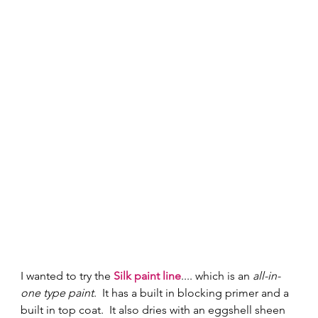
I wanted to try the 
Silk paint line
.... which is an 
all-in-
one type paint
.  It has a built in blocking primer and a 
built in top coat.  It also dries with an eggshell sheen 