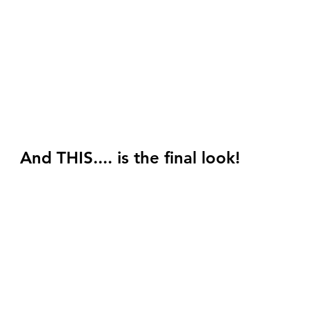
And THIS.... is the final look! 