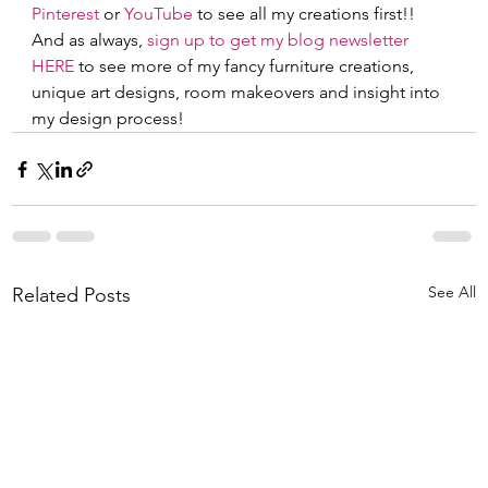
Pinterest
 or
 YouTube
 to see all my creations first!!  
And as always,
 sign up to get my blog newsletter 
HERE
 to see more of my fancy furniture creations, 
unique art designs, room makeovers and insight into 
my design process!     
See All
Related Posts