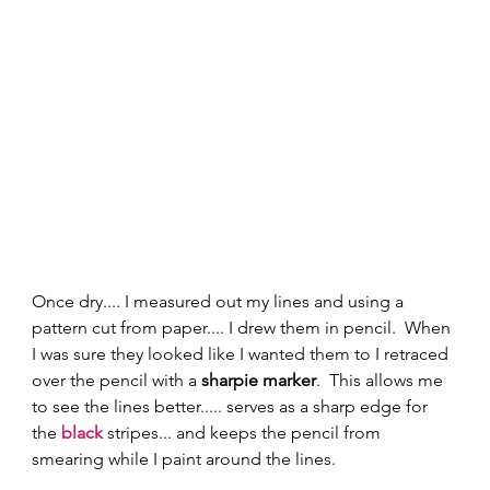
Once dry.... I measured out my lines and using a 
pattern cut from paper.... I drew them in pencil.  When 
I was sure they looked like I wanted them to I retraced 
over the pencil with a 
sharpie marker
.  This allows me 
to see the lines better..... serves as a sharp edge for 
the 
black
 stripes... and keeps the pencil from 
smearing while I paint around the lines. 