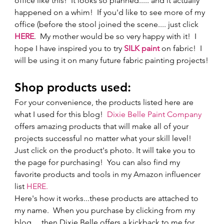
office like this!  It looks so planned..... and it actually 
happened on a whim!  If you'd like to see more of my 
office (before the stool joined the scene.... just click 
HERE
.  My mother would be so very happy with it!  I 
hope I have inspired you to try 
SILK paint
 on fabric!  I 
will be using it on many future fabric painting projects!
Shop products used:   
For your convenience, the products listed here are 
what I used for this blog!  
Dixie Belle Paint Company
offers amazing products that will make all of your 
projects successful no matter what your skill level! 
Just click on the product's photo. It will take you to 
the page for purchasing!  You can also find my 
favorite products and tools in my Amazon influencer 
list 
HERE.
Here's how it works...these products are attached to 
my name.  When you purchase by clicking from my 
blog.....then Dixie Belle offers a kickback to me for 