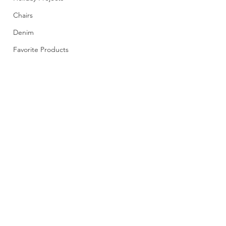
Chairs
Denim
Favorite Products