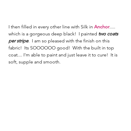
I then filled in every other line with Silk in 
Anchor
..... 
which is a gorgeous deep black!  I painted 
two coats 
per stripe
.  I am so pleased with the finish on this 
fabric!  Its SOOOOOO good!  With the built in top 
coat.... I'm able to paint and just leave it to cure!  It is 
soft, supple and smooth. 