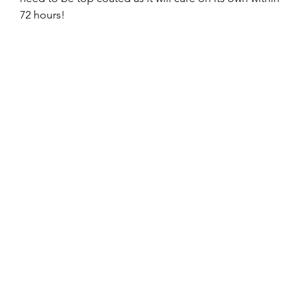
72 hours! 