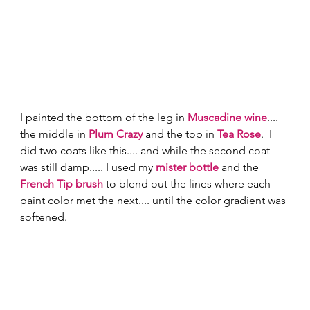
I painted the bottom of the leg in 
Muscadine wine
.... 
the middle in 
Plum Crazy
 and the top in 
Tea Rose
.  I 
did two coats like this.... and while the second coat 
was still damp..... I used my 
mister bottle
 and the 
French Tip brush
 to blend out the lines where each 
paint color met the next.... until the color gradient was 
softened. 