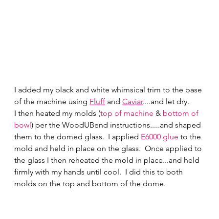
I added my black and white whimsical trim to the base 
of the machine using 
Fluff
 and 
Caviar
....and let dry. 
I then heated my molds (
top of machine
 & 
bottom of 
bowl
) per the WoodUBend instructions.....and shaped 
them to the domed glass.  I applied 
E6000 glue
 to the 
mold and held in place on the glass.  Once applied to 
the glass I then reheated the mold in place...and held 
firmly with my hands until cool.  I did this to both 
molds on the top and bottom of the dome.  