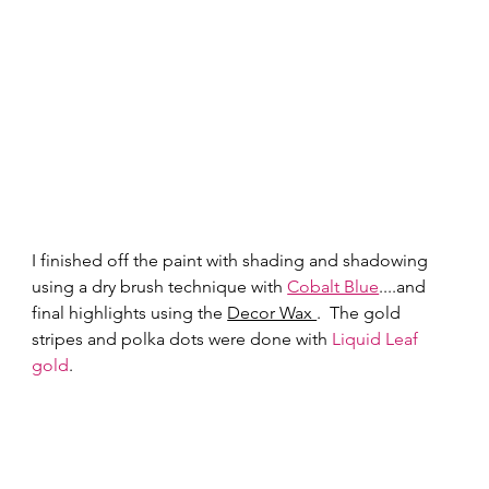
I finished off the paint with shading and shadowing 
using a dry brush technique with 
Cobalt Blue
....and 
final highlights using the 
Decor Wax 
.  The gold 
stripes and polka dots were done with 
Liquid Leaf 
gold
.   