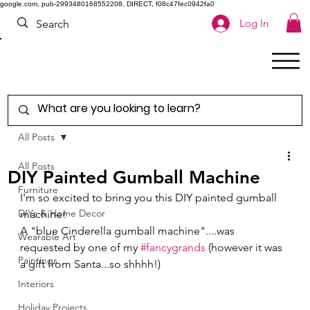
google.com, pub-2993480168552208, DIRECT, f08c47fec0942fa0
Log In
All Posts
All Posts
DIY Painted Gumball Machine
Furniture
I'm so excited to bring you this DIY painted gumball 
DIYs & Home Decor
machine! 
A "blue Cinderella gumball machine"....was 
Wearable Art
requested by one of my 
#fancygrands
 (however it was 
Paintings
a gift from Santa...so shhhh!) 
Interiors
Holiday Projects