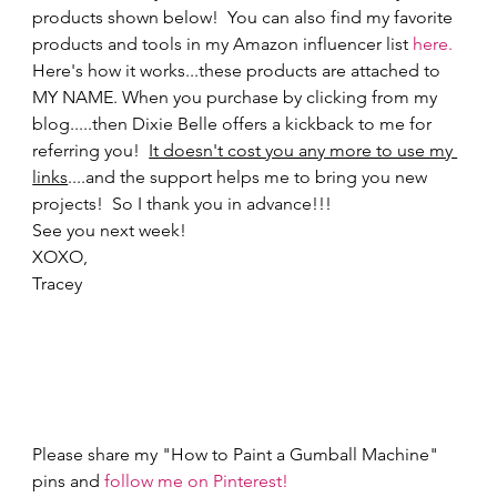
products shown below!  You can also find my favorite 
products and tools in my Amazon influencer list 
here.
Here's how it works...these products are attached to 
MY NAME. When you purchase by clicking from my 
blog.....then Dixie Belle offers a kickback to me for 
referring you!  
It doesn't cost you any more to use my 
links
....and the support helps me to bring you new 
projects!  So I thank you in advance!!!    
See you next week! 
XOXO,  
Tracey 
Please share my "How to Paint a Gumball Machine" 
pins and 
follow me on Pinterest!