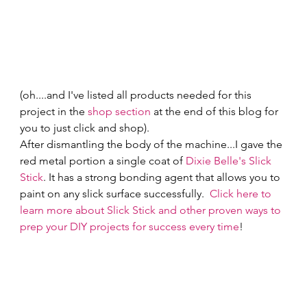
(oh....and I've listed all products needed for this 
project in the 
shop section
 at the end of this blog for 
you to just click and shop). 
After dismantling the body of the machine...I gave the 
red metal portion a single coat of 
Dixie Belle's Slick 
Stick
. It has a strong bonding agent that allows you to 
paint on any slick surface successfully.  
Click here to 
learn more about Slick Stick and other proven ways to 
prep your DIY projects for success every time
! 