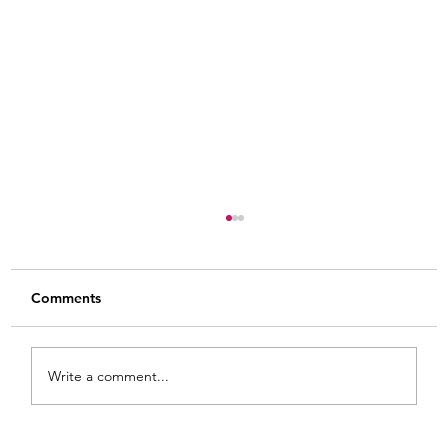
Comments
Write a comment...