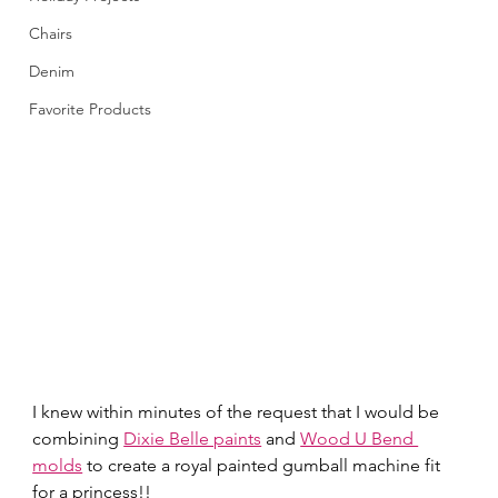
Chairs
Denim
Favorite Products
I knew within minutes of the request that I would be 
combining 
Dixie Belle paints
 and 
Wood U Bend 
molds
 to create a royal painted gumball machine fit 
for a princess!! 