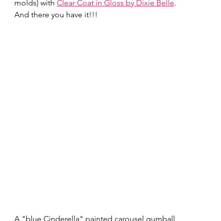
molds) with 
Clear Coat in Gloss by Dixie Belle
. 
And there you have it!!!   
A "blue Cinderella" painted carousel gumball 