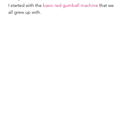
I started with the 
basic red gumball machine
 that we 
all grew up with.  