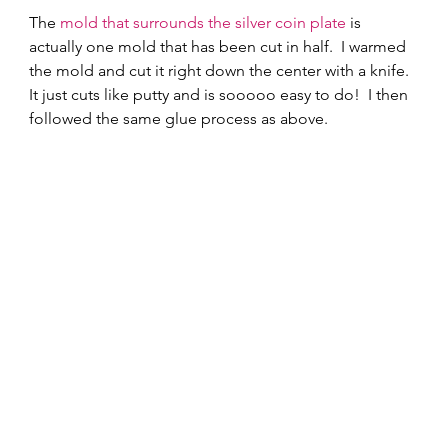
The 
mold that surrounds the silver coin plate
 is 
actually one mold that has been cut in half.  I warmed 
the mold and cut it right down the center with a knife.  
It just cuts like putty and is sooooo easy to do!  I then 
followed the same glue process as above.   