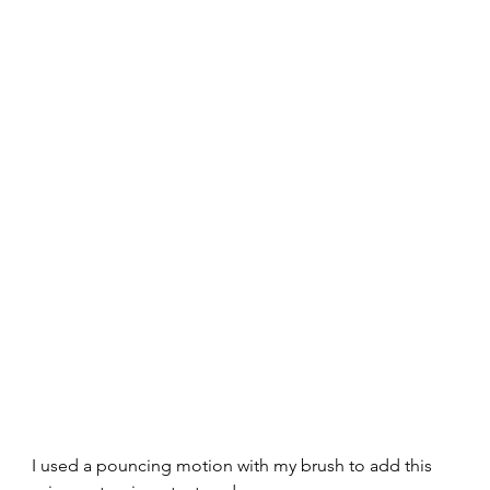
I used a pouncing motion with my brush to add this 