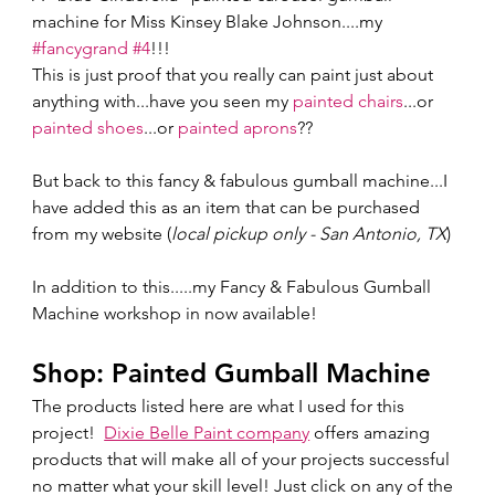
machine for Miss Kinsey Blake Johnson....my 
#fancygrand
#4
!!! 
This is just proof that you really can paint just about 
anything with...have you seen my 
painted chairs
...or 
painted shoes
...or 
painted aprons
??  
But back to this fancy & fabulous gumball machine...I 
have added this as an item that can be purchased 
from my website (
local pickup only - San Antonio, TX
)  
In addition to this.....my Fancy & Fabulous Gumball 
Machine workshop in now available!  
Shop: Painted Gumball Machine 
The products listed here are what I used for this 
project!  
Dixie Belle Paint company
 offers amazing 
products that will make all of your projects successful 
no matter what your skill level! Just click on any of the 