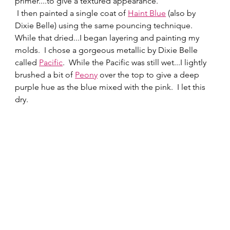
primer....to give a textured appearance. 
 I then painted a single coat of 
Haint Blue
 (also by 
Dixie Belle) using the same pouncing technique.   
While that dried...I began layering and painting my 
molds.  I chose a gorgeous metallic by Dixie Belle 
called 
Pacific
.  While the Pacific was still wet...I lightly 
brushed a bit of 
Peony
 over the top to give a deep 
purple hue as the blue mixed with the pink.  I let this 
dry.  