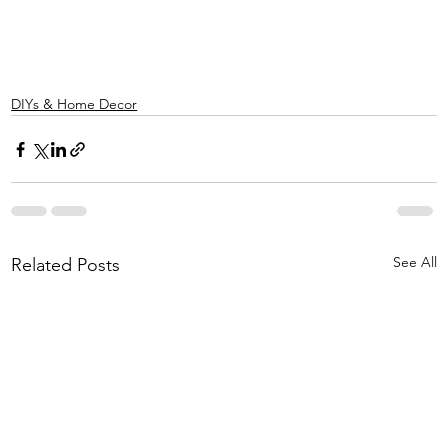
DIYs & Home Decor
See All
Related Posts