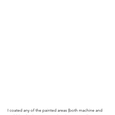
I coated any of the painted areas (both machine and 