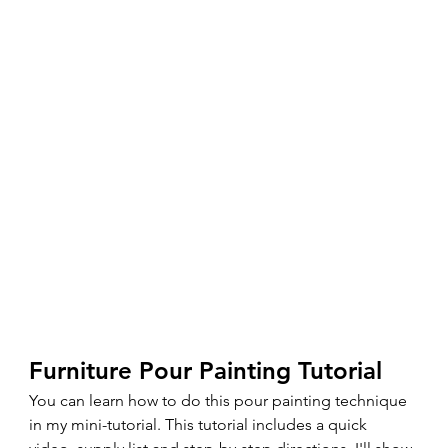
Furniture Pour Painting Tutorial 
You can learn how to do this pour painting technique 
in my mini-tutorial. This tutorial includes a quick 