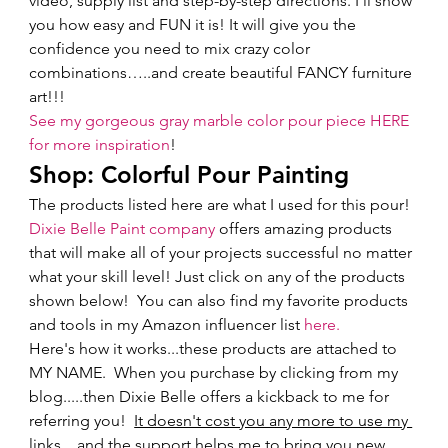
video, supply list and step-by-step directions. I'll show 
you how easy and FUN it is! It will give you the 
confidence you need to mix crazy color 
combinations…..and create beautiful FANCY furniture 
art!!!   
See my gorgeous gray marble color pour piece HERE 
for more inspiration
!  
Shop: Colorful Pour Painting 
The products listed here are what I used for this pour!  
Dixie Belle Paint company
 offers amazing products 
that will make all of your projects successful no matter 
what your skill level! Just click on any of the products 
shown below!  You can also find my favorite products 
and tools in my Amazon influencer list 
here.
Here's how it works...these products are attached to 
MY NAME.  When you purchase by clicking from my 
blog.....then Dixie Belle offers a kickback to me for 
referring you!  
It doesn't cost you any more to use my 
links
....and the support helps me to bring you new 