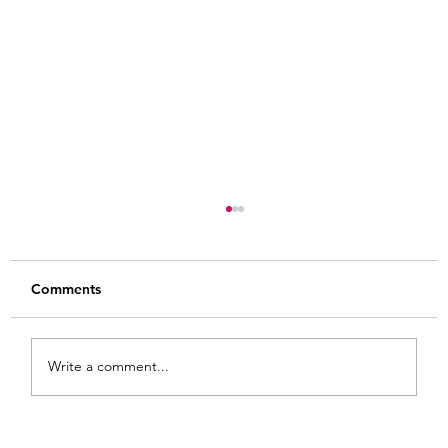
Comments
Write a comment...
Painted Fabric Chair Makeover: Bling