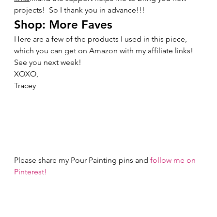
projects!  So I thank you in advance!!!   
Shop: More Faves 
Here are a few of the products I used in this piece, 
which you can get on Amazon with my affiliate links!    
See you next week! 
XOXO,  
Tracey 
Please share my Pour Painting pins and 
follow me on 
Pinterest!