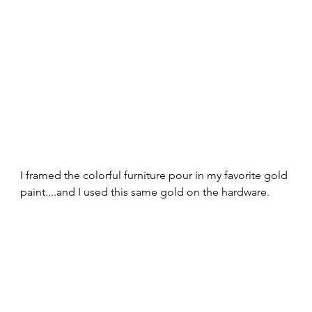
I framed the colorful furniture pour in my favorite gold 
paint....and I used this same gold on the hardware. 