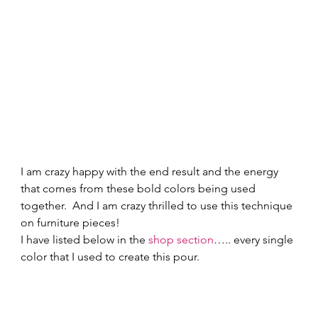
I am crazy happy with the end result and the energy 
that comes from these bold colors being used 
together.  And I am crazy thrilled to use this technique 
on furniture pieces! 
I have listed below in the 
shop section
….. every single 
color that I used to create this pour. 