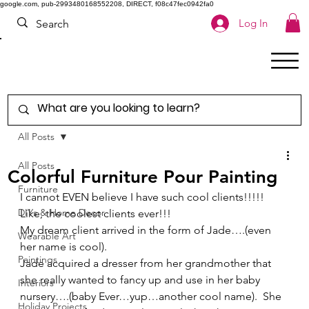
google.com, pub-2993480168552208, DIRECT, f08c47fec0942fa0
Log In
All Posts
All Posts
Colorful Furniture Pour Painting
Furniture
I cannot EVEN believe I have such cool clients!!!!!  
DIYs & Home Decor
Like, the coolest clients ever!!! 
My dream client arrived in the form of Jade….(even 
Wearable Art
her name is cool). 
Paintings
Jade acquired a dresser from her grandmother that 
she really wanted to fancy up and use in her baby 
Interiors
nursery….(baby Ever…yup…another cool name).  She 
Holiday Projects