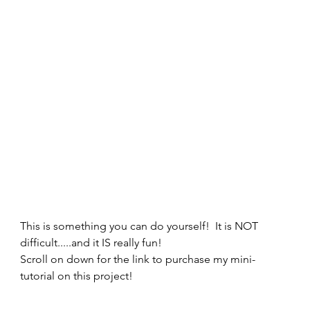
This is something you can do yourself!  It is NOT 
difficult.....and it IS really fun! 
Scroll on down for the link to purchase my mini-
tutorial on this project! 