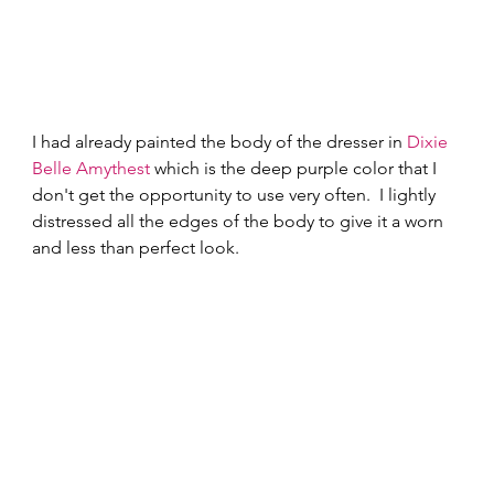
I had already painted the body of the dresser in 
Dixie 
Belle Amythest
 which is the deep purple color that I 
don't get the opportunity to use very often.  I lightly 
distressed all the edges of the body to give it a worn 
and less than perfect look. 