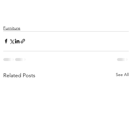
Furniture
See All
Related Posts