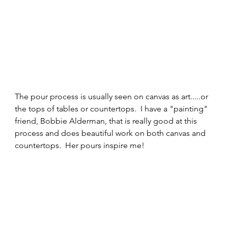
The pour process is usually seen on canvas as art.....or 
the tops of tables or countertops.  I have a "painting" 
friend, Bobbie Alderman, that is really good at this 
process and does beautiful work on both canvas and 
countertops.  Her pours inspire me! 