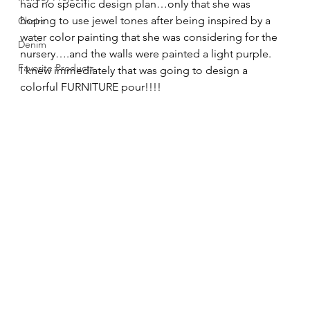
had no specific design plan…only that she was 
hoping to use jewel tones after being inspired by a 
Chairs
water color painting that she was considering for the 
Denim
nursery….and the walls were painted a light purple. 
Favorite Products
I knew immediately that was going to design a 
colorful FURNITURE pour!!!! 