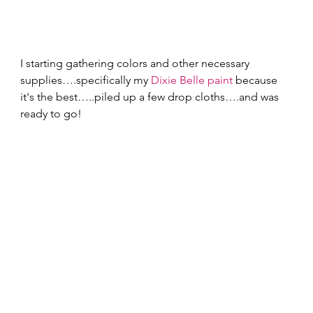
I starting gathering colors and other necessary 
supplies….specifically my 
Dixie Belle paint
 because 
it's the best…..piled up a few drop cloths….and was 
ready to go! 