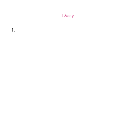
Daisy