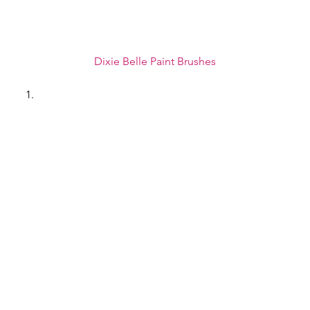
Dixie Belle Paint Brushes