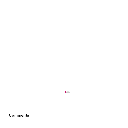
Comments