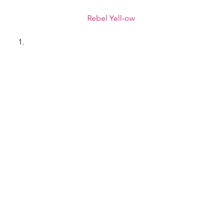
Rebel Yell-ow