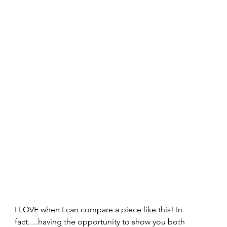
I LOVE when I can compare a piece like this! In 
fact.....having the opportunity to show you both 