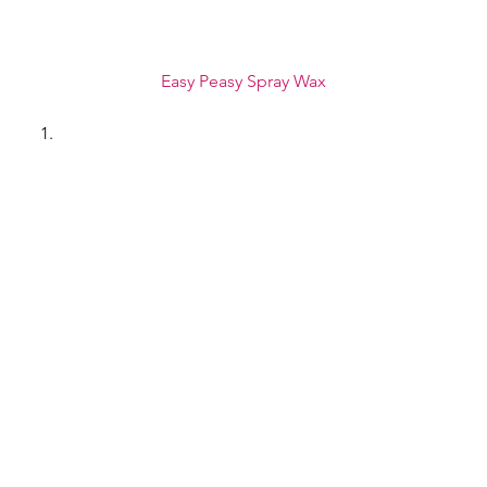
Easy Peasy Spray Wax