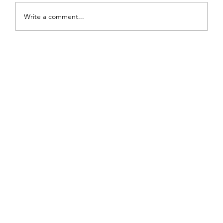
Write a comment...
Painted Fabric Chair Makeover: Bling
Zebra with Plenty of Personality