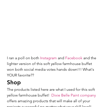
I ran a poll on both 
Instagram
 and 
Facebook
 and the 
lighter version of this soft yellow farmhouse buffet 
won both social media votes hands down!!! What's 
YOUR favorite?? 
Shop 
The products listed here are what I used for this soft 
yellow farmhouse buffet!  
Dixie Belle Paint company
offers amazing products that will make all of your 
projects successful no matter what your skill level!  