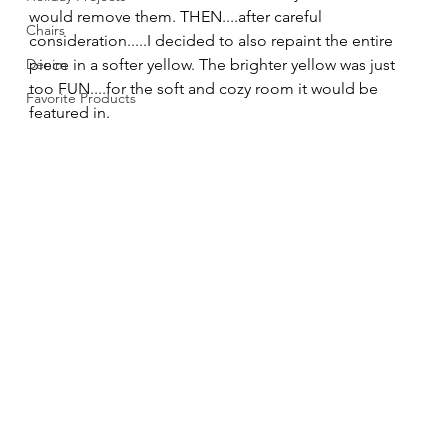
would remove them. THEN....after careful 
Chairs
consideration.....I decided to also repaint the entire 
Denim
piece in a softer yellow. The brighter yellow was just 
too FUN....for the soft and cozy room it would be 
Favorite Products
featured in. 