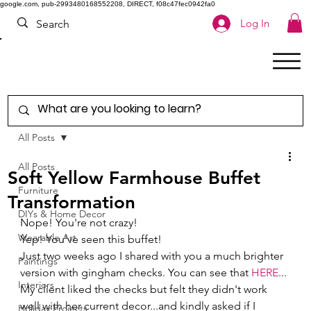
google.com, pub-2993480168552208, DIRECT, f08c47fec0942fa0
Log In
All Posts
All Posts
Soft Yellow Farmhouse Buffet
Furniture
Transformation
DIYs & Home Decor
Nope! You're not crazy! 
Wearable Art
Yep! You've seen this buffet! 
Just two weeks ago I shared with you a much brighter 
Paintings
version with gingham checks. You can see that 
HERE
... 
Interiors
My client liked the checks but felt they didn't work 
well with her current decor...and kindly asked if I 
Holiday Projects