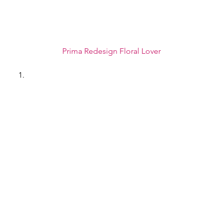
Prima Redesign Floral Lover