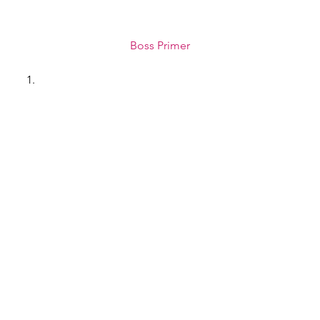
Boss Primer