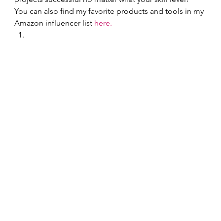
You can also find my favorite products and tools in my 
Amazon influencer list 
here.