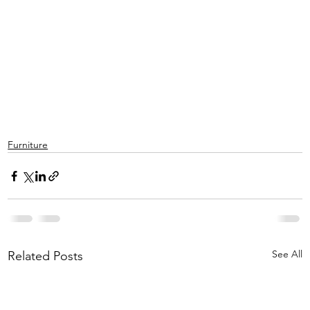
Furniture
See All
Related Posts