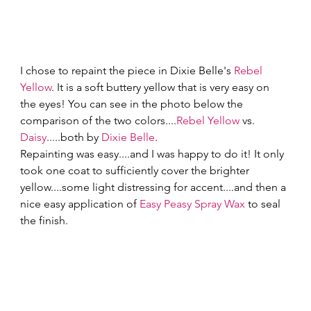
I chose to repaint the piece in Dixie Belle's 
Rebel 
Yellow
. It is a soft buttery yellow that is very easy on 
the eyes! You can see in the photo below the 
comparison of the two colors....
Rebel Yellow
 vs. 
Daisy
.....both by 
Dixie Belle
. 
Repainting was easy....and I was happy to do it! It only 
took one coat to sufficiently cover the brighter 
yellow....some light distressing for accent....and then a 
nice easy application of 
Easy Peasy Spray Wax
 to seal 
the finish. 