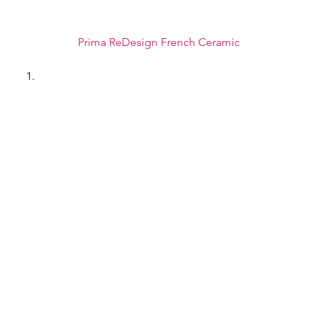
Prima ReDesign French Ceramic