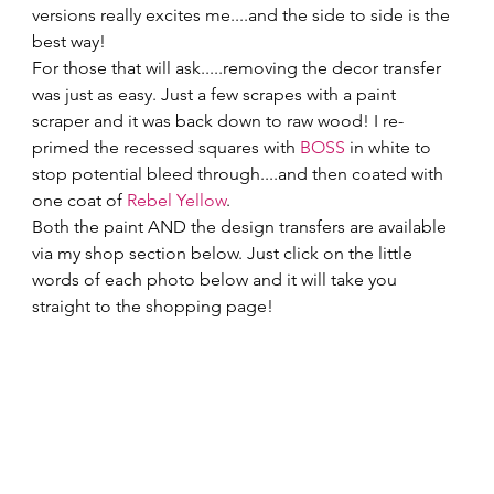
versions really excites me....and the side to side is the 
best way! 
For those that will ask.....removing the decor transfer 
was just as easy. Just a few scrapes with a paint 
scraper and it was back down to raw wood! I re-
primed the recessed squares with 
BOSS
 in white to 
stop potential bleed through....and then coated with 
one coat of 
Rebel Yellow
. 
Both the paint AND the design transfers are available 
via my shop section below. Just click on the little 
words of each photo below and it will take you 
straight to the shopping page! 