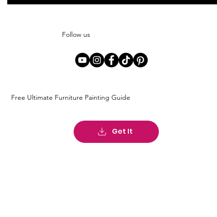
Follow us
Free Ultimate Furniture Painting Guide
Get It