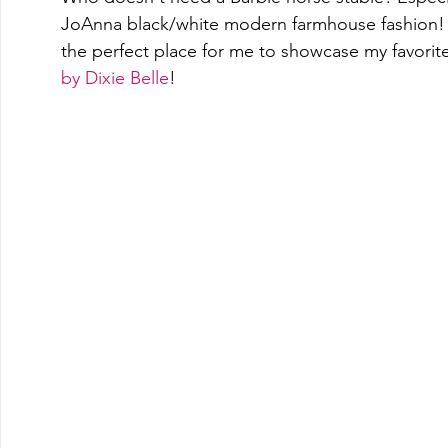
JoAnna black/white modern farmhouse fashion!  T
the perfect place for me to showcase my favorite 
by Dixie Belle
! 