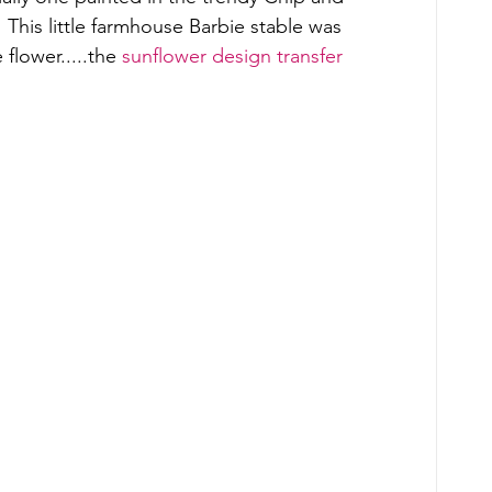
his little farmhouse Barbie stable was 
flower.....the 
sunflower design transfer 