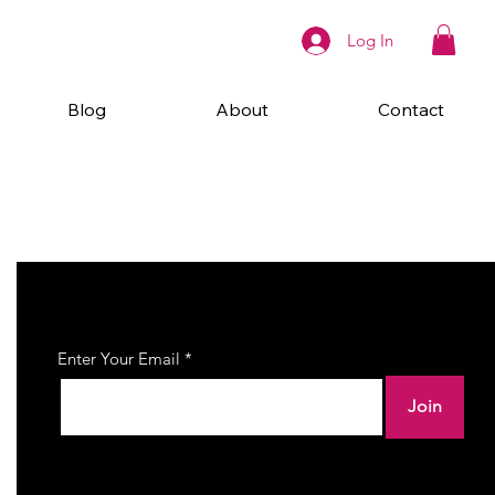
Log In
Blog
About
Contact
Join Our Newsletter
Enter Your Email
Join