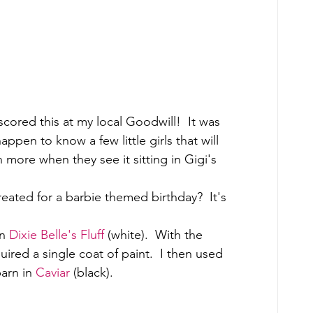
 scored this at my local Goodwill!  It was 
appen to know a few little girls that will 
n more when they see it sitting in Gigi's 
reated for a barbie themed birthday?  It's 
n 
Dixie Belle's Fluff
 (white).  With the 
quired a single coat of paint.  I then used 
arn in 
Caviar
 (black). 