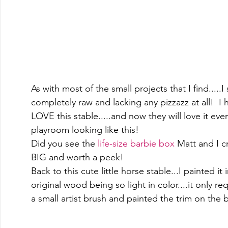
As with most of the small projects that I find.....I
completely raw and lacking any pizzazz at all!  I h
LOVE this stable.....and now they will love it eve
playroom looking like this! 
Did you see the 
life-size barbie box
 Matt and I c
BIG and worth a peek!  
Back to this cute little horse stable...I painted it i
original wood being so light in color....it only re
a small artist brush and painted the trim on the b