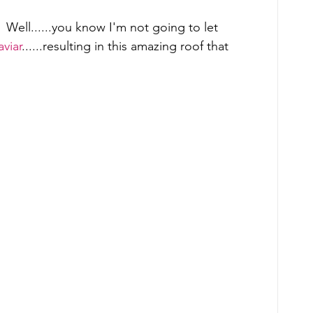
 Well......you know I'm not going to let 
viar
......resulting in this amazing roof that 