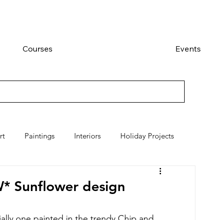
Courses
Events
rt
Paintings
Interiors
Holiday Projects
W* Sunflower design
lly one painted in the trendy Chip and 