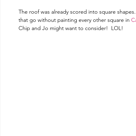
The roof was already scored into square shapes. 
that go without painting every other square in 
Ca
Chip and Jo might want to consider!  LOL! 