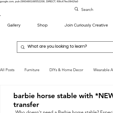
google.com, pub-2993480168552208, DIRECT, f08c47fec0942fa0
Gallery
Shop
Join Curiously Creative
All Posts
Furniture
DIYs & Home Decor
Wearable A
Chairs
Denim
Favorite Products
barbie horse stable with *NE
transfer
Who doesn't need a Barbie horse stable? Especia