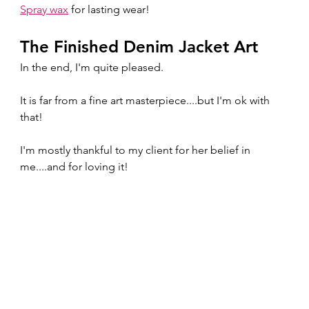
Spray wax
 for lasting wear!
The Finished Denim Jacket Art
In the end, I'm quite pleased.  
It is far from a fine art masterpiece....but I'm ok with 
that!
I'm mostly thankful to my client for her belief in 
me....and for loving it!