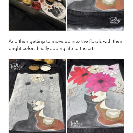
And then getting to move up into the florals with their 
bright colors finally adding life to the art!  