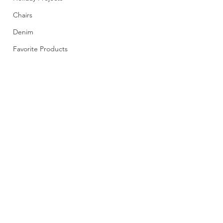
Chairs
Denim
Favorite Products