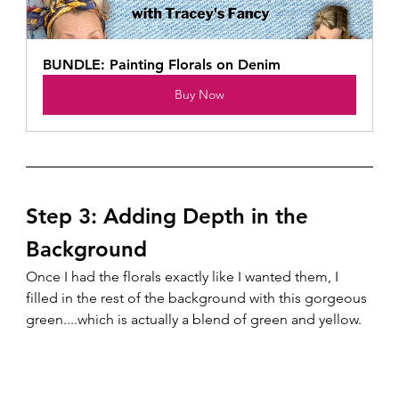
BUNDLE: Painting Florals on Denim
Buy Now
Step 3: Adding Depth in the 
Background
Once I had the florals exactly like I wanted them, I 
filled in the rest of the background with this gorgeous 
green....which is actually a blend of green and yellow.  