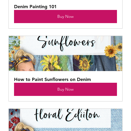
Denim Painting 101
Buy Now
How to Paint Sunflowers on Denim
Buy Now