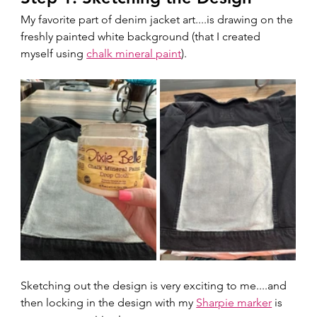
My favorite part of denim jacket art....is drawing on the 
freshly painted white background (that I created 
myself using 
chalk mineral paint
). 
Sketching out the design is very exciting to me....and 
then locking in the design with my 
Sharpie marker
 is 