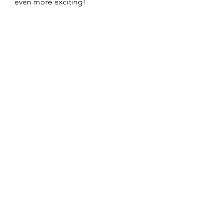
even more exciting! 