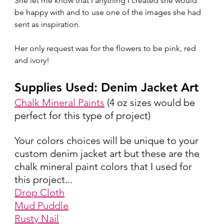
She let me know that I anything I created she would 
be happy with and to use one of the images she had 
sent as inspiration.
Her only request was for the flowers to be pink, red 
and ivory!  
Supplies Used: Denim Jacket Art
Chalk Mineral Paints
 (4 oz sizes would be 
perfect for this type of project)
Your colors choices will be unique to your 
custom denim jacket art but these are the 
chalk mineral paint colors that I used for 
this project...
Drop Cloth
Mud Puddle
Rusty Nail