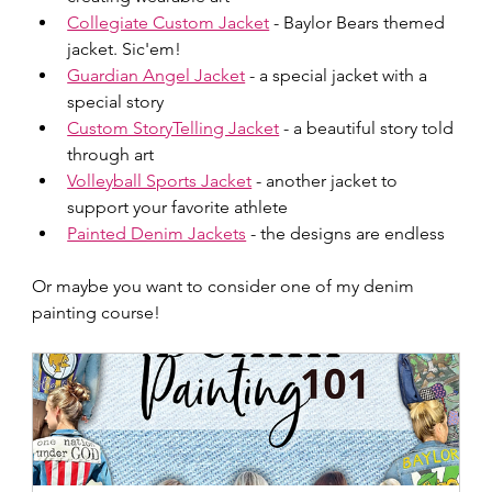
Collegiate Custom Jacket
 - Baylor Bears themed 
jacket. Sic'em!
Guardian Angel Jacket
 - a special jacket with a 
special story
Custom StoryTelling Jacket
 - a beautiful story told 
through art
Volleyball Sports Jacket
 - another jacket to 
support your favorite athlete
Painted Denim Jackets
 - the designs are endless
Or maybe you want to consider one of my denim 
painting course!