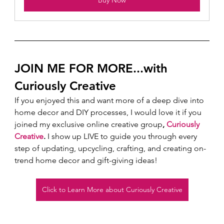
Buy Now
JOIN ME FOR MORE...with 
Curiously Creative 
If you enjoyed this and want more of a deep dive into 
home decor and DIY processes, I would love it if you 
joined my exclusive online creative group
, 
Curiously 
Creative
.
 I show up LIVE to guide you through every 
step of updating, upcycling, crafting, and creating on-
trend home decor and gift-giving ideas!  
Click to Learn More about Curiously Creative