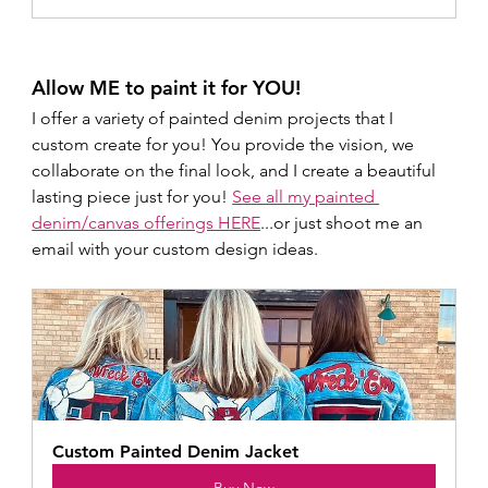
Allow ME to paint it for YOU!
I offer a variety of painted denim projects that I 
custom create for you! You provide the vision, we 
collaborate on the final look, and I create a beautiful 
lasting piece just for you! 
See all my painted 
denim/canvas offerings HERE
...or just shoot me an 
email with your custom design ideas.
Custom Painted Denim Jacket 