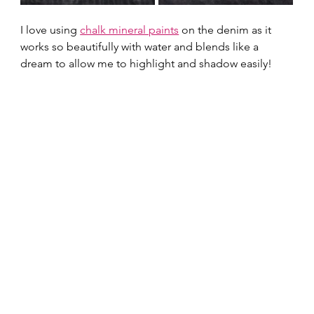
I love using 
chalk mineral paints
 on the denim as it 
works so beautifully with water and blends like a 
dream to allow me to highlight and shadow easily!