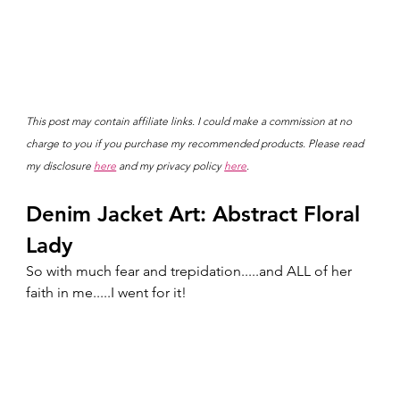
This post may contain affiliate links. I could make a commission at no 
charge to you if you purchase my recommended products. Please read 
my disclosure 
here
 and my privacy policy 
here
.
Denim Jacket Art: Abstract Floral 
Lady
So with much fear and trepidation.....and ALL of her 
faith in me.....I went for it!