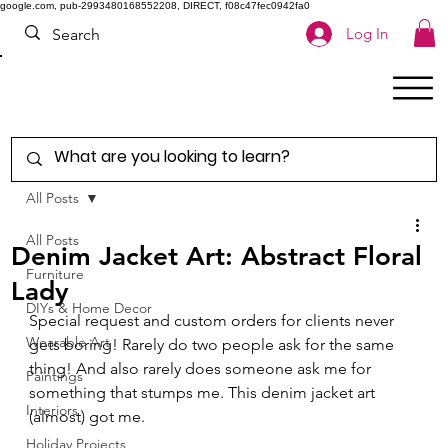
google.com, pub-2993480168552208, DIRECT, f08c47fec0942fa0
Log In
All Posts
All Posts
Denim Jacket Art: Abstract Floral
Furniture
Lady
DIYs & Home Decor
Special request and custom orders for clients never 
Wearable Art
gets boring! 
Rarely do two people ask for the same 
thing! And also rarely does someone ask me for 
Paintings
something that stumps me. This denim jacket art 
Interiors
(almost) got me. 
Holiday Projects