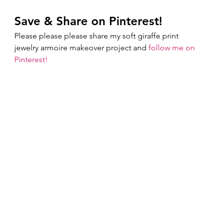
Save & Share on Pinterest!
Please please please share my soft giraffe print 
jewelry armoire makeover project and 
follow me on 
Pinterest!