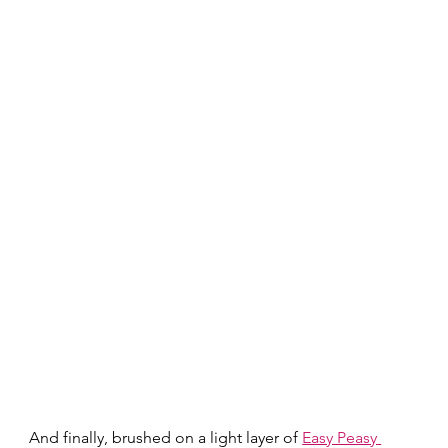
And finally, brushed on a light layer of 
Easy Peasy 