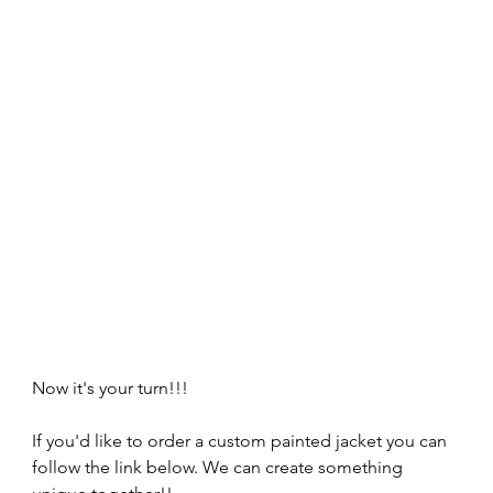
Now it's your turn!!!
If you'd like to order a custom painted jacket you can 
follow the link below. We can create something 