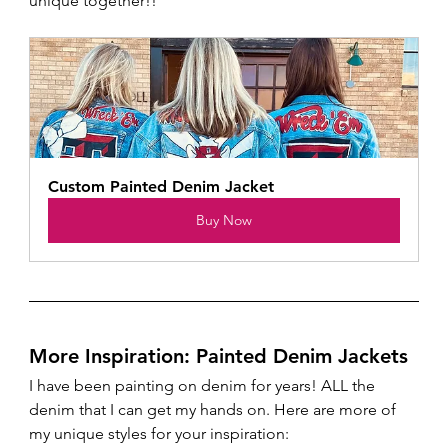
unique together!!
Custom Painted Denim Jacket 
Buy Now
More Inspiration: Painted Denim Jackets
I have been painting on denim for years! ALL the 
denim that I can get my hands on. Here are more of 
my unique styles for your inspiration: