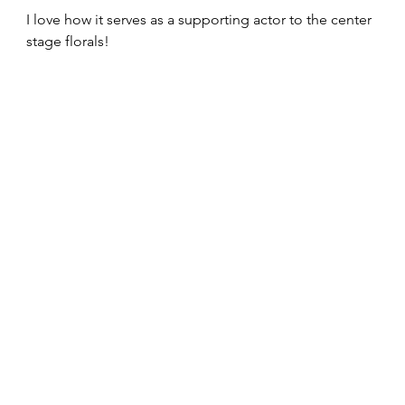
I love how it serves as a supporting actor to the center 
stage florals!  