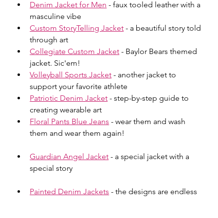
Denim Jacket for Men
 - faux tooled leather with a 
masculine vibe
Custom StoryTelling Jacket
 - a beautiful story told 
through art
Collegiate Custom Jacket
 - Baylor Bears themed 
jacket. Sic'em!
Volleyball Sports Jacket
 - another jacket to 
support your favorite athlete
Patriotic Denim Jacket
 - step-by-step guide to 
creating wearable art
Floral Pants Blue Jeans
 - wear them and wash 
them and wear them again!
Guardian Angel Jacket
 - a special jacket with a 
special story
Painted Denim Jackets
 - the designs are endless