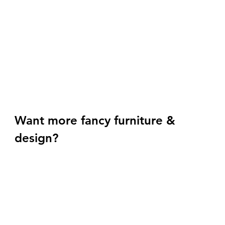
Want more fancy furniture & 
design? 