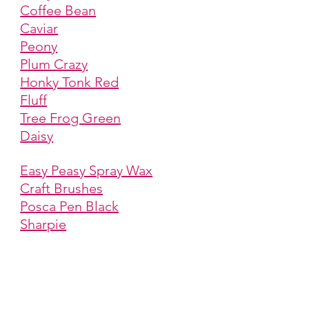
Coffee Bean
Caviar
Peony
Plum Crazy
Honky Tonk Red
Fluff
Tree Frog Green
Daisy
Easy Peasy Spray Wax
Craft Brushes
Posca Pen Black
Sharpie