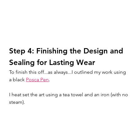
Step 4: Finishing the Design and 
Sealing for Lasting Wear
To finish this off...as always...I outlined my work using 
a black 
Posca Pen
. 
I heat set the art using a tea towel and an iron (with no 
steam).  