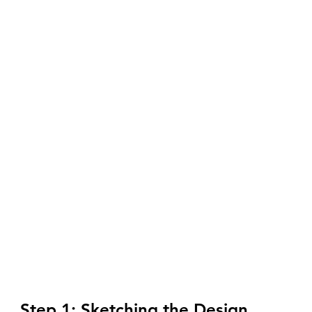
Step 1: Sketching the Design 