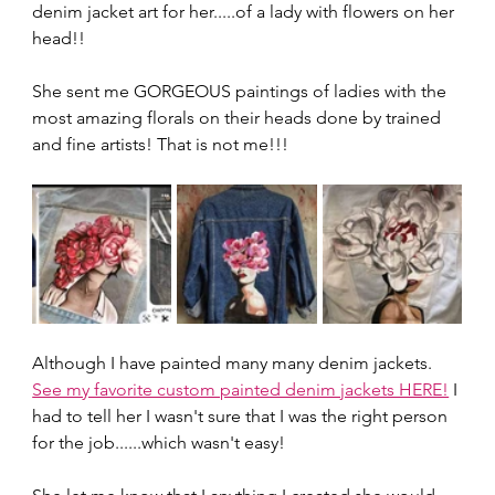
denim jacket art for her.....of a lady with flowers on her 
head!!
She sent me GORGEOUS paintings of ladies with the 
most amazing florals on their heads done by trained 
and fine artists! That is not me!!!
Although I have painted many many denim jackets. 
See my favorite custom painted denim jackets HERE!
 I 
had to tell her I wasn't sure that I was the right person 
for the job......which wasn't easy!