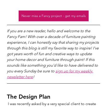
Never miss a Fancy project - get my emails
If you are a new reader, hello and welcome to the 
Fancy Fam! With over a decade of furniture painting 
experience, I can honestly say that sharing my projects 
through this blog is still my favorite way to inspire! I've 
got years worth of fun and creative ways to update 
your home decor and furniture through paint! If this 
sounds like something you'd like to have delivered to 
you every Sunday be sure to 
sign up for my weekly 
newsletter here
!
The Design Plan  
 I was recently asked by a very special client to create 