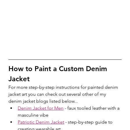
How to Paint a Custom Denim 
Jacket
For more step-by-step instructions for painted denim 
jacket art you can check out several other of my 
denim jacket blogs listed below...
Denim Jacket for Men
 - faux tooled leather with a 
masculine vibe
Patriotic Denim Jacket
 - step-by-step guide to 
creating wearable art