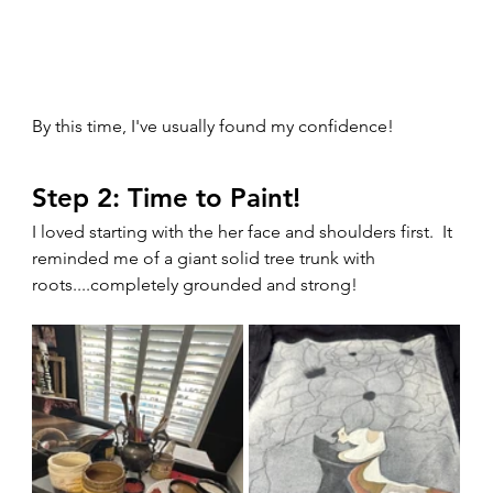
By this time, I've usually found my confidence!
Step 2: Time to Paint!
I loved starting with the her face and shoulders first.  It 
reminded me of a giant solid tree trunk with 
roots....completely grounded and strong!