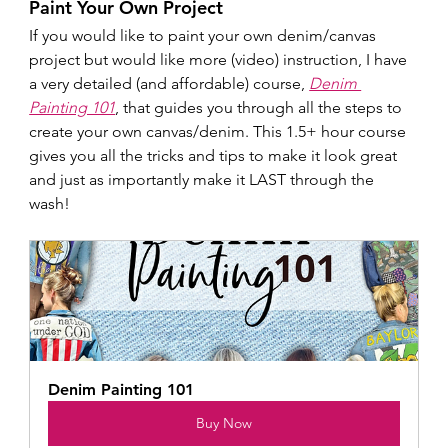
Paint Your Own Project
If you would like to paint your own denim/canvas 
project but would like more (video) instruction, I have 
a very detailed (and affordable) course, 
Denim 
Painting 101
, that guides you through all the steps to 
create your own canvas/denim. This 1.5+ hour course 
gives you all the tricks and tips to make it look great 
and just as importantly make it LAST through the 
wash!
Denim Painting 101
Buy Now