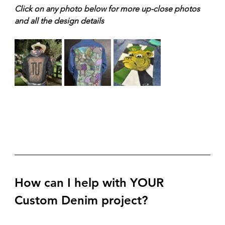
Click on any photo below for more up-close photos 
and all the design details
How can I help with YOUR 
Custom Denim project?