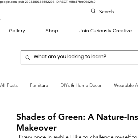
google.com, pub-2993480168552208, DIRECT, f08c47fec0942fa0
Gallery
Shop
Join Curiously Creative
All Posts
Furniture
DIYs & Home Decor
Wearable A
Chairs
Denim
Favorite Products
Shades of Green: A Nature-In
Makeover
Every once in awhile I like to challenge myself to