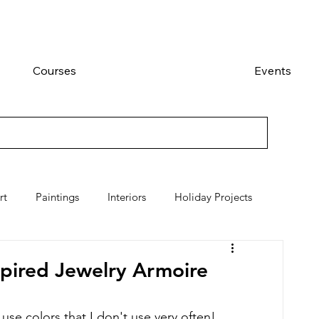
Courses
Events
rt
Paintings
Interiors
Holiday Projects
spired Jewelry Armoire
 use colors that I don't use very often!