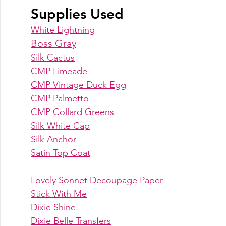
Supplies Used
White Lightning
Boss Gray
Silk Cactus
CMP Limeade
CMP Vintage Duck Egg
CMP Palmetto
CMP Collard Greens
Silk White Cap
Silk Anchor
Satin Top Coat
Lovely Sonnet Decoupage Paper
Stick With Me
Dixie Shine
Dixie Belle Transfers