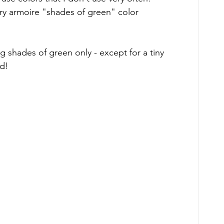
ry armoire "shades of green" color 
g shades of green only - except for a tiny 
ed!