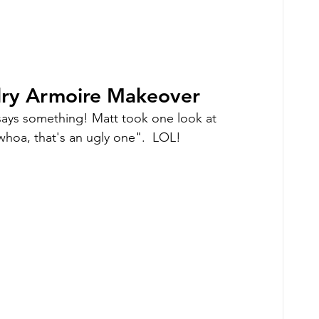
elry Armoire Makeover
ays something! Matt took one look at 
"whoa, that's an ugly one".  LOL!