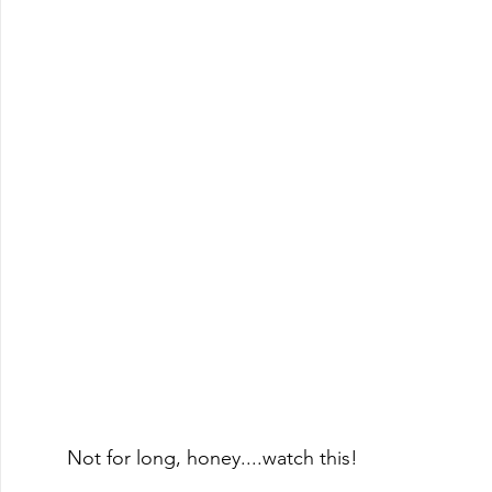
Not for long, honey....watch this!