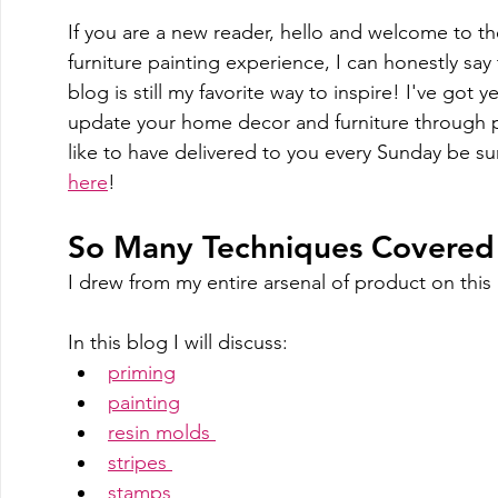
If you are a new reader, hello and welcome to t
furniture painting experience, I can honestly say
blog is still my favorite way to inspire! I've got 
update your home decor and furniture through pa
like to have delivered to you every Sunday be su
here
!
So Many Techniques Covered o
I drew from my entire arsenal of product on this 
In this blog I will discuss:
priming
painting
resin molds 
stripes 
stamps 