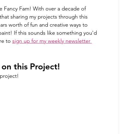
he Fancy Fam! With over a decade of 
 that sharing my projects through this 
years worth of fun and creative ways to 
int! If this sounds like something you'd 
re to 
sign up for my weekly newsletter 
n this Project!
project!