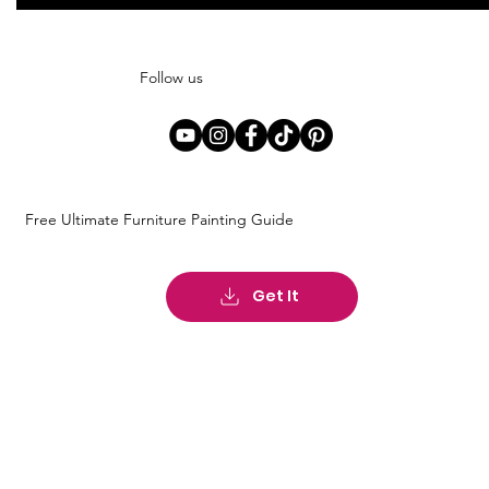
Follow us
Free Ultimate Furniture Painting Guide
Get It