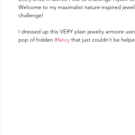
Welcome to my maximalist nature-inspired jewel
challenge!
I dressed up this VERY plain jewelry armoire usin
pop of hidden 
#fancy
 that just couldn't be help