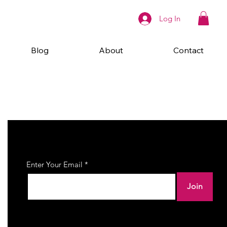
Log In
Blog
About
Contact
Join Our Newsletter
Enter Your Email
Join