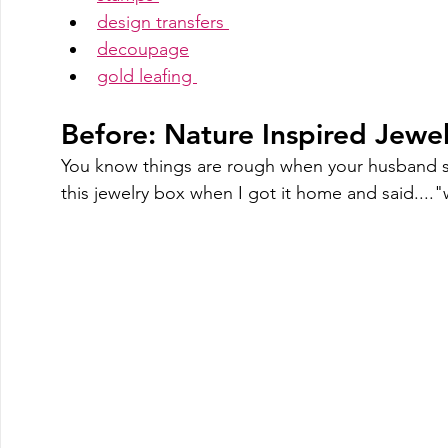
design transfers 
decoupage
gold leafing 
Before: Nature Inspired Jew
You know things are rough when your husband s
this jewelry box when I got it home and said....