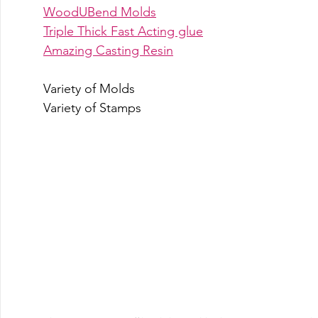
WoodUBend Molds
Triple Thick Fast Acting glue
Amazing Casting Resin
Variety of Molds
Variety of Stamps